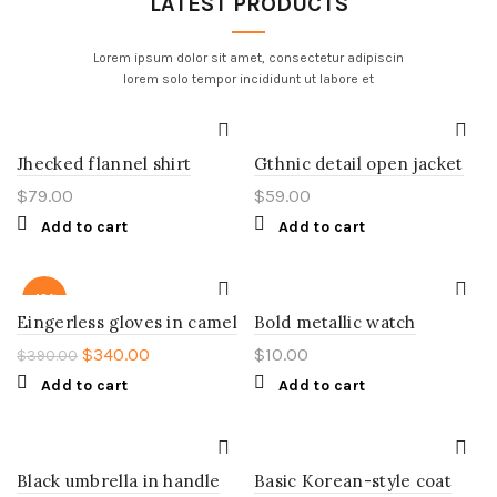
LATEST PRODUCTS
Lorem ipsum dolor sit amet, consectetur adipiscin
lorem solo tempor incididunt ut labore et
Jhecked flannel shirt
Gthnic detail open jacket
$
79.00
$
59.00
Add to cart
Add to cart
-13%
Eingerless gloves in camel
Bold metallic watch
$
340.00
$
10.00
$
390.00
Add to cart
Add to cart
Black umbrella in handle
Basic Korean-style coat