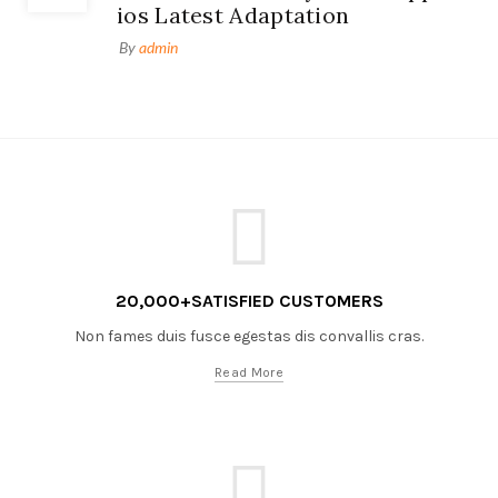
ios Latest Adaptation
By
admin
20,000+SATISFIED CUSTOMERS
Non fames duis fusce egestas dis convallis cras.
Read More