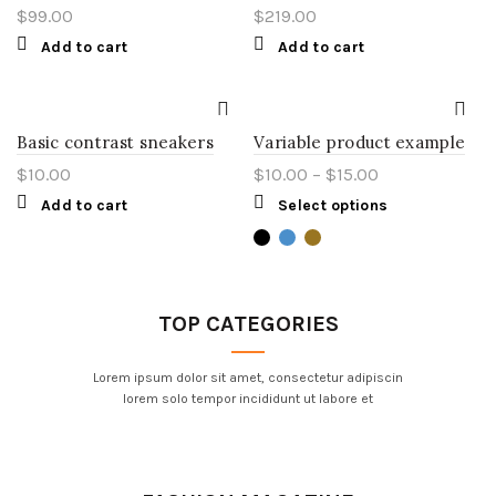
$
99.00
$
219.00
Add to cart
Add to cart
Basic contrast sneakers
Variable product example
$
10.00
$
10.00
–
$
15.00
Add to cart
Select options
TOP CATEGORIES
Lorem ipsum dolor sit amet, consectetur adipiscin
lorem solo tempor incididunt ut labore et