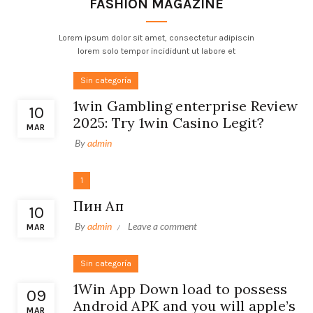
FASHION MAGAZINE
Lorem ipsum dolor sit amet, consectetur adipiscin
lorem solo tempor incididunt ut labore et
Sin categoría
1win Gambling enterprise Review
10
2025: Try 1win Casino Legit?
MAR
By
admin
1
Пин Ап
10
By
admin
Leave a comment
MAR
Sin categoría
1Win App Down load to possess
09
Android APK and you will apple’s
MAR