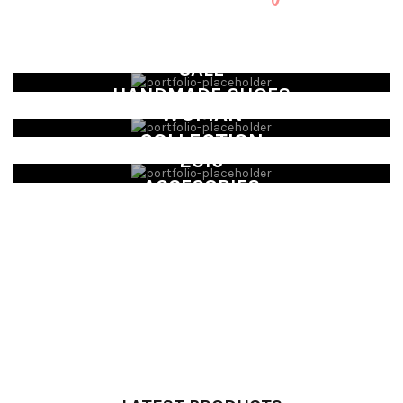
SALE
HANDMADE SHOES
WOMAN
COLLECTION
2016
ACCESORIES