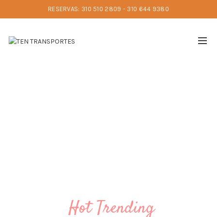
RESERVAS: 310 510 2809 - 310 644 9380