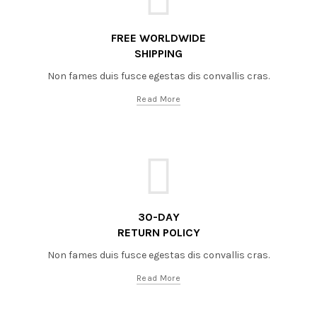
FREE WORLDWIDE
SHIPPING
Non fames duis fusce egestas dis convallis cras.
Read More
30-DAY
RETURN POLICY
Non fames duis fusce egestas dis convallis cras.
Read More