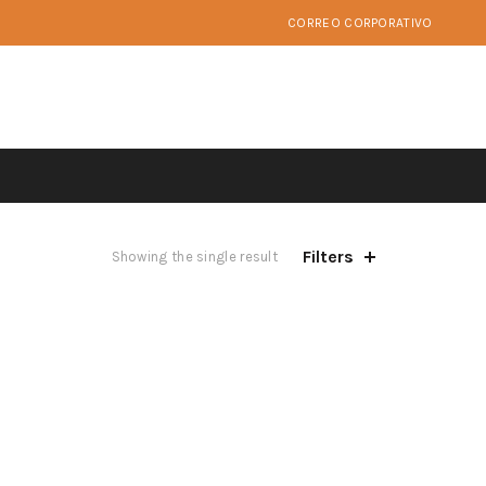
CORREO CORPORATIVO
Filters
Showing the single result