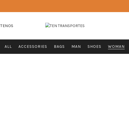
CTENOS
ALL
ACCESSORIES
BAGS
MAN
SHOES
WOMAN