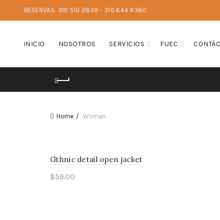
RESERVAS: 310 510 2809 - 310 644 9380
INICIO
NOSOTROS
SERVICIOS
FUEC
CONTÁ
Home
Woman
Gthnic detail open jacket
$
59.00
Add to cart