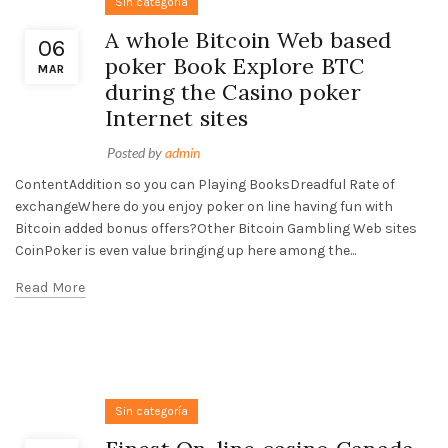
Sin categoría
A whole Bitcoin Web based
06
poker Book Explore BTC
MAR
during the Casino poker
Internet sites
Posted by
admin
ContentAddition so you can Playing BooksDreadful Rate of
exchangeWhere do you enjoy poker on line having fun with
Bitcoin added bonus offers?Other Bitcoin Gambling Web sites
CoinPoker is even value bringing up here among the...
Read More
Sin categoría