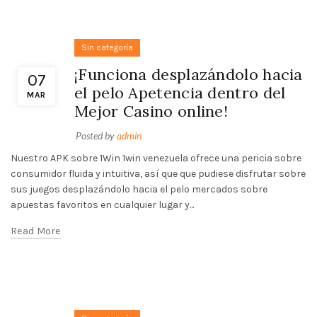
Sin categoría
¡Funciona desplazándolo hacia
07
el pelo Apetencia dentro del
MAR
Mejor Casino online!
Posted by
admin
Nuestro APK sobre 1Win 1win venezuela ofrece una pericia sobre
consumidor fluida y intuitiva, así que que pudiese disfrutar sobre
sus juegos desplazándolo hacia el pelo mercados sobre
apuestas favoritos en cualquier lugar y...
Read More