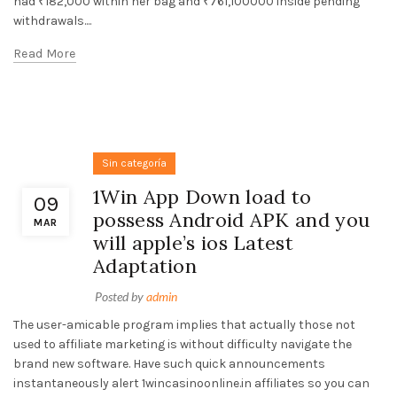
had ₹182,000 within her bag and ₹761,100000 inside pending
withdrawals....
Read More
Sin categoría
1Win App Down load to
09
possess Android APK and you
MAR
will apple’s ios Latest
Adaptation
Posted by
admin
The user-amicable program implies that actually those not
used to affiliate marketing is without difficulty navigate the
brand new software. Have such quick announcements
instantaneously alert 1wincasinoonline.in affiliates so you can