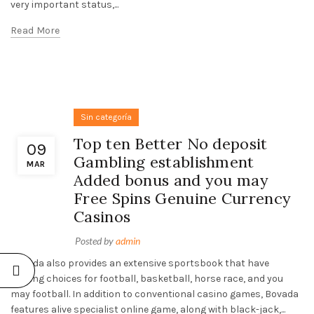
very important status,...
Read More
Sin categoría
Top ten Better No deposit
09
Gambling establishment
MAR
Added bonus and you may
Free Spins Genuine Currency
Casinos
Posted by
admin
Bovada also provides an extensive sportsbook that have
playing choices for football, basketball, horse race, and you
may football. In addition to conventional casino games, Bovada
features alive specialist online game, along with black-jack,...