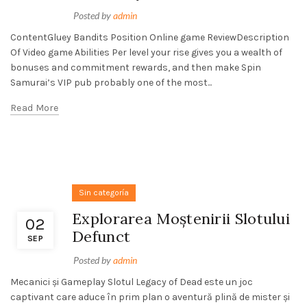
Posted by
admin
ContentGluey Bandits Position Online game ReviewDescription
Of Video game Abilities Per level your rise gives you a wealth of
bonuses and commitment rewards, and then make Spin
Samurai’s VIP pub probably one of the most...
Read More
Sin categoría
Explorarea Moștenirii Slotului
02
Defunct
SEP
Posted by
admin
Mecanici și Gameplay Slotul Legacy of Dead este un joc
captivant care aduce în prim plan o aventură plină de mister și