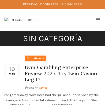
RESERVAS: 310 510 2809 - 310 644 9380
SIN CATEGORÍA
Sin categoría
1win Gambling enterprise
10
Review 2025: Try 1win Casino
MAR
Legit?
Posted by
admin
The gamer away from India had the girl account banned by the
casino, and this quoted fake items for each the fine print. She