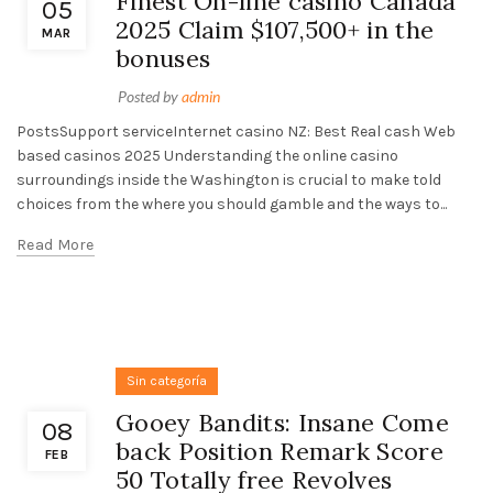
Finest On-line casino Canada
05
2025 Claim $107,500+ in the
MAR
bonuses
Posted by
admin
PostsSupport serviceInternet casino NZ: Best Real cash Web
based casinos 2025 Understanding the online casino
surroundings inside the Washington is crucial to make told
choices from the where you should gamble and the ways to...
Read More
Sin categoría
Gooey Bandits: Insane Come
08
back Position Remark Score
FEB
50 Totally free Revolves