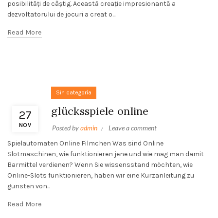
posibilități de câștig. Această creație impresionantă a
dezvoltatorului de jocuri a creat o...
Read More
Sin categoría
glücksspiele online
27
NOV
Posted by
admin
Leave a comment
Spielautomaten Online Filmchen Was sind Online
Slotmaschinen, wie funktionieren jene und wie mag man damit
Barmittel verdienen? Wenn Sie wissensstand möchten, wie
Online-Slots funktionieren, haben wir eine Kurzanleitung zu
gunsten von...
Read More