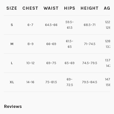
SIZE
CHEST
WAIST
HIPS
HEIGHT
AGE
59.5–
122–
S
6–7
64.5–66
68.5–71
61.5
128
61.5–
128–
M
8–9
66–69
71–74.5
65
137
137–
L
10–12
69–75
65–69
74.5–79.5
147
69–
147–
XL
14–16
75–81.5
79.5–84.5
72.5
158
Reviews