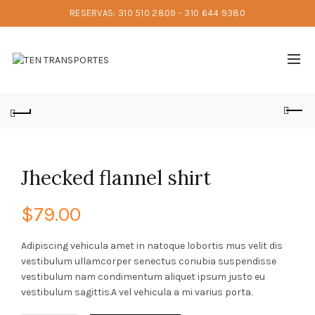
RESERVAS: 310 510 2809 - 310 644 9380
Jhecked flannel shirt
$
79.00
Adipiscing vehicula amet in natoque lobortis mus velit dis
vestibulum ullamcorper senectus conubia suspendisse
vestibulum nam condimentum aliquet ipsum justo eu
vestibulum sagittis.A vel vehicula a mi varius porta.