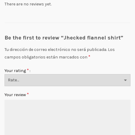
There are no reviews yet.
Be the first to review “Jhecked flannel shirt”
Tu dirección de correo electrónico no será publicada.
Los
*
campos obligatorios están marcados con
*
Your rating
*
Your review