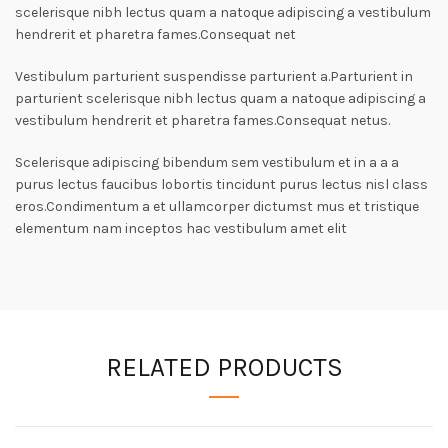
scelerisque nibh lectus quam a natoque adipiscing a vestibulum
hendrerit et pharetra fames.Consequat net
Vestibulum parturient suspendisse parturient a.Parturient in
parturient scelerisque nibh lectus quam a natoque adipiscing a
vestibulum hendrerit et pharetra fames.Consequat netus.
Scelerisque adipiscing bibendum sem vestibulum et in a a a
purus lectus faucibus lobortis tincidunt purus lectus nisl class
eros.Condimentum a et ullamcorper dictumst mus et tristique
elementum nam inceptos hac vestibulum amet elit
RELATED PRODUCTS