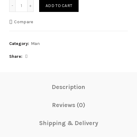
Quantity
ADD TO CART
Compare
Category:
Man
Share
Description
Reviews (0)
Shipping & Delivery