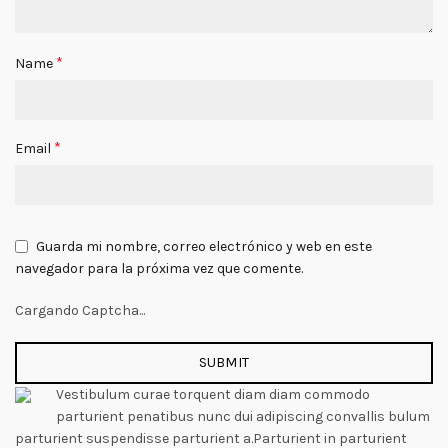
*
Name
*
Email
Guarda mi nombre, correo electrónico y web en este
navegador para la próxima vez que comente.
Cargando Captcha...
Vestibulum curae torquent diam diam commodo
parturient penatibus nunc dui adipiscing convallis bulum
parturient suspendisse parturient a.Parturient in parturient