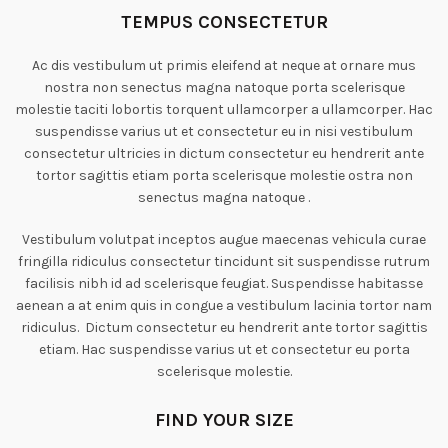
TEMPUS CONSECTETUR
Ac dis vestibulum ut primis eleifend at neque at ornare mus
nostra non senectus magna natoque porta scelerisque
molestie taciti lobortis torquent ullamcorper a ullamcorper. Hac
suspendisse varius ut et consectetur eu in nisi vestibulum
consectetur ultricies in dictum consectetur eu hendrerit ante
tortor sagittis etiam porta scelerisque molestie ostra non
senectus magna natoque .
Vestibulum volutpat inceptos augue maecenas vehicula curae
fringilla ridiculus consectetur tincidunt sit suspendisse rutrum
facilisis nibh id ad scelerisque feugiat. Suspendisse habitasse
aenean a at enim quis in congue a vestibulum lacinia tortor nam
ridiculus. Dictum consectetur eu hendrerit ante tortor sagittis
etiam. Hac suspendisse varius ut et consectetur eu porta
scelerisque molestie.
FIND YOUR SIZE