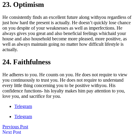
23. Optimism
He consistently finds an excellent future along withyou regardless of
just how hard the present is actually. He doesn’t quickly lose chance
on you despite of your weaknesses as well as imperfections. He
always gives you great and also beneficial feelings whichaid your
house and also household become more pleased, more positive, as
well as always maintain going no matter how difficult lifestyle is
actually.
24. Faithfulness
He adheres to you. He counts on you. He does not require to view
you continuously to trust you. He does not require to understand
every little thing concerning you to be positive withyou. His
confidence functions- his loyalty makes him pay attention to you,
love you, and sacrifice for you.
Telegram
Telegram
Previous Post
Next Post