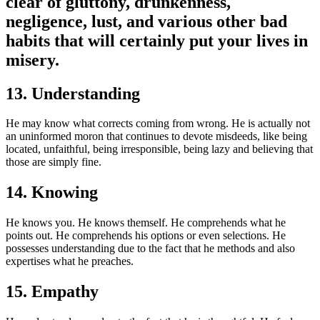
clear of gluttony, drunkenness,
negligence, lust, and various other bad
habits that will certainly put your lives in
misery.
13. Understanding
He may know what corrects coming from wrong. He is actually not
an uninformed moron that continues to devote misdeeds, like being
located, unfaithful, being irresponsible, being lazy and believing that
those are simply fine.
14. Knowing
He knows you. He knows themself. He comprehends what he
points out. He comprehends his options or even selections. He
possesses understanding due to the fact that he methods and also
expertises what he preaches.
15. Empathy