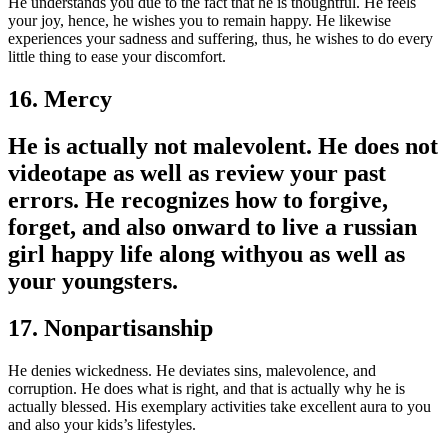
He understands you due to the fact that he is thoughtful. He feels
your joy, hence, he wishes you to remain happy. He likewise
experiences your sadness and suffering, thus, he wishes to do every
little thing to ease your discomfort.
16. Mercy
He is actually not malevolent. He does not
videotape as well as review your past
errors. He recognizes how to forgive,
forget, and also onward to live a russian
girl happy life along withyou as well as
your youngsters.
17. Nonpartisanship
He denies wickedness. He deviates sins, malevolence, and
corruption. He does what is right, and that is actually why he is
actually blessed. His exemplary activities take excellent aura to you
and also your kids’s lifestyles.