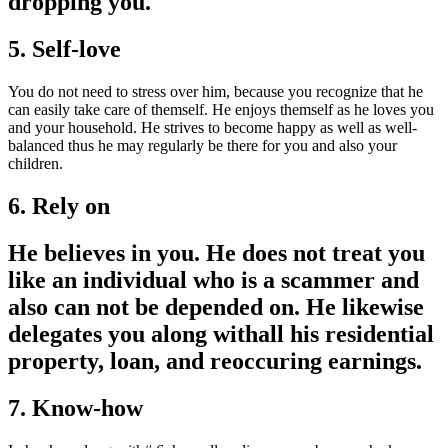
dropping you.
5. Self-love
You do not need to stress over him, because you recognize that he
can easily take care of themself. He enjoys themself as he loves you
and your household. He strives to become happy as well as well-
balanced thus he may regularly be there for you and also your
children.
6. Rely on
He believes in you. He does not treat you
like an individual who is a scammer and
also can not be depended on. He likewise
delegates you along withall his residential
property, loan, and reoccuring earnings.
7. Know-how