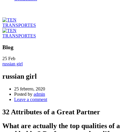
Blog
25
Feb
russian girl
russian girl
25 febrero, 2020
Posted by
admin
Leave a comment
32 Attributes of a Great Partner
What are actually the top qualities of a