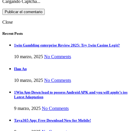
Cargando Captcha...
Close
Recent Posts
1win Gambling enterprise Review 2025: Try 1win Casino Legit?
10 marzo, 2025
No Comments
Пин Ап
10 marzo, 2025
No Comments
1Win App Down load to possess Android APK and you will apple’s ios
Latest Adaptation
9 marzo, 2025
No Comments
Taya365 App: Free Download Now for Mobile!