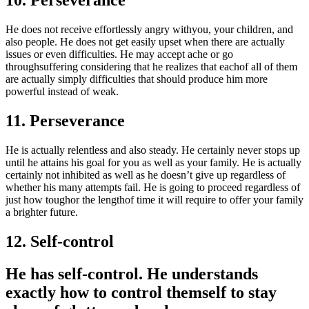
10. Perseverance
He does not receive effortlessly angry withyou, your children, and
also people. He does not get easily upset when there are actually
issues or even difficulties. He may accept ache or go
throughsuffering considering that he realizes that eachof all of them
are actually simply difficulties that should produce him more
powerful instead of weak.
11. Perseverance
He is actually relentless and also steady. He certainly never stops up
until he attains his goal for you as well as your family. He is actually
certainly not inhibited as well as he doesn’t give up regardless of
whether his many attempts fail. He is going to proceed regardless of
just how toughor the lengthof time it will require to offer your family
a brighter future.
12. Self-control
He has self-control. He understands
exactly how to control themself to stay