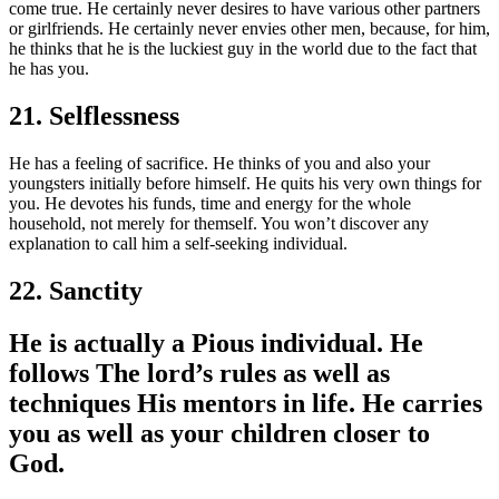
come true. He certainly never desires to have various other partners
or girlfriends. He certainly never envies other men, because, for him,
he thinks that he is the luckiest guy in the world due to the fact that
he has you.
21. Selflessness
He has a feeling of sacrifice. He thinks of you and also your
youngsters initially before himself. He quits his very own things for
you. He devotes his funds, time and energy for the whole
household, not merely for themself. You won’t discover any
explanation to call him a self-seeking individual.
22. Sanctity
He is actually a Pious individual. He
follows The lord’s rules as well as
techniques His mentors in life. He carries
you as well as your children closer to
God.