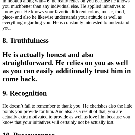
In hookup along with# 6, he really relies on you because he knows
you muchbetter than any individual else. He applied initiatives to
know you. He knows your favorite different colors, music, food,
place- and also he likewise understands your attitude as well as
everything regarding you. He is constantly interested to understand
you.
8. Truthfulness
He is actually honest and also
straightforward. He relies on you as well
as you can easily additionally trust him in
come back.
9. Recognition
He doesn’t fail to remember to thank you. He cherishes also the little
points you provide for him. And also as a result of that, you are
actually extra motivated to provide as well as love him because you
know that your initiatives will certainly not be actually lost.