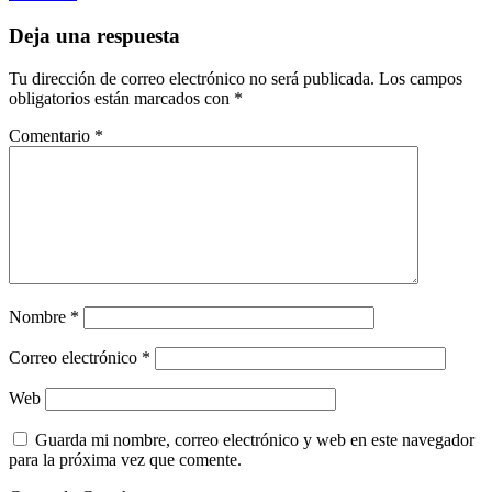
Deja una respuesta
Tu dirección de correo electrónico no será publicada.
Los campos
obligatorios están marcados con
*
Comentario
*
Nombre
*
Correo electrónico
*
Web
Guarda mi nombre, correo electrónico y web en este navegador
para la próxima vez que comente.