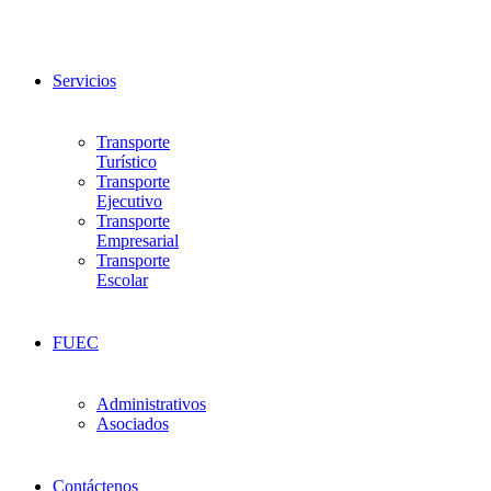
Servicios
Transporte
Turístico
Transporte
Ejecutivo
Transporte
Empresarial
Transporte
Escolar
FUEC
Administrativos
Asociados
Contáctenos