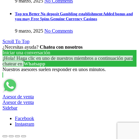
9 marzo, 2025
No Comments
Top ten Better No deposit Gambling establishment Added bonus and
you may Free Spins Genuine Currency Casinos
9 marzo, 2025
No Comments
Scroll To Top
¿Necesitas ayuda?
Chatea con nosotros
Iniciar una conversación
¡Hola! Haga clic en uno de nuestros miembros a continuación para
chatear en
Whatsapp
Nuestros asesores suelen responder en unos minutos.
Asesor de venta
Asesor de venta
Sidebar
Facebook
Instagram