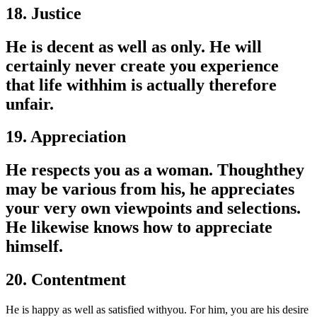
18. Justice
He is decent as well as only. He will
certainly never create you experience
that life withhim is actually therefore
unfair.
19. Appreciation
He respects you as a woman. Thoughthey
may be various from his, he appreciates
your very own viewpoints and selections.
He likewise knows how to appreciate
himself.
20. Contentment
He is happy as well as satisfied withyou. For him, you are his desire