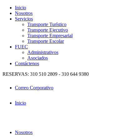
Inicio
Nosotros
Servicios
Transporte Turístico
Transporte Ejecutivo
Transporte Empresarial
Transporte Escolar
FUEC
Administrativos
Asociados
Contáctenos
RESERVAS: 310 510 2809 - 310 644 9380
Correo Corporativo
Inicio
Nosotros