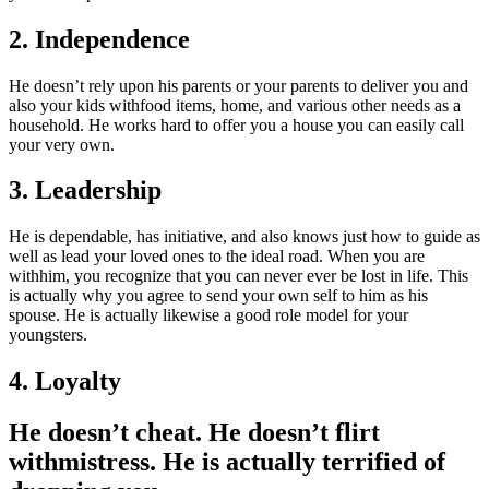
2. Independence
He doesn’t rely upon his parents or your parents to deliver you and
also your kids withfood items, home, and various other needs as a
household. He works hard to offer you a house you can easily call
your very own.
3. Leadership
He is dependable, has initiative, and also knows just how to guide as
well as lead your loved ones to the ideal road. When you are
withhim, you recognize that you can never ever be lost in life. This
is actually why you agree to send your own self to him as his
spouse. He is actually likewise a good role model for your
youngsters.
4. Loyalty
He doesn’t cheat. He doesn’t flirt
withmistress. He is actually terrified of