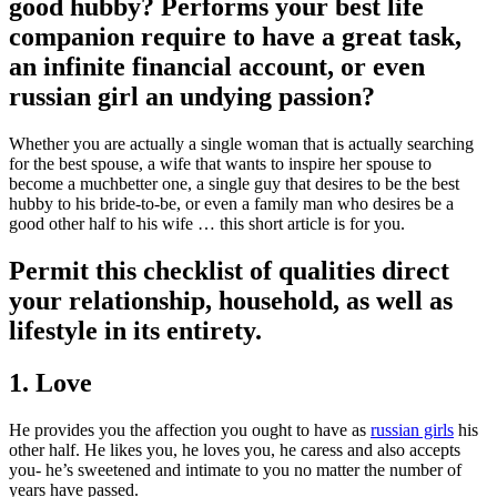
good hubby? Performs your best life
companion require to have a great task,
an infinite financial account, or even
russian girl an undying passion?
Whether you are actually a single woman that is actually searching
for the best spouse, a wife that wants to inspire her spouse to
become a muchbetter one, a single guy that desires to be the best
hubby to his bride-to-be, or even a family man who desires be a
good other half to his wife … this short article is for you.
Permit this checklist of qualities direct
your relationship, household, as well as
lifestyle in its entirety.
1. Love
He provides you the affection you ought to have as
russian girls
his
other half. He likes you, he loves you, he caress and also accepts
you- he’s sweetened and intimate to you no matter the number of
years have passed.