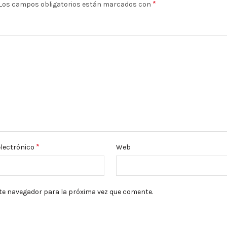
*
Los campos obligatorios están marcados con
*
electrónico
Web
te navegador para la próxima vez que comente.