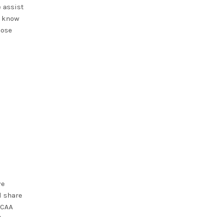
e assist
t know
lose
ve
l share
NCAA