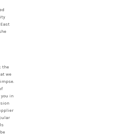
ted
ity
 East
she
k the
hat we
limpse.
of
 you in
ssion
upplier
cular
ls
 be