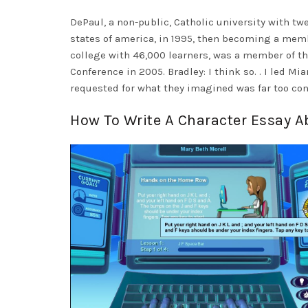
DePaul, a non-public, Catholic university with tw
states of america, in 1995, then becoming a mem
college with 46,000 learners, was a member of th
Conference in 2005. Bradley: I think so. . I led
requested for what they imagined was far too con
How To Write A Character Essay A