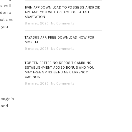
s will
1WIN APP DOWN LOAD TO POSSESS ANDROID
 don a
APK AND YOU WILL APPLE’S IOS LATEST
ADAPTATION
eat and
9 marzo, 2025
No Comments
t you
TAYA365 APP: FREE DOWNLOAD NOW FOR
MOBILE!
9 marzo, 2025
No Comments
TOP TEN BETTER NO DEPOSIT GAMBLING
ESTABLISHMENT ADDED BONUS AND YOU
MAY FREE SPINS GENUINE CURRENCY
CASINOS
9 marzo, 2025
No Comments
icago’s
 and