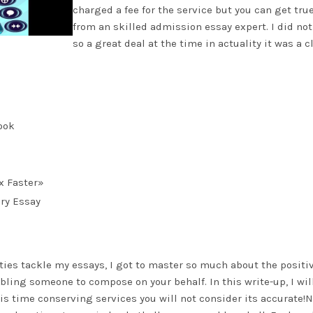
charged a fee for the service but you can get tru
from an skilled admission essay expert. I did no
so a great deal at the time in actuality it was a c
ook
x Faster»
ry Essay
ties tackle my essays, I got to master so much about the positi
bling someone to compose on your behalf. In this write-up, I wil
his time conserving services you will not consider its accurate!