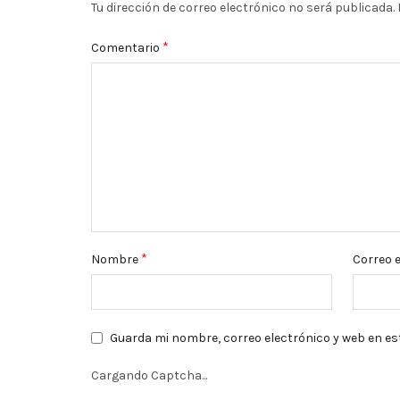
Tu dirección de correo electrónico no será publicada.
*
Comentario
*
Nombre
Correo 
Guarda mi nombre, correo electrónico y web en es
Cargando Captcha...