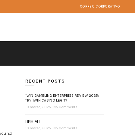
CORREO CORPORATIVO
RECENT POSTS
1WIN GAMBLING ENTERPRISE REVIEW 2025:
TRY 1WIN CASINO LEGIT?
10 marzo, 2025
No Comments
ПИН АП
10 marzo, 2025
No Comments
 young