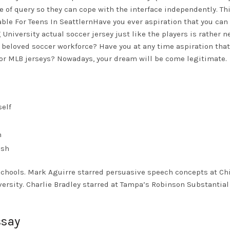
e of query so they can cope with the interface independently. Thi
ble For Teens In SeattlernHave you ever aspiration that you can
University actual soccer jersey just like the players is rather n
ur beloved soccer workforce? Have you at any time aspiration tha
 or MLB jerseys? Nowadays, your dream will be come legitimate.
self
n
ish
Schools. Mark Aguirre starred persuasive speech concepts at Ch
rsity. Charlie Bradley starred at Tampa’s Robinson Substantial
ssay