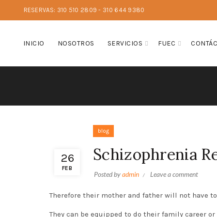
RESERVAS: 310 510 2809 - 310 644 9380
INICIO
NOSOTROS
SERVICIOS
FUEC
CONTÁ
blog
Schizophrenia R
26
FEB
Posted by
admin
Leave a comment
Therefore their mother and father will not have t
They can be equipped to do their family career o