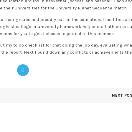
 education groups in basketball, soccer, and baseball. Each an
e their Universities for the University Planet Sequence match.
o their groups and proudly put on the educational facilities att
ighest college or university homework helper staff athletics ou
ions for you to get. I choose to journal in this manner.
ut my to-do checklist for that doing the job day, evaluating wha
the report. Next I build down any conflicts or achievements that
NEXT PO