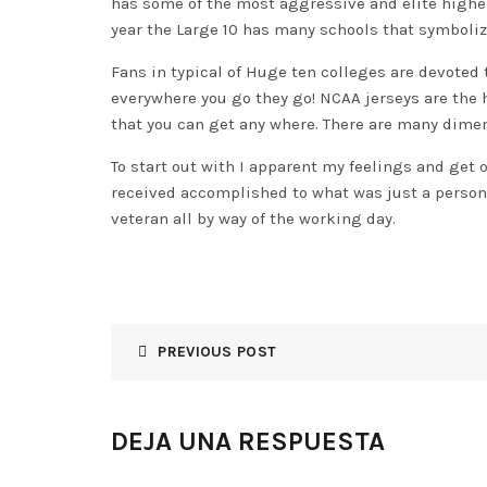
has some of the most aggressive and elite higher
year the Large 10 has many schools that symboliz
Fans in typical of Huge ten colleges are devoted t
everywhere you go they go! NCAA jerseys are the h
that you can get any where. There are many dimens
To start out with I apparent my feelings and get o
received accomplished to what was just a person 
veteran all by way of the working day.
PREVIOUS POST
DEJA UNA RESPUESTA