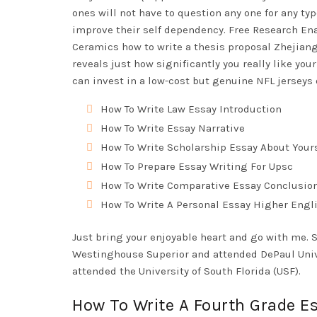
ones will not have to question any one for any typ
improve their self dependency. Free Research Ena
Ceramics
how to write a thesis proposal
Zhejiang 
reveals just how significantly you really like yo
can invest in a low-cost but genuine NFL jerseys
How To Write Law Essay Introduction
How To Write Essay Narrative
How To Write Scholarship Essay About Your
How To Prepare Essay Writing For Upsc
How To Write Comparative Essay Conclusio
How To Write A Personal Essay Higher Engl
Just bring your enjoyable heart and go with me. 
Westinghouse Superior and attended DePaul Unive
attended the University of South Florida (USF).
How To Write A Fourth Grade E