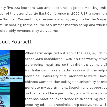
enty five,000 learners, was unbiased until it joined Meeting Uni
ber of the strong Large East Conference in 2005. USF, a commun
e Sun Belt Convention, afterwards also signing up for the Major
 Miami in scoring in the course of summer months camp and when 
siderably revenue, they waived me.
bout Yourself
When term acquired out about the league, I thin
other GM’s considered I wouldn’t be worthy of w
were being inquiring, so they didn’t give me a g
A scholar can make a better essay with the help 
Technical University of Munich
how to write i love
chinese
Composition college or university admi
generate my assignment. Search for a support s
on the net and be a part of fingers with one parti
that has practical experience in supporting pupi
creating admission/scholarship essays. You will