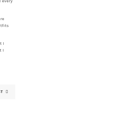
d every
ire
tfits
t I
 I
ST