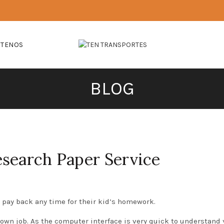
CTENOS
BLOG
esearch Paper Service
o pay back any time for their kid’s homework.
r own job. As the computer interface is very quick to understand