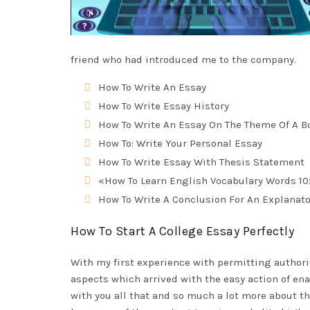
friend who had introduced me to the company.
How To Write An Essay
How To Write Essay History
How To Write An Essay On The Theme Of A B
How To: Write Your Personal Essay
How To Write Essay With Thesis Statement
«How To Learn English Vocabulary Words 10
How To Write A Conclusion For An Explanato
How To Start A College Essay Perfectly
With my first experience with permitting authori
aspects which arrived with the easy action of ena
with you all that and so much a lot more about t