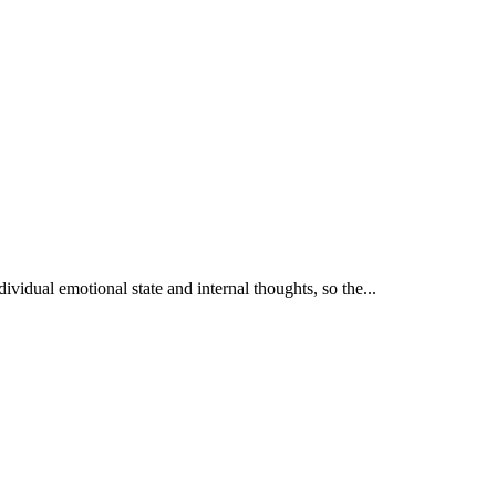
dividual emotional state and internal thoughts, so the...