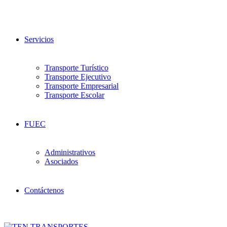
Servicios
Transporte Turístico
Transporte Ejecutivo
Transporte Empresarial
Transporte Escolar
FUEC
Administrativos
Asociados
Contáctenos