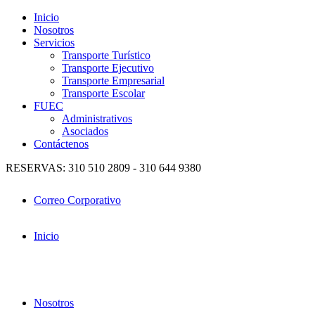
Inicio
Nosotros
Servicios
Transporte Turístico
Transporte Ejecutivo
Transporte Empresarial
Transporte Escolar
FUEC
Administrativos
Asociados
Contáctenos
RESERVAS: 310 510 2809 - 310 644 9380
Correo Corporativo
Inicio
Nosotros