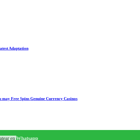
atest Adaptation
ou may Free Spins Genuine Currency Casinos
atear en
Whatsapp