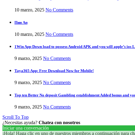
10 marzo, 2025
No Comments
Пин Ап
10 marzo, 2025
No Comments
1Win App Down load to possess Android APK and you will apple’s ios L
9 marzo, 2025
No Comments
Taya365 App: Free Download Now for Mobile!
9 marzo, 2025
No Comments
Top ten Better No deposit Gambling establishment Added bonus and y
9 marzo, 2025
No Comments
Scroll To Top
¿Necesitas ayuda?
Chatea con nosotros
Iniciar una conversación
¡Hola! Haga clic en uno de nuestros miembros a continuación para ch