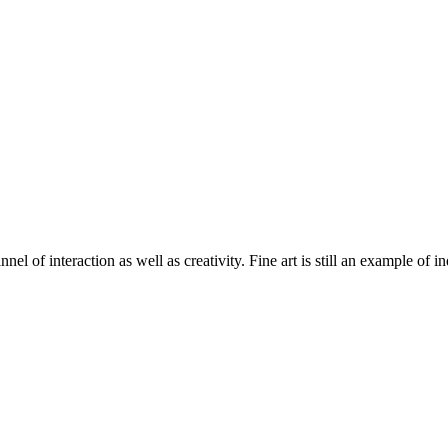
l of interaction as well as creativity. Fine art is still an example of in