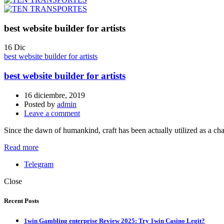
best website builder for artists
16
Dic
best website builder for artists
best website builder for artists
16 diciembre, 2019
Posted by
admin
Leave a comment
Since the dawn of humankind, craft has been actually utilized as a channe
Read more
Telegram
Close
Recent Posts
1win Gambling enterprise Review 2025: Try 1win Casino Legit?