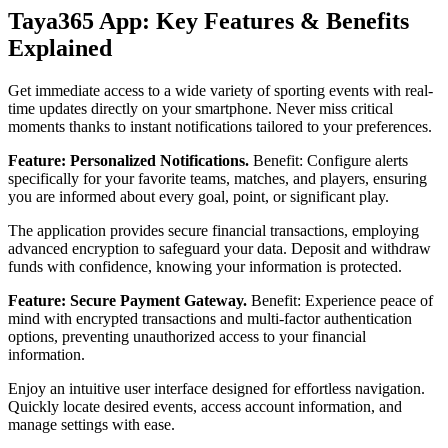
Taya365 App: Key Features & Benefits
Explained
Get immediate access to a wide variety of sporting events with real-
time updates directly on your smartphone. Never miss critical
moments thanks to instant notifications tailored to your preferences.
Feature: Personalized Notifications.
Benefit: Configure alerts
specifically for your favorite teams, matches, and players, ensuring
you are informed about every goal, point, or significant play.
The application provides secure financial transactions, employing
advanced encryption to safeguard your data. Deposit and withdraw
funds with confidence, knowing your information is protected.
Feature: Secure Payment Gateway.
Benefit: Experience peace of
mind with encrypted transactions and multi-factor authentication
options, preventing unauthorized access to your financial
information.
Enjoy an intuitive user interface designed for effortless navigation.
Quickly locate desired events, access account information, and
manage settings with ease.