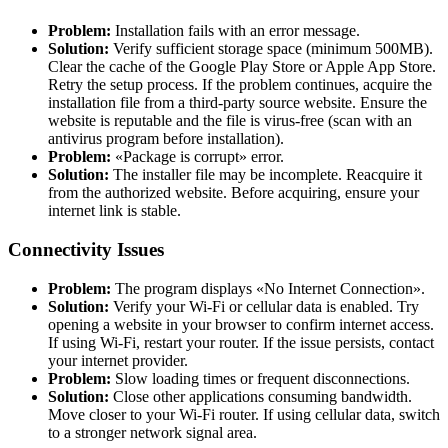
Problem:
Installation fails with an error message.
Solution:
Verify sufficient storage space (minimum 500MB).
Clear the cache of the Google Play Store or Apple App Store.
Retry the setup process. If the problem continues, acquire the
installation file from a third-party source website. Ensure the
website is reputable and the file is virus-free (scan with an
antivirus program before installation).
Problem:
«Package is corrupt» error.
Solution:
The installer file may be incomplete. Reacquire it
from the authorized website. Before acquiring, ensure your
internet link is stable.
Connectivity Issues
Problem:
The program displays «No Internet Connection».
Solution:
Verify your Wi-Fi or cellular data is enabled. Try
opening a website in your browser to confirm internet access.
If using Wi-Fi, restart your router. If the issue persists, contact
your internet provider.
Problem:
Slow loading times or frequent disconnections.
Solution:
Close other applications consuming bandwidth.
Move closer to your Wi-Fi router. If using cellular data, switch
to a stronger network signal area.