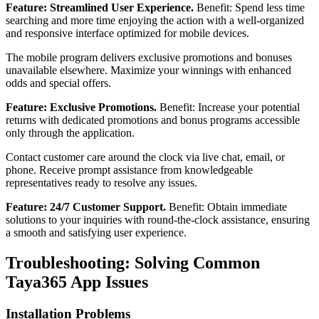
Feature: Streamlined User Experience.
Benefit: Spend less time
searching and more time enjoying the action with a well-organized
and responsive interface optimized for mobile devices.
The mobile program delivers exclusive promotions and bonuses
unavailable elsewhere. Maximize your winnings with enhanced
odds and special offers.
Feature: Exclusive Promotions.
Benefit: Increase your potential
returns with dedicated promotions and bonus programs accessible
only through the application.
Contact customer care around the clock via live chat, email, or
phone. Receive prompt assistance from knowledgeable
representatives ready to resolve any issues.
Feature: 24/7 Customer Support.
Benefit: Obtain immediate
solutions to your inquiries with round-the-clock assistance, ensuring
a smooth and satisfying user experience.
Troubleshooting: Solving Common
Taya365 App Issues
Installation Problems