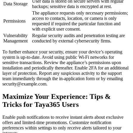
User data is stored on secure servers with regular
Data Storage
backups; sensitive data is encrypted at rest.
The appliance requests only necessary permissions;
access to contacts, location, or camera is only
Permissions
requested if required the particular function and
with explicit user consent.
Vulnerability
Regular security audits and penetration testing are
Management
conducted by external cybersecurity firms.
To further enhance your security, ensure your device’s operating
system is up-to-date. Avoid using public Wi-Fi networks for
sensitive transactions. Review the appliance’s permissions upon
installation and periodically thereafter. Enable 2FA for an additional
layer of protection. Report any suspicious activity to the support
team immediately through the in-application form or by emailing
security@example.com.
Maximize Your Experience: Tips &
Tricks for Taya365 Users
Enable push notifications to receive instant alerts about exclusive
offers and limited-time promotions. Customize notification
preferences within settings to only receive alerts tailored to your