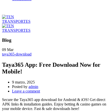
Blog
09
Mar
taya365-download
Taya365 App: Free Download Now for
Mobile!
9 marzo, 2025
Posted by
admin
Leave a comment
Secure the Taya365 app download for Android & iOS! Get direct
APK links & installation guides. Enjoy betting & casino games on
your mobile device. Fast & safe downloads here!