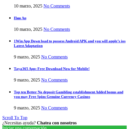
10 marzo, 2025
No Comments
Пин Ап
10 marzo, 2025
No Comments
1Win App Down load to possess Android APK and you will apple’s ios
Latest Adaptation
9 marzo, 2025
No Comments
Taya365 App: Free Download Now for Mobile!
9 marzo, 2025
No Comments
Top ten Better No deposit Gambling establishment Added bonus and
you may Free Spins Genuine Currency Casinos
9 marzo, 2025
No Comments
Scroll To Top
¿Necesitas ayuda?
Chatea con nosotros
Iniciar una conversación