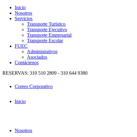
Inicio
Nosotros
Servicios
Transporte Turístico
Transporte Ejecutivo
Transporte Empresarial
Transporte Escolar
FUEC
Administrativos
Asociados
Contáctenos
RESERVAS: 310 510 2809 - 310 644 9380
Correo Corporativo
Inicio
Nosotros