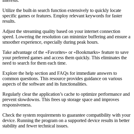
interests.
Utilize the built-in search function extensively to quickly locate
specific games or features. Employ relevant keywords for faster
results.
Adjust the streaming quality based on your internet connection
speed. Lowering the resolution can minimize buffering and ensure a
smoother experience, especially during peak hours.
Take advantage of the «Favorites» or «Bookmarks» feature to save
your preferred games and access them quickly. This eliminates the
need to search for them each time.
Explore the help section and FAQs for immediate answers to
common questions. This resource provides guidance on various
aspects of the software and its functionalities.
Regularly clear the application’s cache to optimize performance and
prevent slowdowns. This frees up storage space and improves
responsiveness.
Check the system requirements to guarantee compatibility with your
device. Running the program on a supported device results in better
stability and fewer technical issues.