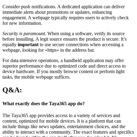
Consider push notifications. A dedicated application can deliver
immediate alerts about promotions or updates, enhancing
engagement. A webpage typically requires users to actively check
for new information.
Security is paramount.
When using a software, verify its source
before installing. A legit source ensures the product is secure. It’s
equally
important
to use secure connections when accessing a
webpage, looking for «https» in the address bar.
For data-intensive operations, a handheld application may offer
superior performance due to optimized code and direct access to
device hardware. If you mostly browse content or perform light
tasks, the mobile webpage suffices.
Q&A:
What exactly does the Taya365 app do?
The Taya365 app provides access to a variety of services and
content, optimized for mobile devices. It is a platform that can
include things like news updates, entertainment choices, and the
ability to interact with a community. The exact features and specifics