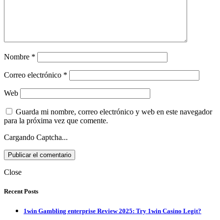
Nombre
*
Correo electrónico
*
Web
Guarda mi nombre, correo electrónico y web en este navegador
para la próxima vez que comente.
Cargando Captcha...
Close
Recent Posts
1win Gambling enterprise Review 2025: Try 1win Casino Legit?