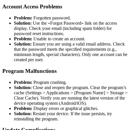
Account Access Problems
Problem:
Forgotten password.
Solution:
Use the «Forgot Password» link on the access
display. Check your email (including spam folder) for
password reset instructions.
Problem:
Unable to create an account.
Solution:
Ensure you are using a valid email address. Check
that the password meets the specified requirements (e.g.,
minimum length, special characters). Only one account can be
created per user.
Program Malfunctions
Problem:
Program crashing.
Solution:
Close and reopen the program. Clear the program’s
cache (Settings > Applications > [Program Name] > Storage >
Clear Cache). Verify you are running the latest version of the
device operating system (Android/iOS).
Problem:
Display errors or graphical glitches.
Solution:
Restart your device. If the issue persists, try
reinstalling the program.
Update Complications