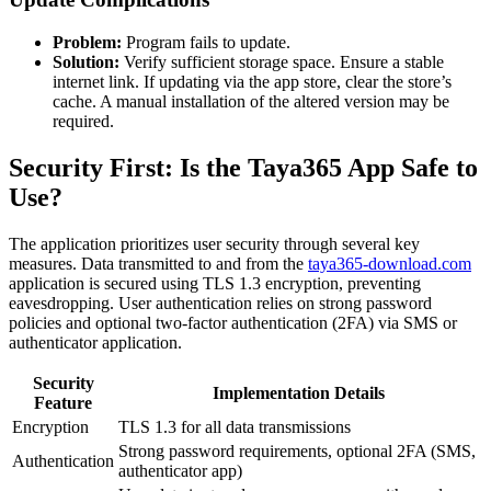
Problem:
Program fails to update.
Solution:
Verify sufficient storage space. Ensure a stable
internet link. If updating via the app store, clear the store’s
cache. A manual installation of the altered version may be
required.
Security First: Is the Taya365 App Safe to
Use?
The application prioritizes user security through several key
measures. Data transmitted to and from the
taya365-download.com
application is secured using TLS 1.3 encryption, preventing
eavesdropping. User authentication relies on strong password
policies and optional two-factor authentication (2FA) via SMS or
authenticator application.
Security
Implementation Details
Feature
Encryption
TLS 1.3 for all data transmissions
Strong password requirements, optional 2FA (SMS,
Authentication
authenticator app)