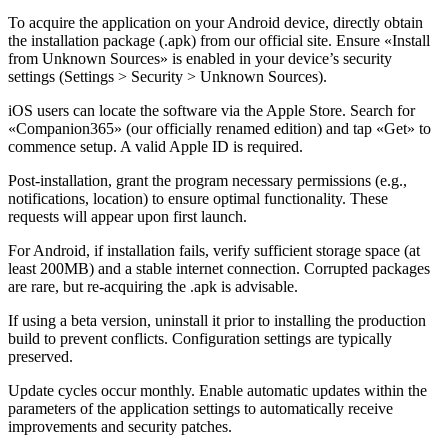
To acquire the application on your Android device, directly obtain
the installation package (.apk) from our official site. Ensure «Install
from Unknown Sources» is enabled in your device’s security
settings (Settings > Security > Unknown Sources).
iOS users can locate the software via the Apple Store. Search for
«Companion365» (our officially renamed edition) and tap «Get» to
commence setup. A valid Apple ID is required.
Post-installation, grant the program necessary permissions (e.g.,
notifications, location) to ensure optimal functionality. These
requests will appear upon first launch.
For Android, if installation fails, verify sufficient storage space (at
least 200MB) and a stable internet connection. Corrupted packages
are rare, but re-acquiring the .apk is advisable.
If using a beta version, uninstall it prior to installing the production
build to prevent conflicts. Configuration settings are typically
preserved.
Update cycles occur monthly. Enable automatic updates within the
parameters of the application settings to automatically receive
improvements and security patches.