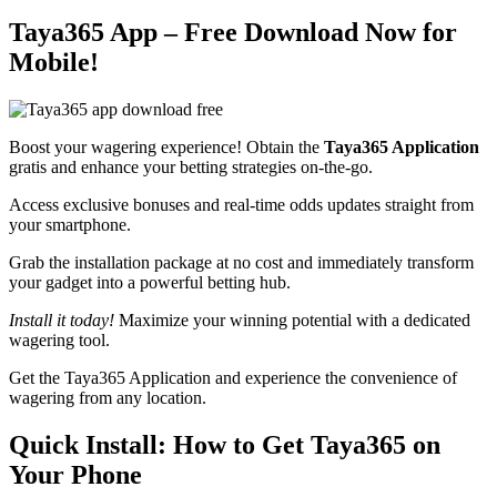
Taya365 App – Free Download Now for
Mobile!
Boost your wagering experience! Obtain the
Taya365 Application
gratis and enhance your betting strategies on-the-go.
Access exclusive bonuses and real-time odds updates straight from
your smartphone.
Grab the installation package at no cost and immediately transform
your gadget into a powerful betting hub.
Install it today!
Maximize your winning potential with a dedicated
wagering tool.
Get the Taya365 Application and experience the convenience of
wagering from any location.
Quick Install: How to Get Taya365 on
Your Phone