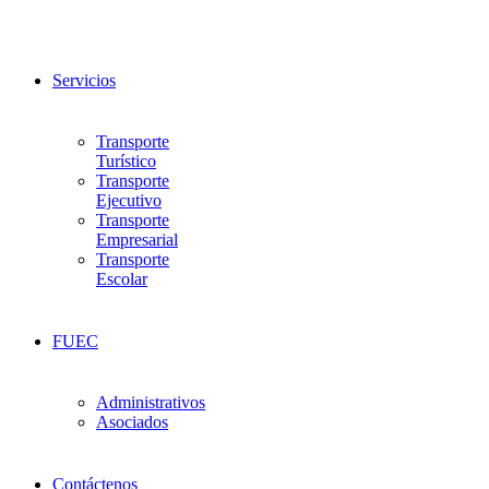
Servicios
Transporte
Turístico
Transporte
Ejecutivo
Transporte
Empresarial
Transporte
Escolar
FUEC
Administrativos
Asociados
Contáctenos