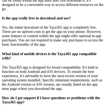
can be found within the app itself after you download it. It’s
designed to be a convenient way to access different resources on the
go.
Is the app really free to download and use?
Yes, the initial download of the Taya365 app is completely free.
There are no upfront costs to get the app on your phone. However,
some features or content within the app might offer optional in-app
purchases. You are not required to make any purchases to access the
basic functionality of the app.
What kind of mobile devices is the Taya365 app compatible
with?
The Taya365 app is designed for broad compatibility. It’s built to
function on both Android and iOS devices. To ensure the best
experience, it’s advisable to have the most recent version of your
operating system installed. Specific minimum requirements, such as
the Android version or iOS version, are usually listed on the app
store page where you download the app.
How do I get support if I have questions or problems with the
Taya365 app?