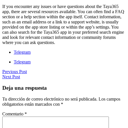
If you encounter any issues or have questions about the Taya365
app, there are several resources available. You can often find a FAQ
section or a help section within the app itself. Contact information,
such as an email address or a link to a support website, is usually
provided on the app store listing or within the app’s settings. You
can also search for the Taya365 app in your preferred search engine
and look for relevant contact information or community forums
where you can ask questions.
Telegram
Telegram
Previous Post
Next Post
Deja una respuesta
Tu dirección de correo electrónico no será publicada.
Los campos
obligatorios están marcados con
*
Comentario
*