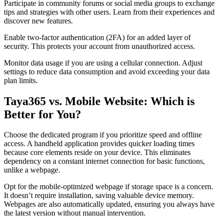
Participate in community forums or social media groups to exchange
tips and strategies with other users. Learn from their experiences and
discover new features.
Enable two-factor authentication (2FA) for an added layer of
security. This protects your account from unauthorized access.
Monitor data usage if you are using a cellular connection. Adjust
settings to reduce data consumption and avoid exceeding your data
plan limits.
Taya365 vs. Mobile Website: Which is
Better for You?
Choose the dedicated program if you prioritize speed and offline
access. A handheld application provides quicker loading times
because core elements reside on your device. This eliminates
dependency on a constant internet connection for basic functions,
unlike a webpage.
Opt for the mobile-optimized webpage if storage space is a concern.
It doesn’t require installation, saving valuable device memory.
Webpages are also automatically updated, ensuring you always have
the latest version without manual intervention.