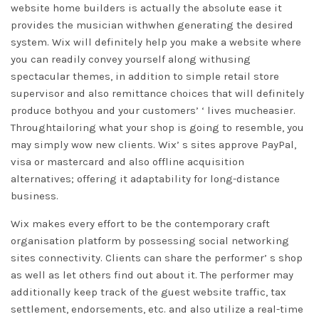
website home builders is actually the absolute ease it
provides the musician withwhen generating the desired
system. Wix will definitely help you make a website where
you can readily convey yourself along withusing
spectacular themes, in addition to simple retail store
supervisor and also remittance choices that will definitely
produce bothyou and your customers’ ‘ lives mucheasier.
Throughtailoring what your shop is going to resemble, you
may simply wow new clients. Wix’ s sites approve PayPal,
visa or mastercard and also offline acquisition
alternatives; offering it adaptability for long-distance
business.
Wix makes every effort to be the contemporary craft
organisation platform by possessing social networking
sites connectivity. Clients can share the performer’ s shop
as well as let others find out about it. The performer may
additionally keep track of the guest website traffic, tax
settlement, endorsements, etc. and also utilize a real-time