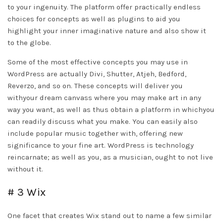
to your ingenuity. The platform offer practically endless
choices for concepts as well as plugins to aid you
highlight your inner imaginative nature and also show it
to the globe.
Some of the most effective concepts you may use in
WordPress are actually Divi, Shutter, Atjeh, Bedford,
Reverzo, and so on. These concepts will deliver you
withyour dream canvass where you may make art in any
way you want, as well as thus obtain a platform in whichyou
can readily discuss what you make. You can easily also
include popular music together with, offering new
significance to your fine art. WordPress is technology
reincarnate; as well as you, as a musician, ought to not live
without it.
# 3 Wix
One facet that creates Wix stand out to name a few similar