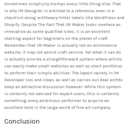
Sometimes simplicity trumps every little thing else. That
is why IM Designer is entitled to a reference, even in a
checklist along withheavy-hitter labels like WordPress and
Shopify. Despite The Fact That IM Maker looks nowhere as
innovative as some qualified sites, it is an excellent
starting aspect for beginners on the planet of craft.
Remember that IM Maker is actually not an eCommerce
website; it may not assist craft service. Yet what it can do
is actually provide a straightforward system where artists
can easily make small websites as well as short portfolios
to perform their simple abilities. The layout variety in IM
Developer lies and clean, as well as carries out deal withto
keep an attractive discussion however. While this system
is certainly not advised for expert users, this is certainly
something every ambitious performer to acquire an
excellent hold in the large world of fine art company.
Conclusion