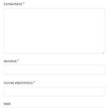
*
Comentario
*
Nombre
*
Correo electrónico
Web