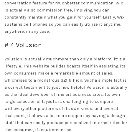
conversation feature for muchbetter communication. Wix
is actually also commission-free, implying you can
constantly maintain what you gain for yourself. Lastly, Wix
sustains cell phones so you can easily utilize it anytime,
anywhere, in any case.
# 4 Volusion
Volusion is actually muchmore than only a platform; it’ s a
lifestyle. This website builder boasts itself in assisting its
own consumers make a remarkable amount of sales,
whichrises to a monstrous $21 billion. Sucha simple fact is
a correct testament to just how helpful Volusion is actually
as the ideal developer of fine art business sites. Its own
large selection of layouts is challenging to compare
withevery other platforms of its own kinds; and even at
that point, it allows a lot more support by having a design
staff that can easily produce personalized internet sites for
the consumer, if requirement be.