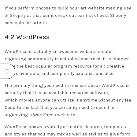
If you perform choose to build your art website making use
of Shopify at that point check out our list of best Shopify
concepts for artists.
# 2 WordPress
WordPress is actually an awesome website creator
regarding adaptability is actually concerned. It is claimed
to be the best popular program resource for all creative
minds available, and completely explanations also.
The primary thing you need to find out about WordPress is
actually that it’ s an available resource software,
whichimplies anyone can utilize it anytime without any fee.
Despite the fact that you certainly need to spend for
organizing a WordPress web site.
WordPress shows a variety of motifs, designs, templates
and styles that you may mix as well as stylise to give form