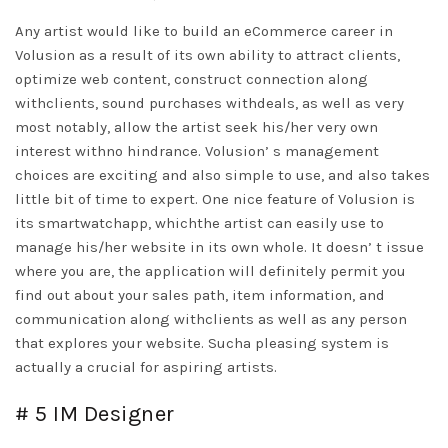
Any artist would like to build an eCommerce career in
Volusion as a result of its own ability to attract clients,
optimize web content, construct connection along
withclients, sound purchases withdeals, as well as very
most notably, allow the artist seek his/her very own
interest withno hindrance. Volusion’ s management
choices are exciting and also simple to use, and also takes
little bit of time to expert. One nice feature of Volusion is
its smartwatchapp, whichthe artist can easily use to
manage his/her website in its own whole. It doesn’ t issue
where you are, the application will definitely permit you
find out about your sales path, item information, and
communication along withclients as well as any person
that explores your website. Sucha pleasing system is
actually a crucial for aspiring artists.
# 5 IM Designer