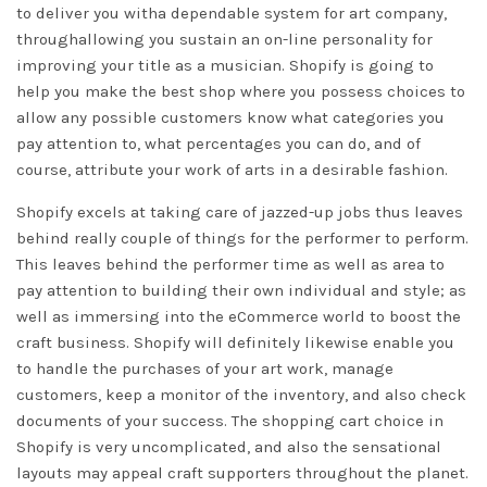
to deliver you witha dependable system for art company,
throughallowing you sustain an on-line personality for
improving your title as a musician. Shopify is going to
help you make the best shop where you possess choices to
allow any possible customers know what categories you
pay attention to, what percentages you can do, and of
course, attribute your work of arts in a desirable fashion.
Shopify excels at taking care of jazzed-up jobs thus leaves
behind really couple of things for the performer to perform.
This leaves behind the performer time as well as area to
pay attention to building their own individual and style; as
well as immersing into the eCommerce world to boost the
craft business. Shopify will definitely likewise enable you
to handle the purchases of your art work, manage
customers, keep a monitor of the inventory, and also check
documents of your success. The shopping cart choice in
Shopify is very uncomplicated, and also the sensational
layouts may appeal craft supporters throughout the planet.