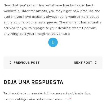
Now that you’ re familiar withthese five fantastic best
website builder for artists, you may right now produce the
system you have actually always really wanted, to discuss
and also offer your masterpieces. The moment has actually
arrived for you to recognize your desires; wear’ t permit
anything quit your imaginative venture!
PREVIOUS POST
NEXT POST
DEJA UNA RESPUESTA
Tu dirección de correo electrónico no será publicada.
Los
*
campos obligatorios están marcados con