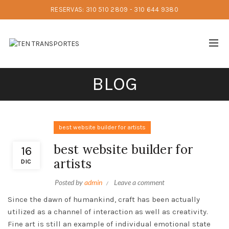
RESERVAS: 310 510 2809 - 310 644 9380
BLOG
best website builder for artists
best website builder for
16
artists
DIC
Posted by
admin
Leave a comment
Since the dawn of humankind, craft has been actually
utilized as a channel of interaction as well as creativity.
Fine art is still an example of individual emotional state