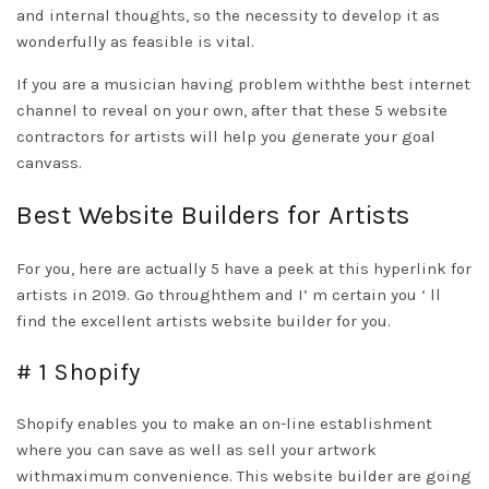
and internal thoughts, so the necessity to develop it as
wonderfully as feasible is vital.
If you are a musician having problem withthe best internet
channel to reveal on your own, after that these 5 website
contractors for artists will help you generate your goal
canvass.
Best Website Builders for Artists
For you, here are actually 5
have a peek at this hyperlink
for
artists in 2019. Go throughthem and I’ m certain you ‘ ll
find the excellent artists website builder for you.
# 1 Shopify
Shopify enables you to make an on-line establishment
where you can save as well as sell your artwork
withmaximum convenience. This website builder are going