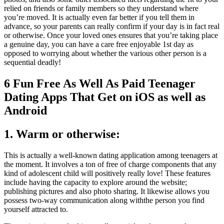
relied on friends or family members so they understand where
you’re moved. It is actually even far better if you tell them in
advance, so your parents can really confirm if your day is in fact real
or otherwise. Once your loved ones ensures that you’re taking place
a genuine day, you can have a care free enjoyable 1st day as
opposed to worrying about whether the various other person is a
sequential deadly!
6 Fun Free As Well As Paid Teenager
Dating Apps That Get on iOS as well as
Android
1. Warm or otherwise:
This is actually a well-known dating application among teenagers at
the moment. It involves a ton of free of charge components that any
kind of adolescent child will positively really love! These features
include having the capacity to explore around the website;
publishing pictures and also photo sharing. It likewise allows you
possess two-way communication along withthe person you find
yourself attracted to.