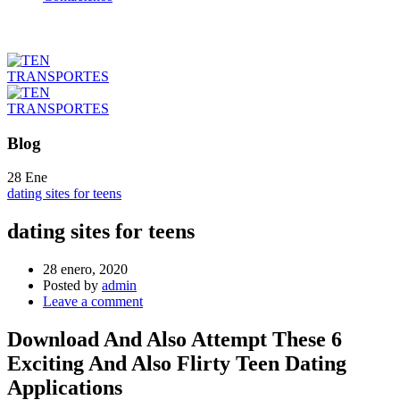
Blog
28
Ene
dating sites for teens
dating sites for teens
28 enero, 2020
Posted by
admin
Leave a comment
Download And Also Attempt These 6
Exciting And Also Flirty Teen Dating
Applications