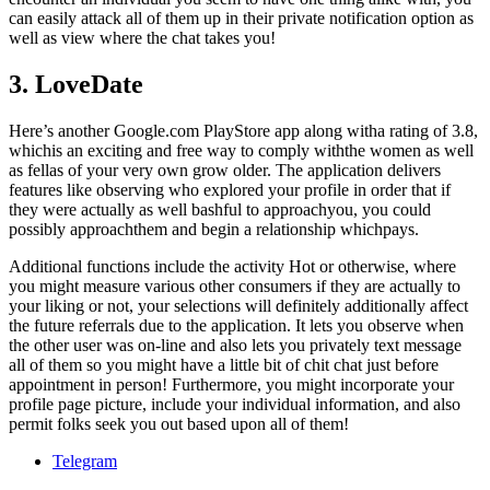
can easily attack all of them up in their private notification option as
well as view where the chat takes you!
3. LoveDate
Here’s another Google.com PlayStore app along witha rating of 3.8,
whichis an exciting and free way to comply withthe women as well
as fellas of your very own grow older. The application delivers
features like observing who explored your profile in order that if
they were actually as well bashful to approachyou, you could
possibly approachthem and begin a relationship whichpays.
Additional functions include the activity Hot or otherwise, where
you might measure various other consumers if they are actually to
your liking or not, your selections will definitely additionally affect
the future referrals due to the application. It lets you observe when
the other user was on-line and also lets you privately text message
all of them so you might have a little bit of chit chat just before
appointment in person! Furthermore, you might incorporate your
profile page picture, include your individual information, and also
permit folks seek you out based upon all of them!
Telegram