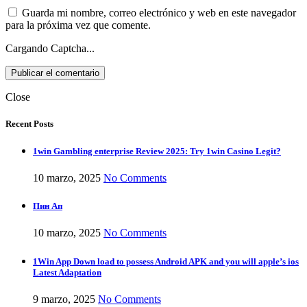
Guarda mi nombre, correo electrónico y web en este navegador
para la próxima vez que comente.
Cargando Captcha...
Close
Recent Posts
1win Gambling enterprise Review 2025: Try 1win Casino Legit?
10 marzo, 2025
No Comments
Пин Ап
10 marzo, 2025
No Comments
1Win App Down load to possess Android APK and you will apple’s ios
Latest Adaptation
9 marzo, 2025
No Comments