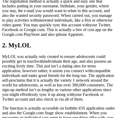
The registration method is actually a quick and easy one that
includes putting in your username, birthdate, your gender, where
you stay, the e-mail you would want to relate to this account, and
also the wanted security password. When carried out, you manage
to play activities withinterested individuals, like a Hot or otherwise
video game. You may quickly sync this account withyour Twitter,
Facebook or Google.com. This is actually a free of cost app on the
Google.com PlayStore and also iphone Appstore.
2. MyLOL
MyLOL was actually only created to ensure adolescents could
possibly get in touchwithindividuals their age, and also possess an
exciting lively time. This just isn’t a dating sites for teens
application, however rather, it assists you connect withcompatible
individuals and make good friends for the long run. The application
self-proclaims that it is actually the variety 1 network around the
world for adolescents, as well as has over 300,000 consumers. The
sign-up method isn’t as lengthy as various other applications since
you might effortlessly sync it up along withyour Facebook or
Twitter account and also check in via all of them.
The function is actually accessible on boththe iOS application outlet
and also the Google.com Stage show establishment. When you
encounter an individual you seem to have one thing alike with, you