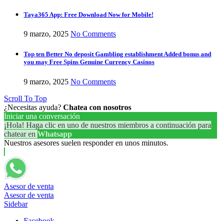
Taya365 App: Free Download Now for Mobile!
9 marzo, 2025
No Comments
Top ten Better No deposit Gambling establishment Added bonus and
you may Free Spins Genuine Currency Casinos
9 marzo, 2025
No Comments
Scroll To Top
¿Necesitas ayuda?
Chatea con nosotros
Iniciar una conversación
¡Hola! Haga clic en uno de nuestros miembros a continuación para
chatear en
Whatsapp
Nuestros asesores suelen responder en unos minutos.
Asesor de venta
Asesor de venta
Sidebar
Facebook