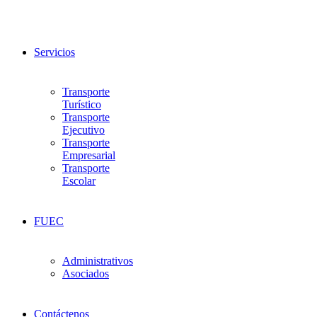
Servicios
Transporte
Turístico
Transporte
Ejecutivo
Transporte
Empresarial
Transporte
Escolar
FUEC
Administrativos
Asociados
Contáctenos