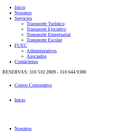
Inicio
Nosotros
Servicios
Transporte Turístico
Transporte Ejecutivo
Transporte Empresarial
Transporte Escolar
FUEC
Administrativos
Asociados
Contáctenos
RESERVAS: 310 510 2809 - 310 644 9380
Correo Corporativo
Inicio
Nosotros