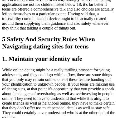
applications are not for children listed below 18, it’s far better if
teens are offered a comprehensive talk and also choices are actually
left to themselves to a particular extent. Having said that, a
trustworthy communication device ought to be actually created
around them supplying them guidance and also safety whenever
they think that talking a couple of things out.
5 Safety And Security Rules When
Navigating dating sites for teens
1. Maintain your identity safe
While online dating might be a really thrilling prospect for young
adolescents, and they could go withthe flow, there are some things
that you only may refrain online, one of these feature handing out
your identification to unknown people. If your teens are making use
of dating sites, at that point it’s opportunity that you provide a speak
about the dangers of oversharing as well as overinvesting in people
online. They need to have to understand that while it is alright to
create friends as well as neighbors online, they have to make certain
that they don’t offer too muchpersonal details as well as stay safe.
They could certainly never understand who is at the other end of the
monitor.