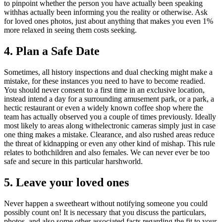
to pinpoint whether the person you have actually been speaking
withhas actually been informing you the reality or otherwise. Ask
for loved ones photos, just about anything that makes you even 1%
more relaxed in seeing them costs seeking.
4. Plan a Safe Date
Sometimes, all history inspections and dual checking might make a
mistake, for these instances you need to have to become readied.
You should never consent to a first time in an exclusive location,
instead intend a day for a surrounding amusement park, or a park, a
hectic restaurant or even a widely known coffee shop where the
team has actually observed you a couple of times previously. Ideally
most likely to areas along withelectronic cameras simply just in case
one thing makes a mistake. Clearance, and also rushed areas reduce
the threat of kidnapping or even any other kind of mishap. This rule
relates to bothchildren and also females. We can never ever be too
safe and secure in this particular harshworld.
5. Leave your loved ones
Never happen a sweetheart without notifying someone you could
possibly count on! It is necessary that you discuss the particulars,
photos, and also some other associated facts regarding the fit to your