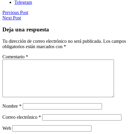
Telegram
Previous Post
Next Post
Deja una respuesta
Tu dirección de correo electrónico no será publicada.
Los campos
obligatorios están marcados con
*
Comentario
*
Nombre
*
Correo electrónico
*
Web