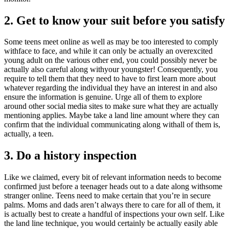
2. Get to know your suit before you satisfy
Some teens meet online as well as may be too interested to comply
withface to face, and while it can only be actually an overexcited
young adult on the various other end, you could possibly never be
actually also careful along withyour youngster! Consequently, you
require to tell them that they need to have to first learn more about
whatever regarding the individual they have an interest in and also
ensure the information is genuine. Urge all of them to explore
around other social media sites to make sure what they are actually
mentioning applies. Maybe take a land line amount where they can
confirm that the individual communicating along withall of them is,
actually, a teen.
3. Do a history inspection
Like we claimed, every bit of relevant information needs to become
confirmed just before a teenager heads out to a date along withsome
stranger online. Teens need to make certain that you’re in secure
palms. Moms and dads aren’t always there to care for all of them, it
is actually best to create a handful of inspections your own self. Like
the land line technique, you would certainly be actually easily able