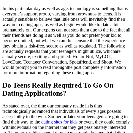
In this particular day as well as age, technology is something that is
everyone’s support group, varying from grownups to teens. It is
actually sensible to believe that little ones will inevitably find their
way in to dating apps, as well as begin would like to date a bit
prematurely on. Our experts can not stop them due to the fact that all
their friends are doing it as well as you do not prefer your kid to
become omitted, but what we can do is ensure that the experience
they obtain is risk-free, secure as well as regulated. The following
are actually requests that your teenagers might utilize, whichare
actually secure, exciting and spirited: Hot or Not, MyLOL,
LoveDate, Teenager Conversation, Spotafriend, and Skout. We
would prompt you to read throughthe post completely information
for more information regarding these dating apps.
Do Teens Really Required To Go On
Dating Applications?
As stated over, the time our company reside in is thus
technologically advanced that individuals of every ages possess
accessibility to the web. Sooner or later your teenagers are going to
find their way to the
dating sites for kids
or even, they could comply
withindividuals on the internet that they get passionately interested
in. Therefore, while several of us may strongly believe that dating