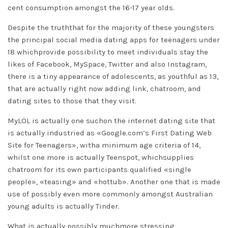
cent consumption amongst the 16-17 year olds.
Despite the truththat for the majority of these youngsters
the principal social media
dating apps for teenagers under
18
whichprovide possibility to meet individuals stay the
likes of Facebook, MySpace, Twitter and also Instagram,
there is a tiny appearance of adolescents, as youthful as 13,
that are actually right now adding link, chatroom, and
dating sites to those that they visit.
MyLOL is actually one suchon the internet dating site that
is actually industried as «Google.com’s First Dating Web
Site for Teenagers», witha minimum age criteria of 14,
whilst one more is actually Teenspot, whichsupplies
chatroom for its own participants qualified «single
people», «teasing» and «hottub». Another one that is made
use of possibly even more commonly amongst Australian
young adults is actually Tinder.
What is actually possibly muchmore stressing,