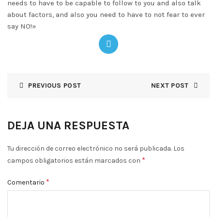
needs to have to be capable to follow to you and also talk
about factors, and also you need to have to not fear to ever
say NO!»
PREVIOUS POST
NEXT POST
DEJA UNA RESPUESTA
Tu dirección de correo electrónico no será publicada.
Los
*
campos obligatorios están marcados con
*
Comentario