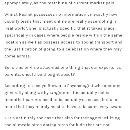
appropriately, as the matching of current marker pals.
Whilst Rachel possesses no information on exactly how
usually teens that meet online are really assembling in
‘real world’, she is actually specific that it takes place,
specifically in cases where people reside within the same
location as well as possess access to social transport and
the justification of going to a celebration where they may
come across.
So is this on-line attachfad one thing that our experts, as
parents, should be thought about?
According to Jocelyn Brewer, a Psychologist who operates
generally along withyoungsters, it is actually not so
muchthat parents need to be actually stressed, but a lot
more that they merely need to have to become very aware.
» It’s definitely the case that also for teenagers utilizing
social media sites dating sites for kids that are not