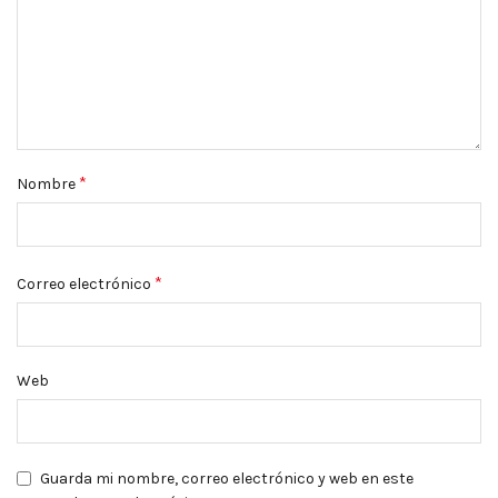
*
Nombre
*
Correo electrónico
Web
Guarda mi nombre, correo electrónico y web en este