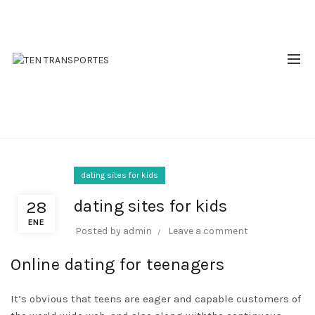
RESERVAS: 310 510 2809 - 310 644 9380
BLOG
dating sites for kids
dating sites for kids
28
ENE
Posted by
admin
Leave a comment
Online dating for teenagers
It’s obvious that teens are eager and capable customers of