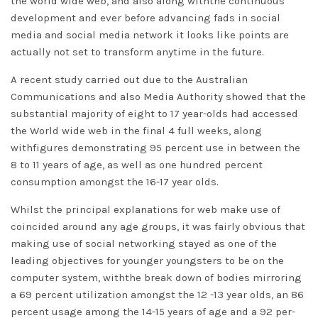
the world wide web, and also along withthe continuous
development and ever before advancing fads in social
media and social media network it looks like points are
actually not set to transform anytime in the future.
A recent study carried out due to the Australian
Communications and also Media Authority showed that the
substantial majority of eight to 17 year-olds had accessed
the World wide web in the final 4 full weeks, along
withfigures demonstrating 95 percent use in between the
8 to 11 years of age, as well as one hundred percent
consumption amongst the 16-17 year olds.
Whilst the principal explanations for web make use of
coincided around any age groups, it was fairly obvious that
making use of social networking stayed as one of the
leading objectives for younger youngsters to be on the
computer system, withthe break down of bodies mirroring
a 69 percent utilization amongst the 12 -13 year olds, an 86
percent usage among the 14-15 years of age and a 92 per-