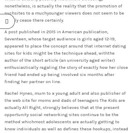
nonetheless, is actually the reality that the promotion of
suchsites to a muchyounger viewers does not seem to be
to only cease there certainly.
A post published in 2015 in American publication,
Seventeen, whose target audience is girls aged 12-19,
appeared to place the concept around that internet dating
sites for kids might be the technique ahead, withthe
author of the short article (an university aged writer)
enthusiastically regaling the story of exactly how her close
friend had ended up being involved six months after
finding her partner on line.
Rachel Hynes, mum to a young adult and also publisher of
the web site for moms and dads of teenagers The Kids are
actually All Right, strongly believes that at the present
opportunity social networking sites continue to be the
method whichmost adolescents are actually getting to
know individuals as well as defines these hookups, instead