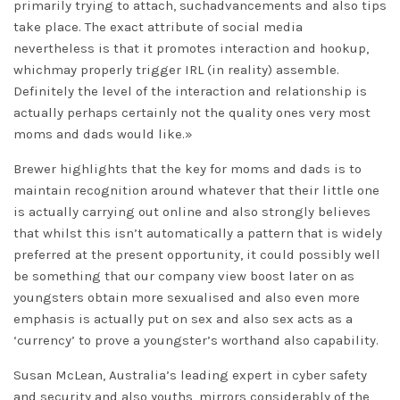
primarily trying to attach, suchadvancements and also tips
take place. The exact attribute of social media
nevertheless is that it promotes interaction and hookup,
whichmay properly trigger IRL (in reality) assemble.
Definitely the level of the interaction and relationship is
actually perhaps certainly not the quality ones very most
moms and dads would like.»
Brewer highlights that the key for moms and dads is to
maintain recognition around whatever that their little one
is actually carrying out online and also strongly believes
that whilst this isn’t automatically a pattern that is widely
preferred at the present opportunity, it could possibly well
be something that our company view boost later on as
youngsters obtain more sexualised and also even more
emphasis is actually put on sex and also sex acts as a
‘currency’ to prove a youngster’s worthand also capability.
Susan McLean, Australia’s leading expert in cyber safety
and security and also youths, mirrors considerably of the