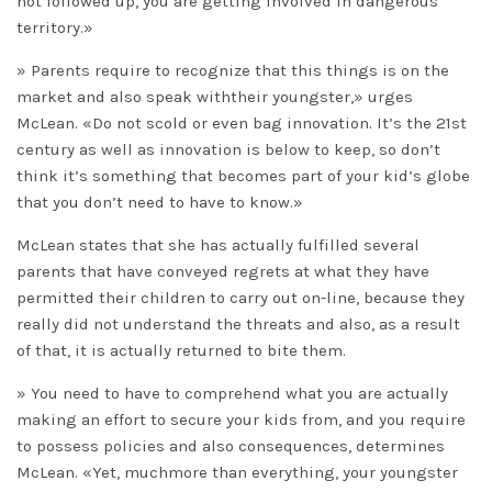
not followed up, you are getting involved in dangerous
territory.»
» Parents require to recognize that this things is on the
market and also speak withtheir youngster,» urges
McLean. «Do not scold or even bag innovation. It’s the 21st
century as well as innovation is below to keep, so don’t
think it’s something that becomes part of your kid’s globe
that you don’t need to have to know.»
McLean states that she has actually fulfilled several
parents that have conveyed regrets at what they have
permitted their children to carry out on-line, because they
really did not understand the threats and also, as a result
of that, it is actually returned to bite them.
» You need to have to comprehend what you are actually
making an effort to secure your kids from, and you require
to possess policies and also consequences, determines
McLean. «Yet, muchmore than everything, your youngster