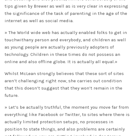
tips given by Brewer as well as is very clear in expressing
the significance of the task of parenting in the age of the
internet as well as social media.
» The World wide web has actually enabled folks to get in
touchwithany person and everybody, and children as well
as young people are actually previously adopters of
technology. Children in these times do not possess an
online and also offline globe. It is actually all equal.»
Whilst McLean strongly believes that these sort of sites
aren’t challenging right now, she carries out condition
that this doesn’t suggest that they won’t remain in the
future.
» Let’s be actually truthful, the moment you move far from
everything like Facebook or Twitter, to sites where there is
actually limited protection setups, no processes in
position to state things, and also problems are certainly