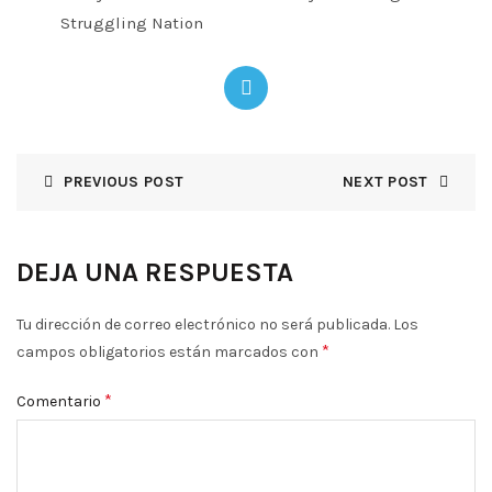
Struggling Nation
PREVIOUS POST
NEXT POST
DEJA UNA RESPUESTA
Tu dirección de correo electrónico no será publicada.
Los
*
campos obligatorios están marcados con
*
Comentario