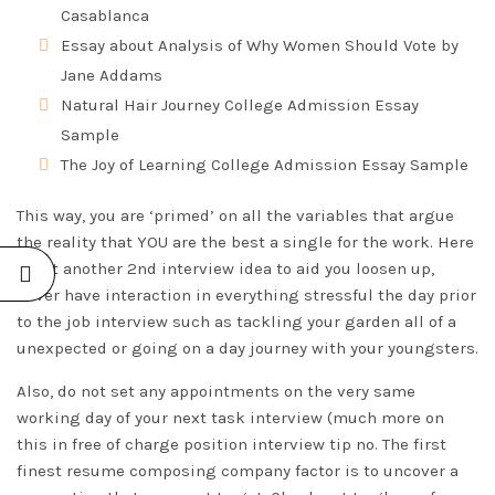
Casablanca
Essay about Analysis of Why Women Should Vote by
Jane Addams
Natural Hair Journey College Admission Essay
Sample
The Joy of Learning College Admission Essay Sample
This way, you are ‘primed’ on all the variables that argue
the reality that YOU are the best a single for the work. Here
is yet another 2nd interview idea to aid you loosen up,
never have interaction in everything stressful the day prior
to the job interview such as tackling your garden all of a
unexpected or going on a day journey with your youngsters.
Also, do not set any appointments on the very same
working day of your next task interview (much more on
this in free of charge position interview tip no. The first
finest resume composing company factor is to uncover a