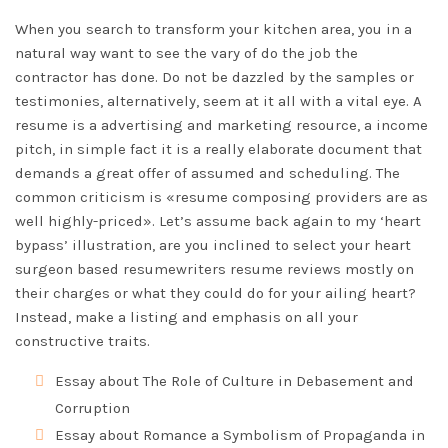
When you search to transform your kitchen area, you in a
natural way want to see the vary of do the job the
contractor has done. Do not be dazzled by the samples or
testimonies, alternatively, seem at it all with a vital eye. A
resume is a advertising and marketing resource, a income
pitch, in simple fact it is a really elaborate document that
demands a great offer of assumed and scheduling. The
common criticism is «resume composing providers are as
well highly-priced». Let’s assume back again to my ‘heart
bypass’ illustration, are you inclined to select your heart
surgeon based
resumewriters resume reviews
mostly on
their charges or what they could do for your ailing heart?
Instead, make a listing and emphasis on all your
constructive traits.
Essay about The Role of Culture in Debasement and
Corruption
Essay about Romance a Symbolism of Propaganda in