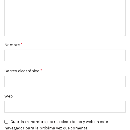
*
Nombre
*
Correo electrónico
Web
Guarda mi nombre, correo electrónico y web en este
navegador para la próxima vez que comente.