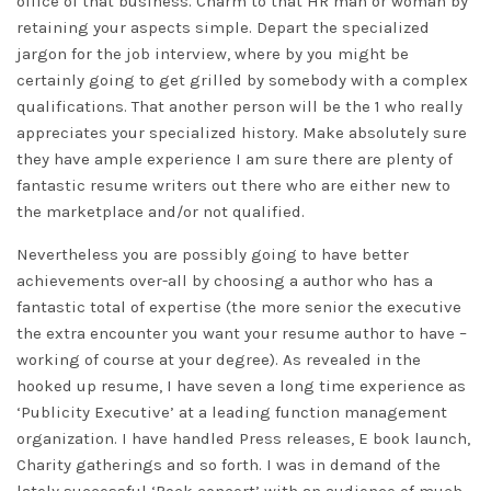
office of that business. Charm to that HR man or woman by
retaining your aspects simple. Depart the specialized
jargon for the job interview, where by you might be
certainly going to get grilled by somebody with a complex
qualifications. That another person will be the 1 who really
appreciates your specialized history. Make absolutely sure
they have ample experience I am sure there are plenty of
fantastic resume writers out there who are either new to
the marketplace and/or not qualified.
Nevertheless you are possibly going to have better
achievements over-all by choosing a author who has a
fantastic total of expertise (the more senior the executive
the extra encounter you want your resume author to have –
working of course at your degree). As revealed in the
hooked up resume, I have seven a long time experience as
‘Publicity Executive’ at a leading function management
organization. I have handled Press releases, E book launch,
Charity gatherings and so forth. I was in demand of the