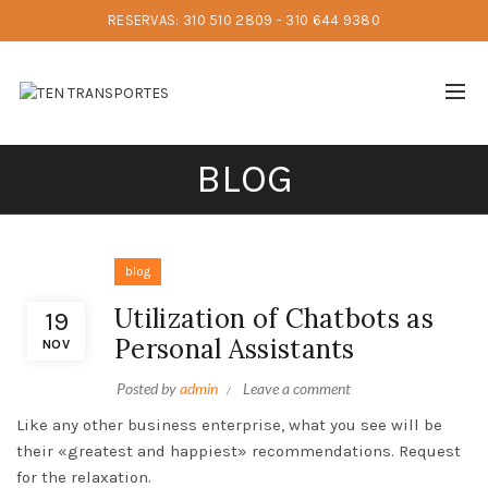
RESERVAS: 310 510 2809 - 310 644 9380
BLOG
blog
Utilization of Chatbots as
19
Personal Assistants
NOV
Posted by
admin
Leave a comment
Like any other business enterprise, what you see will be
their «greatest and happiest» recommendations. Request
for the relaxation.