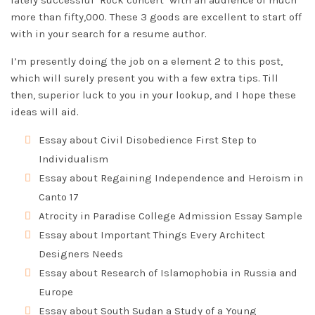
lately successful ‘Rock concert’ with an audience of much
more than fifty,000. These 3 goods are excellent to start off
with in your search for a resume author.
I’m presently doing the job on a element 2 to this post,
which will surely present you with a few extra tips. Till
then, superior luck to you in your lookup, and I hope these
ideas will aid.
Essay about Civil Disobedience First Step to
Individualism
Essay about Regaining Independence and Heroism in
Canto 17
Atrocity in Paradise College Admission Essay Sample
Essay about Important Things Every Architect
Designers Needs
Essay about Research of Islamophobia in Russia and
Europe
Essay about South Sudan a Study of a Young