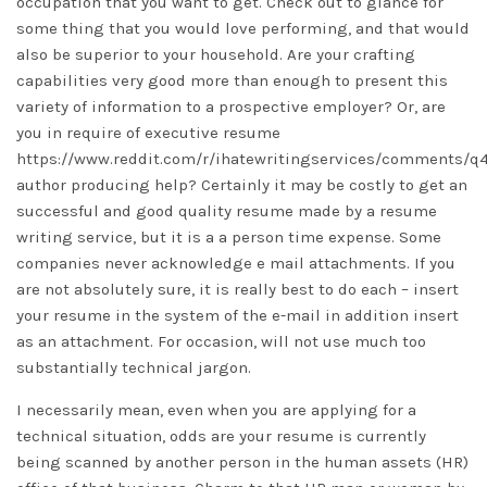
occupation that you want to get. Check out to glance for
some thing that you would love performing, and that would
also be superior to your household. Are your crafting
capabilities very good more than enough to present this
variety of information to a prospective employer? Or, are
you in require of executive resume
https://www.reddit.com/r/ihatewritingservices/comments/
author producing help? Certainly it may be costly to get an
successful and good quality resume made by a resume
writing service, but it is a a person time expense. Some
companies never acknowledge e mail attachments. If you
are not absolutely sure, it is really best to do each – insert
your resume in the system of the e-mail in addition insert
as an attachment. For occasion, will not use much too
substantially technical jargon.
I necessarily mean, even when you are applying for a
technical situation, odds are your resume is currently
being scanned by another person in the human assets (HR)