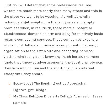
First, you will detect that some professional resume
writers are much more costly than many others and this is
the place you want to be watchful. As well generally
individuals get swept up in the fancy sites and empty
promises when, in real truth, these more substantial
«businesses» demand an arm and a leg for relatively basic
resume composing services. These companies expend a
whole lot of dollars and resources on promotion, driving
organization to their web site and ensnaring hapless
victims who really don’t know any much better. The more
funds they throw at advertisements, the additional obvious
they turn into on line and the additional of an internet
«footprint» they create.
Essay about The Bending Active Approach in
Lightweight Design
My Class Religion Diversity College Admission Essay
Sample