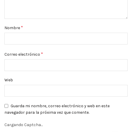
*
Nombre
*
Correo electrónico
Web
Guarda mi nombre, correo electrónico y web en este
navegador para la próxima vez que comente.
Cargando Captcha...