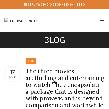
RESERVAS: 310 510 2809 - 310 644 9380
BLOG
blog
The three movies
17
arethrilling and entertaining
NOV
to watch They encapsulate
a package that is designed
with prowess and is beyond
comparison and worthwhile