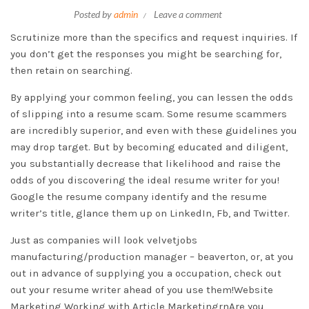
Posted by
admin
Leave a comment
Scrutinize more than the specifics and request inquiries. If
you don’t get the responses you might be searching for,
then retain on searching.
By applying your common feeling, you can lessen the odds
of slipping into a resume scam. Some resume scammers
are incredibly superior, and even with these guidelines you
may drop target. But by becoming educated and diligent,
you substantially decrease that likelihood and raise the
odds of you discovering the ideal resume writer for you!
Google the resume company identify and the resume
writer’s title, glance them up on LinkedIn, Fb, and Twitter.
Just as companies will look
velvetjobs
manufacturing/production manager – beaverton, or,
at you
out in advance of supplying you a occupation, check out
out your resume writer ahead of you use them!Website
Marketing Working with Article MarketingrnAre you