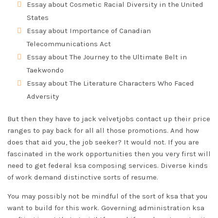
Essay about Cosmetic Racial Diversity in the United
States
Essay about Importance of Canadian
Telecommunications Act
Essay about The Journey to the Ultimate Belt in
Taekwondo
Essay about The Literature Characters Who Faced
Adversity
But then they have to jack velvetjobs contact
up their price
ranges to pay back for all all those promotions. And how
does that aid you, the job seeker? It would not. If you are
fascinated in the work opportunities then you very first will
need to get federal ksa composing services. Diverse kinds
of work demand distinctive sorts of resume.
You may possibly not be mindful of the sort of ksa that you
want to build for this work. Governing administration ksa