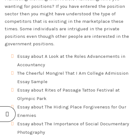
wanting for positions? If you have entered the position
sector then you might have understood the type of
competitors that is existing in the marketplace these
times. Some individuals are intrigued in the private
positions even though other people are interested in the
government positions.
Essay about A Look at the Roles Advancements in
Accountancy
The Cheerful Mongrel That I Am College Admission
Essay Sample
Essay about Rites of Passage Tattoo Festival at
Olympic Park
Essay about The Hiding Place Forgiveness for Our
Enemies
Essay about The Importance of Social Documentary
Photography