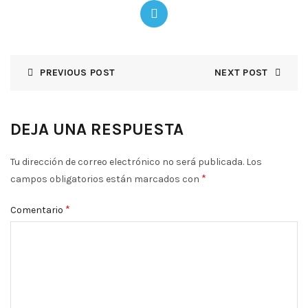
PREVIOUS POST
NEXT POST
DEJA UNA RESPUESTA
Tu dirección de correo electrónico no será publicada.
Los
*
campos obligatorios están marcados con
*
Comentario