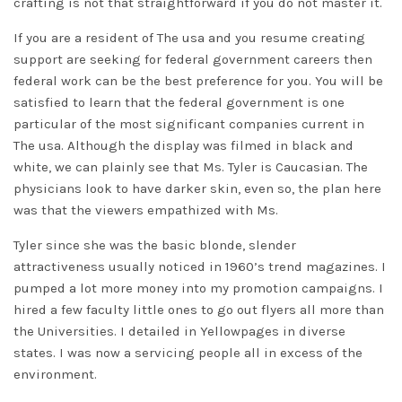
crafting is not that straightforward if you do not master it.
If you are a resident of The usa and you resume creating
support are seeking for federal government careers then
federal work can be the best preference for you. You will be
satisfied to learn that the federal government is one
particular of the most significant companies current in
The usa. Although the display was filmed in black and
white, we can plainly see that Ms. Tyler is Caucasian. The
physicians look to have darker skin, even so, the plan here
was that the viewers empathized with Ms.
Tyler since she was the basic blonde, slender
attractiveness usually noticed in 1960’s trend magazines. I
pumped a lot more money into my promotion campaigns. I
hired a few faculty little ones to go out flyers all more than
the Universities. I detailed in Yellowpages in diverse
states. I was now a servicing people all in excess of the
environment.