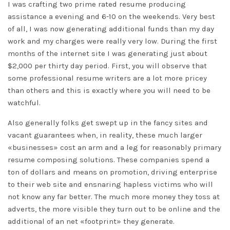
I was crafting two prime rated resume producing
assistance a evening and 6-10 on the weekends. Very best
of all, I was now generating additional funds than my day
work and my charges were really very low. During the first
months of the internet site I was generating just about
$2,000 per thirty day period. First, you will observe that
some professional resume writers are a lot more pricey
than others and this is exactly where you will need to be
watchful.
Also generally folks get swept up in the fancy sites and
vacant guarantees when, in reality, these much larger
«businesses» cost an arm and a leg for reasonably primary
resume composing solutions. These companies spend a
ton of dollars and means on promotion, driving enterprise
to their web site and ensnaring hapless victims who will
not know any far better. The much more money they toss at
adverts, the more visible they turn out to be online and the
additional of an net «footprint» they generate.