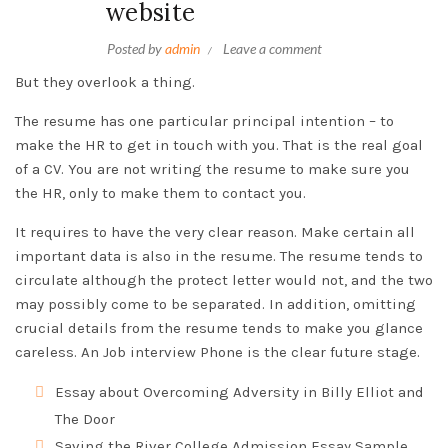
website
Posted by
admin
Leave a comment
But they overlook a thing.
The resume has one particular principal intention – to
make the HR to get in touch with you. That is the real goal
of a CV. You are not writing the resume to make sure you
the HR, only to make them to contact you.
It requires to have the very clear reason. Make certain all
important data is also in the resume. The resume tends to
circulate although the protect letter would not, and the two
may possibly come to be separated. In addition, omitting
crucial details from the resume tends to make you glance
careless. An Job interview Phone is the clear future stage.
Essay about Overcoming Adversity in Billy Elliot and
The Door
Saving the River College Admission Essay Sample