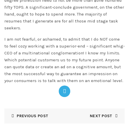
degree profession need to not be more than $one hundred
fifty TOPS. A significant-conclude government, on the other
hand, ought to hope to spend more. The majority of
resumes that I generate are for all those mid stage task
seekers.
I am not fearful, or ashamed, to admit that I do NOT come
to feel cozy working with a superior-end – significant whig-
CEO of a multinational conglomeration! I know my limits.
Which potential customers us to my future point. Anyone
can quote data or create an ad on a cognitive amount, but
the most successful way to guarantee an impression on
your consumers is to talk with them on an emotional level.
PREVIOUS POST
NEXT POST