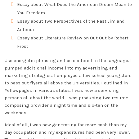
Essay about What Does the American Dream Mean to
You Freedom
Essay about Two Perspectives of the Past Jim and
Antonia
Essay about Literature Review on Out Out by Robert
Frost
Use energetic phrasing and be centered in the language. I
pumped additional income into my advertising and
marketing strategies. I employed a few school youngsters
to pass out flyers all above the Universities. I outlined in
Yellowpages in various states. I was now a servicing
persons all about the world. I was producing two resume
composing provider a night time and six-ten on the
weekends.
Ideal of all, I was now generating far more cash than my
day occupation and my expenditures had been very lower.