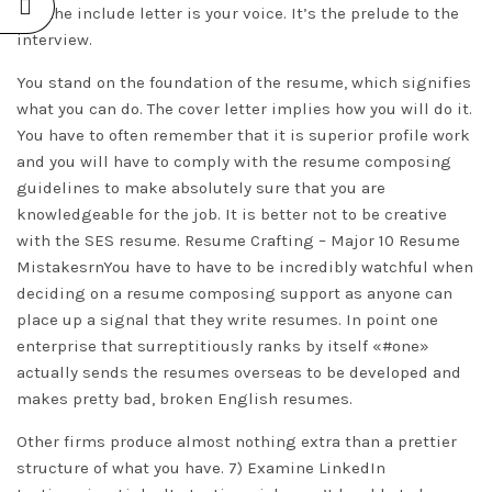
but the include letter is your voice. It’s the prelude to the
interview.
You stand on the foundation of the resume, which signifies
what you can do. The cover letter implies how you will do it.
You have to often remember that it is superior profile work
and you will have to comply with the resume composing
guidelines to make absolutely sure that you are
knowledgeable for the job. It is better not to be creative
with the SES resume. Resume Crafting – Major 10 Resume
MistakesrnYou have to have to be incredibly watchful when
deciding on a resume composing support as anyone can
place up a signal that they write resumes. In point one
enterprise that surreptitiously ranks by itself «#one»
actually sends the resumes overseas to be developed and
makes pretty bad, broken English resumes.
Other firms produce almost nothing extra than a prettier
structure of what you have. 7) Examine LinkedIn