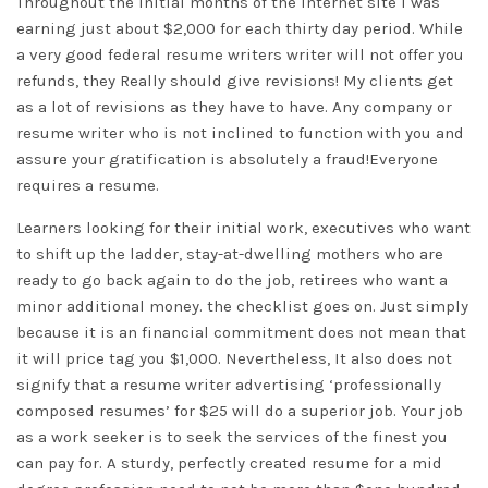
Throughout the initial months of the internet site I was
earning just about $2,000 for each thirty day period. While
a very good federal resume writers writer will not offer you
refunds, they Really should give revisions! My clients get
as a lot of revisions as they have to have. Any company or
resume writer who is not inclined to function with you and
assure your gratification is absolutely a fraud!Everyone
requires a resume.
Learners looking for their initial work, executives who want
to shift up the ladder, stay-at-dwelling mothers who are
ready to go back again to do the job, retirees who want a
minor additional money. the checklist goes on. Just simply
because it is an financial commitment does not mean that
it will price tag you $1,000. Nevertheless, It also does not
signify that a resume writer advertising ‘professionally
composed resumes’ for $25 will do a superior job. Your job
as a work seeker is to seek the services of the finest you
can pay for. A sturdy, perfectly created resume for a mid