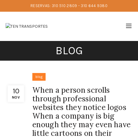
RESERVAS: 310 510 2809 - 310 644 9380
BLOG
blog
When a person scrolls
10
through professional
NOV
websites they notice logos
When a company is big
enough they may even have
little cartoons on their