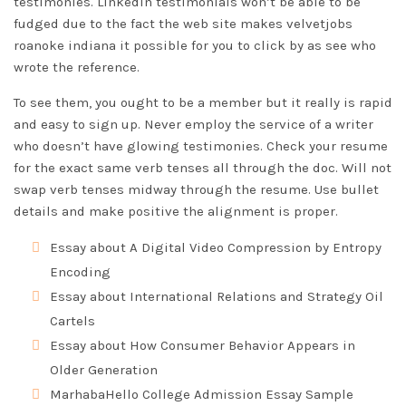
testimonies. LinkedIn testimonials won’t be able to be
fudged due to the fact the web site makes velvetjobs
roanoke indiana
it possible for you to click by as see who
wrote the reference.
To see them, you ought to be a member but it really is rapid
and easy to sign up. Never employ the service of a writer
who doesn’t have glowing testimonies. Check your resume
for the exact same verb tenses all through the doc. Will not
swap verb tenses midway through the resume. Use bullet
details and make positive the alignment is proper.
Essay about A Digital Video Compression by Entropy
Encoding
Essay about International Relations and Strategy Oil
Cartels
Essay about How Consumer Behavior Appears in
Older Generation
MarhabaHello College Admission Essay Sample