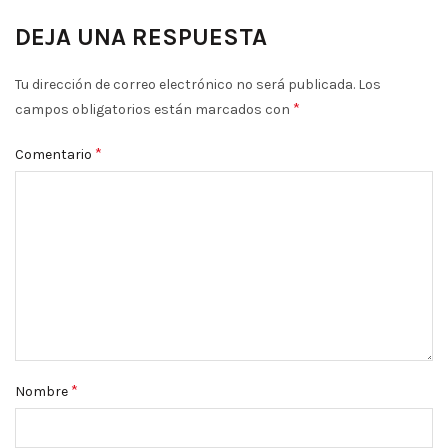
DEJA UNA RESPUESTA
Tu dirección de correo electrónico no será publicada.
Los
*
campos obligatorios están marcados con
*
Comentario
*
Nombre