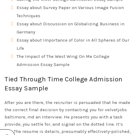
Essay about Survey Paper on Various Image Fusion
Techniques
Essay about Discussion on Globalizing Business in
Germany
Essay about Importance of Color in All Spheres of Our
Life
The Impact of The West Wing On Me College
Admission Essay Sample
Tied Through Time College Admission
Essay Sample
After you are there, the recruiter is persuaded that he made
the correct final decision by contacting you for
velvetjobs
baltimore, md
an Interview. He presents you with a task
provide, you settle for, and signal on the dotted line. It’s
you. The resume is details, presumably effectively-polished,