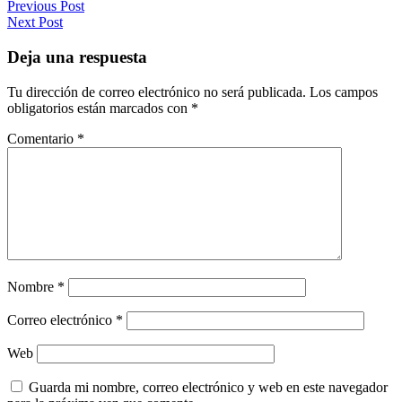
Previous Post
Next Post
Deja una respuesta
Tu dirección de correo electrónico no será publicada.
Los campos
obligatorios están marcados con
*
Comentario
*
Nombre
*
Correo electrónico
*
Web
Guarda mi nombre, correo electrónico y web en este navegador