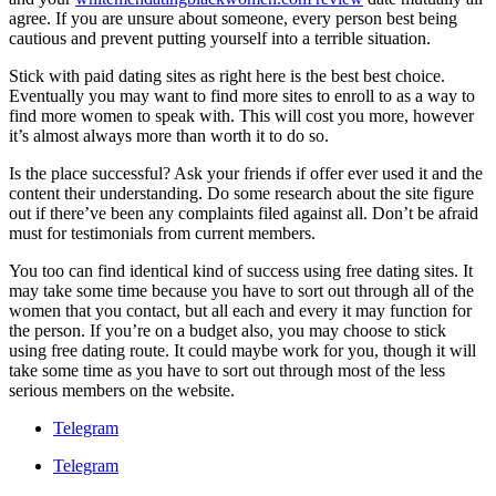
agree. If you are unsure about someone, every person best being
cautious and prevent putting yourself into a terrible situation.
Stick with paid dating sites as right here is the best best choice.
Eventually you may want to find more sites to enroll to as a way to
find more women to speak with. This will cost you more, however
it’s almost always more than worth it to do so.
Is the place successful? Ask your friends if offer ever used it and the
content their understanding. Do some research about the site figure
out if there’ve been any complaints filed against all. Don’t be afraid
must for testimonials from current members.
You too can find identical kind of success using free dating sites. It
may take some time because you have to sort out through all of the
women that you contact, but all each and every it may function for
the person. If you’re on a budget also, you may choose to stick
using free dating route. It could maybe work for you, though it will
take some time as you have to sort out through most of the less
serious members on the website.
Telegram
Telegram