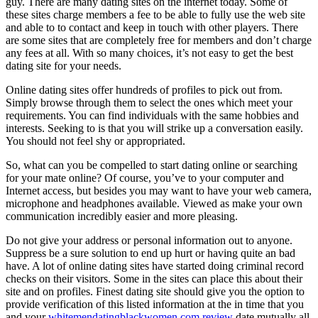
guy. There are many dating sites on the internet today. Some of
these sites charge members a fee to be able to fully use the web site
and able to to contact and keep in touch with other players. There
are some sites that are completely free for members and don’t charge
any fees at all. With so many choices, it’s not easy to get the best
dating site for your needs.
Online dating sites offer hundreds of profiles to pick out from.
Simply browse through them to select the ones which meet your
requirements. You can find individuals with the same hobbies and
interests. Seeking to is that you will strike up a conversation easily.
You should not feel shy or appropriated.
So, what can you be compelled to start dating online or searching
for your mate online? Of course, you’ve to your computer and
Internet access, but besides you may want to have your web camera,
microphone and headphones available. Viewed as make your own
communication incredibly easier and more pleasing.
Do not give your address or personal information out to anyone.
Suppress be a sure solution to end up hurt or having quite an bad
have. A lot of online dating sites have started doing criminal record
checks on their visitors. Some in the sites can place this about their
site and on profiles. Finest dating site should give you the option to
provide verification of this listed information at the in time that you
and your
whitemendatingblackwomen.com review
date mutually all