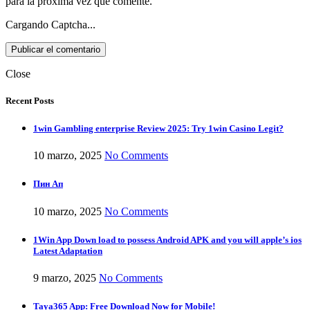
para la próxima vez que comente.
Cargando Captcha...
Close
Recent Posts
1win Gambling enterprise Review 2025: Try 1win Casino Legit?
10 marzo, 2025
No Comments
Пин Ап
10 marzo, 2025
No Comments
1Win App Down load to possess Android APK and you will apple’s ios
Latest Adaptation
9 marzo, 2025
No Comments
Taya365 App: Free Download Now for Mobile!