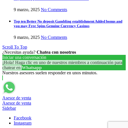
9 marzo, 2025
No Comments
Top ten Better No deposit Gambling establishment Added bonus and
you may Free Spins Genuine Currency Casinos
9 marzo, 2025
No Comments
Scroll To Top
¿Necesitas ayuda?
Chatea con nosotros
Iniciar una conversación
¡Hola! Haga clic en uno de nuestros miembros a continuación para
chatear en
Whatsapp
Nuestros asesores suelen responder en unos minutos.
Asesor de venta
Asesor de venta
Sidebar
Facebook
Instagram