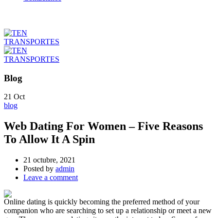
Blog
21
Oct
blog
Web Dating For Women – Five Reasons
To Allow It A Spin
21 octubre, 2021
Posted by
admin
Leave a comment
Online dating is quickly becoming the preferred method of your
companion who are searching to set up a relationship or meet a new