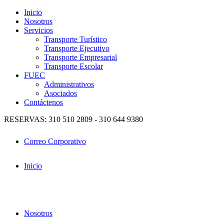
Inicio
Nosotros
Servicios
Transporte Turístico
Transporte Ejecutivo
Transporte Empresarial
Transporte Escolar
FUEC
Administrativos
Asociados
Contáctenos
RESERVAS: 310 510 2809 - 310 644 9380
Correo Corporativo
Inicio
Nosotros