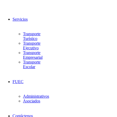
Servicios
Transporte
Turístico
Transporte
Ejecutivo
Transporte
Empresarial
Transporte
Escolar
FUEC
Administrativos
Asociados
Contáctenos