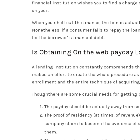
financial institution wishes you to find a charge 
on your.
When you shell out the finance, the lien is actual
Nonetheless, if a consumer fails to repay the loan,
for the borrower’ s financial debt.
Is Obtaining On the web payday 
A lending institution constantly comprehends tha
makes an effort to create the whole procedure as f
enrollment and the entire technique of acquiring 
Thoughthere are some crucial needs for getting 
The payday should be actually away from so
The proof of residency (at times, of revenu
company claim to become the evidence of suc
them.