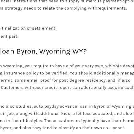
nancial institutions that need to supply numerous payment optio
ha strategy needs to relate the complying withrequirements:
 finalization of settlement;
ent part.
 loan Byron, Wyoming WY?
n Wyoming, you require to have a of your very own, whichis devoi
g insurance policy to be verified. You should additionally mana
permit, some email proof for post degree residency, and, if also,
ustomers withpoor credit report can additionally acquire such
nd also studies, auto payday advance loan in Byron of Wyoming 
r job, along withadditional kids, a lot less educated, and also
 in their lifestyles. These customers typically have their hom
ear, and also they tend to classify on their own as – poor ‘.