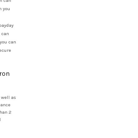
on can
n you
 payday
 can
 you can
secure
yron
 well as
vance
than 2
l