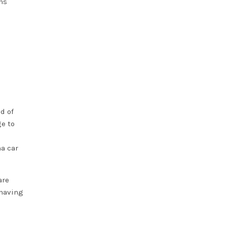
ns
d of
ge to
a car
are
 having
e