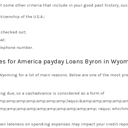
 some other criteria that include in your good past history, suc
izenship of the U.S.A.;
 checked out;
al;
elephone number.
ses for America payday Loans Byron in Wyo
Wyoming for a lot of main reasons. Below are one of the most p
ing due, so a cashadvance is considered as a form of
mp;amp;amp;amp;amp;amp;amp;laquo;&amp;amp;amp;amp;am
amp;amp;amp;amp;amp;amp;amp;amp;amp;amp; raquo; whichm
 when lateness on spending expenses may impact your credit repo