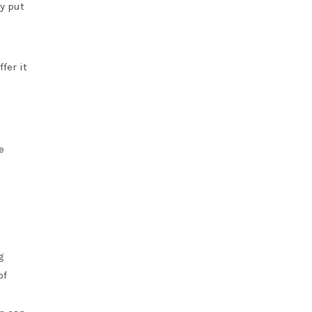
ay put
fer it
e
g
of