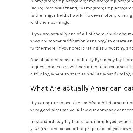
&amp;amp;amp;amp;amp;amp;amp;amp;amp;am
laquo; Corn Waistband, &amp;amp;amp;amp;am
is the major field of work. However, often, when
withtheir earnings.
If you are actually one of all of them, think abo
www.noincomeverificationloans.org/
to create en
furthermore, if your credit rating is unworthy, s
One of suchchoices is actually Byron payday loans
request procedure will certainly take you about h
outlining where to start as well as what funding 
What Are actually American c
If you require to acquire cashfor a brief amount
very good alternative. Allow our company concern
In standard, payday loans for unemployed, whichar
your (in some cases other properties of your own)