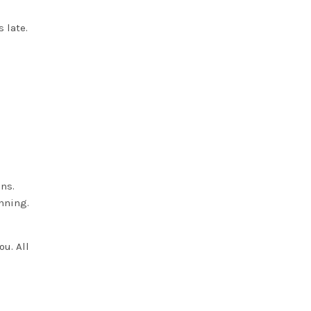
 late.
ns.
anning.
ou. All