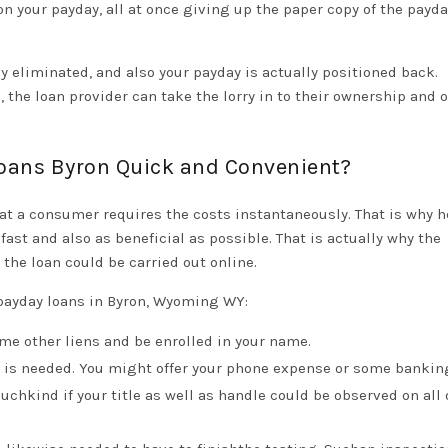
on your payday, all at once giving up the paper copy of the payd
ly eliminated, and also your payday is actually positioned back.
 the loan provider can take the lorry in to their ownership and of
Loans Byron Quick and Convenient?
t a consumer requires the costs instantaneously. That is why h
ast and also as beneficial as possible. That is actually why the
the loan could be carried out online.
payday loans in Byron, Wyoming WY:
me other liens and be enrolled in your name.
e) is needed. You might offer your phone expense or some bankin
hkind if your title as well as handle could be observed on all 