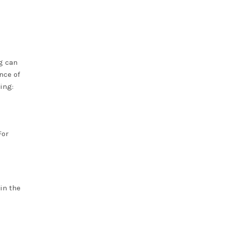
g can
nce of
ing:
For
in the