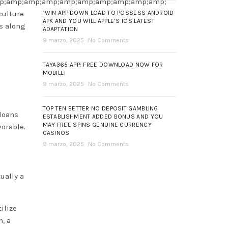
p;amp;amp;amp;amp;amp;amp;amp;amp;amp;
ulture
1WIN APP DOWN LOAD TO POSSESS ANDROID
APK AND YOU WILL APPLE’S IOS LATEST
es along
ADAPTATION
9 marzo, 2025
No Comments
TAYA365 APP: FREE DOWNLOAD NOW FOR
MOBILE!
9 marzo, 2025
No Comments
TOP TEN BETTER NO DEPOSIT GAMBLING
 loans
ESTABLISHMENT ADDED BONUS AND YOU
MAY FREE SPINS GENUINE CURRENCY
vorable.
CASINOS
9 marzo, 2025
No Comments
ually a
ilize
n, a