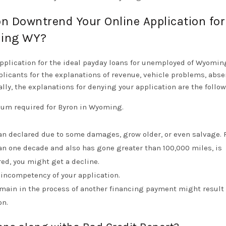
on Downtrend Your Online Application for
ming WY?
application for the ideal payday loans for unemployed of Wyomin
licants for the explanations of revenue, vehicle problems, abse
ally, the explanations for denying your application are the follow
imum required for Byron in Wyoming.
han declared due to some damages, grow older, or even salvage. 
an one decade and also has gone greater than 100,000 miles, is
red, you might get a decline.
 incompetency of your application.
main in the process of another financing payment might result 
on.