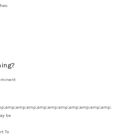
has:
ming?
rominent
p;amp;amp;amp;amp;amp;amp;amp;amp;amp;amp;
ay be
rt To