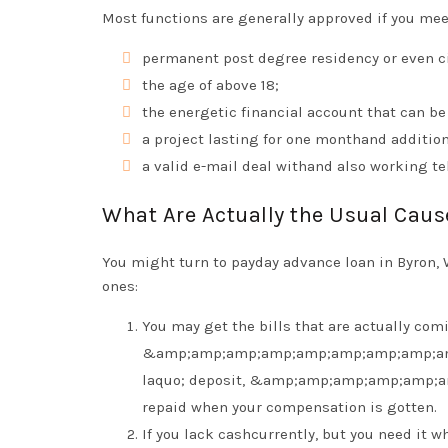
Most functions are generally approved if you meet
permanent post degree residency or even cit
the age of above 18;
the energetic financial account that can be
a project lasting for one monthand addition
a valid e-mail deal withand also working t
What Are Actually the Usual Cau
You might turn to payday advance loan in Byron, 
ones:
You may get the bills that are actually com
&amp;amp;amp;amp;amp;amp;amp;amp;a
laquo; deposit, &amp;amp;amp;amp;amp;
repaid when your compensation is gotten.
If you lack cashcurrently, but you need it