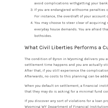
avoid complications withgetting your bank
If you are endangered withsome penalties co
For instance, the overdraft of your account 
You may choose to steer clear of acquiring
everyday house demands. You are afraid tha
bothsides.
What Civil Liberties Performs a 
The condition of Byron in Wyoming delivers you as
settlement time happens and you are actually sti
After that, if you still experience the complicati
Afterwards, no costs to this planning can be add
When you default on settlement, a financial instit
that they may do is asking for a minimal fund c
If you discover any sort of violations for a loan p
Wyoming WY Department of Financial Institutions