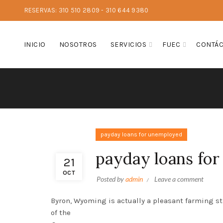
RESERVAS: 310 510 2809 - 310 644 9380
INICIO
NOSOTROS
SERVICIOS
FUEC
CONTÁ
payday loans for unemployed
payday loans fo
21
OCT
Posted by
admin
Leave a comment
Byron, Wyoming is actually a pleasant farming st
of the