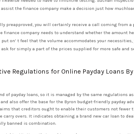
e likewise needed to have to finishthe testing. Suchan inspecti
 as assist the finance company make a decision just how muchloa
lly preapproved, you will certainly receive a call coming from a
the finance company needs to understand whether the amount he
u put on’ t feel that the volume accommodates your necessities,
as ask for simply a part of the prices supplied for more safe and 
tive Regulations for Online Payday Loans B
nd of payday loans, so it is managed by the same regulations as
 and also offer the base for the Byron budget-friendly payday ad
aims that creditors ought to enable their customers not fewer 
carry overs. It indicates obtaining a brand new car loan to dea
ually banned is combination.