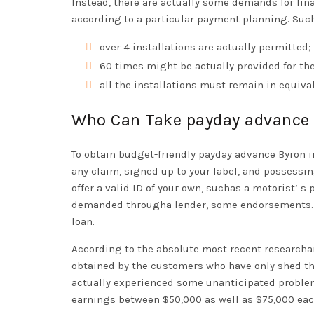
Instead, there are actually some demands for fi
according to a particular payment planning. Suc
over 4 installations are actually permitted;
60 times might be actually provided for the
all the installations must remain in equival
Who Can Take payday advance
To obtain budget-friendly payday advance Byron i
any claim, signed up to your label, and possessin
offer a valid ID of your own, suchas a motorist’ s 
demanded througha lender, some endorsements. C
loan.
According to the absolute most recent researcha
obtained by the customers who have only shed thei
actually experienced some unanticipated problems
earnings between $50,000 as well as $75,000 eachy