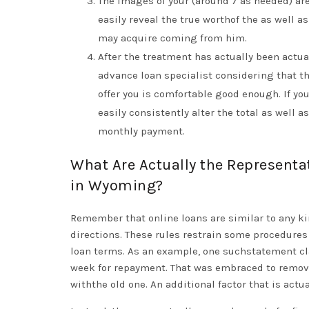
The images of your (around 7 as needed) ar
easily reveal the true worthof the as well
may acquire coming from him.
After the treatment has actually been actua
advance loan specialist considering that 
offer you is comfortable good enough. If yo
easily consistently alter the total as well 
monthly payment.
What Are Actually the Representa
in Wyoming?
Remember that online loans are similar to any ki
directions. These rules restrain some procedures
loan terms. As an example, one suchstatement cl
week for repayment. That was embraced to remove 
withthe old one. An additional factor that is act