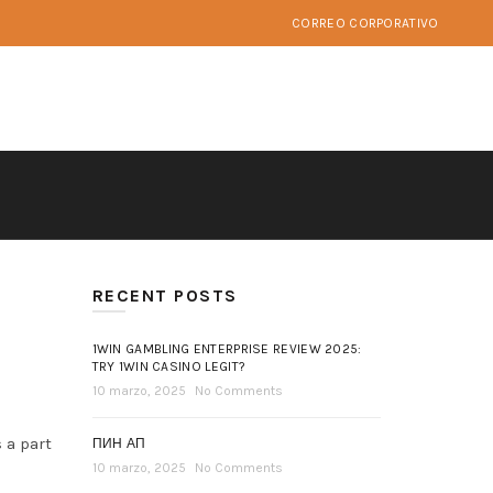
CORREO CORPORATIVO
RECENT POSTS
1WIN GAMBLING ENTERPRISE REVIEW 2025:
TRY 1WIN CASINO LEGIT?
10 marzo, 2025
No Comments
 a part
ПИН АП
10 marzo, 2025
No Comments