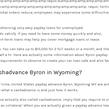
p;amp;amp;amp;amp;amp;laquo;&amp;amp;amp;amp;amp;am
p;amp;amp;amp;amp;amp;amp;amp;amp;amp;amp; raquo; hortic
 global orders reduce, employees may experience some difficulti
ut obtaining very easy payday loans for unemployed
ds satisfy. If you need to have some money quickly and also,
hort-term loans may help you cover mortgage loans or lease.
. You can take up to $15,000 for 2 full weeks or a month, and the
alf a hr. Here are actually some information about Byron payday
requirements to observe to create your car loan safe and also fa
ashadvance Byron in Wyoming?
 of time, United States payday advance Byron, Wyoming WY are act
 what a cashadvance is and just how it works.
e actually also called cashadvance, imply that you require to ut
 as collateral. When you are actually given a payday advance loa