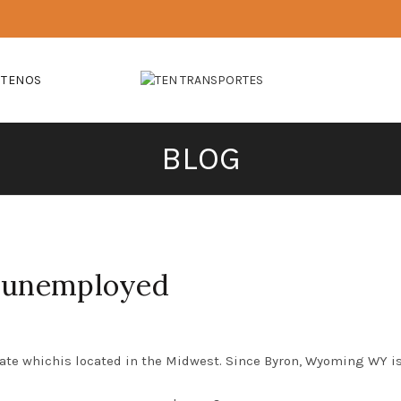
CTENOS
BLOG
r unemployed
ate whichis located in the Midwest. Since Byron, Wyoming WY is