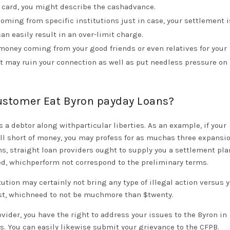
 card, you might describe the cashadvance.
ming from specific institutions just in case, your settlement is
can easily result in an over-limit charge.
 money coming from your good friends or even relatives for your
t may ruin your connection as well as put needless pressure on
Customer Eat Byron payday Loans?
 a debtor along withparticular liberties. As an example, if your
ll short of money, you may profess for as muchas three expansio
ons, straight loan providers ought to supply you a settlement pl
ed, whichperform not correspond to the preliminary terms.
ution may certainly not bring any type of illegal action versus y
ost, whichneed to not be muchmore than $twenty.
rovider, you have the right to address your issues to the Byron in
. You can easily likewise submit your grievance to the CFPB.