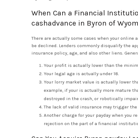
When Can a Financial Instituti
cashadvance in Byron of Wyo
There are actually some cases when your online 
be declined. Lenders commonly disqualify the app
insurance policy, age, and also other liens. Gener
Your profit is actually lower than the min
Your legal age is actually under 18.
Your lorry market value is actually lower t
example, if your is actually more mature th
destroyed in the crash, or robotically impai
The lack of valid insurance may trigger the
Another charge for your payday when you re
rejection on the part of a financial instituti