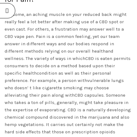
For some, an aching muscle on your reduced back might
really feel a lot better after making use of a CBD spot or
even cast. For others, a frustration may answer well to a
CBD vape pen. Pain is a common feeling, yet our team
answer in different ways and our bodies respond in
different methods relying on our overall healthand
wellness. The variety of ways in whichCBD is eaten permits
consumers to decide on a method based upon their
specific healthcondition as well as their personal
preference. For example, a person withvulnerable lungs
who doesn’ t like cigarette smoking may choose
alleviating their pain along withCBD capsules. Someone
who takes a ton of pills, generally, might take pleasure in
the expertise of evaporating. CBD is a naturally developing
chemical compound discovered in the marijuana and also
hemp vegetations. It carries out certainly not make the
hard side effects that those on prescription opioids