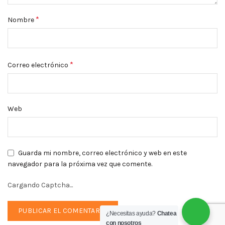
*
Nombre
*
Correo electrónico
Web
Guarda mi nombre, correo electrónico y web en este
navegador para la próxima vez que comente.
Cargando Captcha...
¿Necesitas ayuda?
Chatea
con nosotros