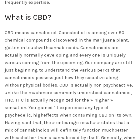
frequently expertise.
What is CBD?
CBD means cannabidiol. Cannabidiol is among over 80
chemical compounds discovered in the marijuana plant,
gotten in touchwithcannabinoids. Cannabinoids are
actually normally developing and every one is uniquely
various coming from the upcoming. Our company are still
just beginning to understand the various perks that
cannabinoids possess just how they socialize along
withour physical bodies. CBD is actually non-psychoactive,
unlike the muchmore commonly understood cannabinoid,
THC. THC is actually recognized for the » higher »
sensation. You gained ‘ t experience any type of
psychedelic, higheffects when consuming CBD on its own.
Having said that, the » entourage result» » states that a
mix of cannabinoids will definitely function muchbetter
witheachother than a cannabinoid by itself. Generally, when