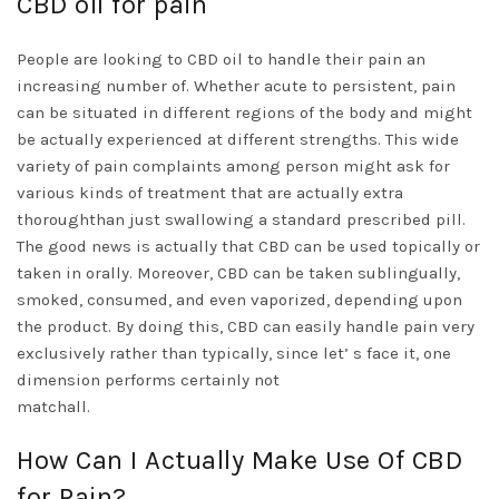
CBD oil for pain
People are looking to CBD oil to handle their pain an
increasing number of. Whether acute to persistent, pain
can be situated in different regions of the body and might
be actually experienced at different strengths. This wide
variety of pain complaints among person might ask for
various kinds of treatment that are actually extra
thoroughthan just swallowing a standard prescribed pill.
The good news is actually that CBD can be used topically or
taken in orally. Moreover, CBD can be taken sublingually,
smoked, consumed, and even vaporized, depending upon
the product. By doing this, CBD can easily handle pain very
exclusively rather than typically, since let’ s face it, one
dimension performs certainly not
matchall.
How Can I Actually Make Use Of CBD
for Pain?