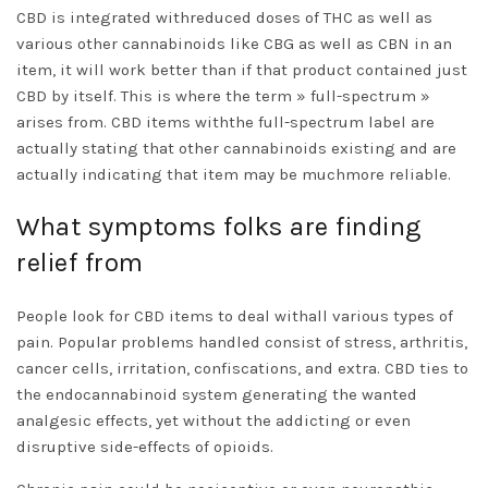
CBD is integrated withreduced doses of THC as well as
various other cannabinoids like CBG as well as CBN in an
item, it will work better than if that product contained just
CBD by itself. This is where the term » full-spectrum »
arises from. CBD items withthe full-spectrum label are
actually stating that other cannabinoids existing and are
actually indicating that item may be muchmore reliable.
What symptoms folks are finding
relief from
People look for CBD items to deal withall various types of
pain. Popular problems handled consist of stress, arthritis,
cancer cells, irritation, confiscations, and extra. CBD ties to
the endocannabinoid system generating the wanted
analgesic effects, yet without the addicting or even
disruptive side-effects of opioids.