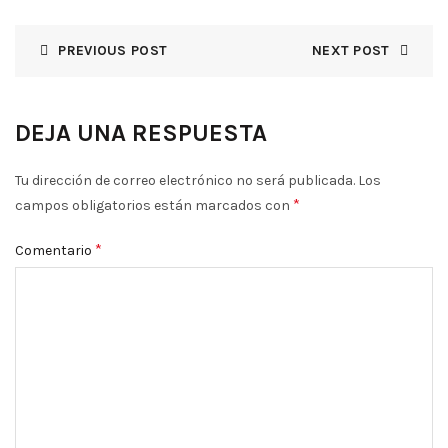
PREVIOUS POST
NEXT POST
DEJA UNA RESPUESTA
Tu dirección de correo electrónico no será publicada.
Los
*
campos obligatorios están marcados con
*
Comentario