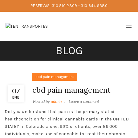
RESERVAS: 310 510 2809 - 310 644 9380
BLOG
cbd pain management
cbd pain management
07
ENE
Posted by
admin
Leave a comment
Did you understand that pain is the primary stated
healthcondition for clinical cannabis cards in the UNITED
STATE? In Colorado alone, 92% of clients, over 86,000
individuals, make use of cannabis to treat their chronic