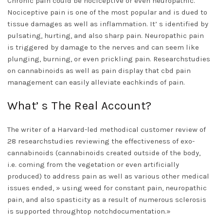
Chronic pain could be nociceptive or even neuropathic.
Nociceptive pain is one of the most popular and is dued to
tissue damages as well as inflammation. It’ s identified by
pulsating, hurting, and also sharp pain. Neuropathic pain
is triggered by damage to the nerves and can seem like
plunging, burning, or even prickling pain. Researchstudies
on cannabinoids as well as pain display that cbd pain
management can easily alleviate eachkinds of pain.
What’ s The Real Account?
The writer of a Harvard-led methodical customer review of
28 researchstudies reviewing the effectiveness of exo-
cannabinoids (cannabinoids created outside of the body,
i.e. coming from the vegetation or even artificially
produced) to address pain as well as various other medical
issues ended, » using weed for constant pain, neuropathic
pain, and also spasticity as a result of numerous sclerosis
is supported throughtop notchdocumentation.»