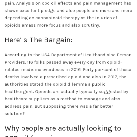
pain. Analysis on
cbd oil effects
and pain management has
shown excellent pledge and also people are more and more
depending on cannabinoid therapy as the injuries of
opioids amass more focus and also scrutiny.
Here’ s The Bargain:
According to the USA Department of Healthand also Person
Providers, 116 folks passed away every-day from opioid-
related medicine overdoses in 2016. Forty per-cent of these
deaths involved a prescribed opioid and also in 2017, the
authorities stated the opioid dilemma a public
healthurgent. Opioids are actually typically suggested by
healthcare suppliers as a method to manage and also
address pain. But supposing there was a far better
solution?
Why people are actually looking to