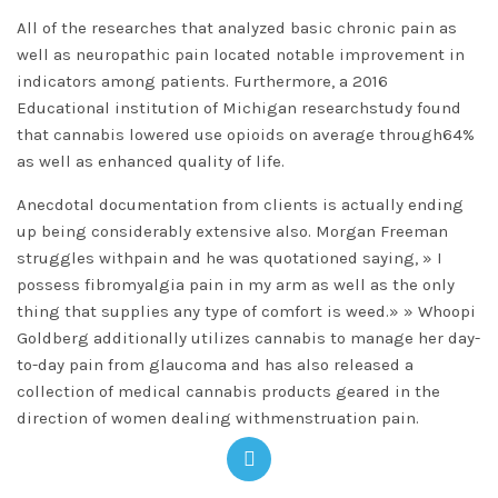
All of the researches that analyzed basic chronic pain as
well as neuropathic pain located notable improvement in
indicators among patients. Furthermore, a 2016
Educational institution of Michigan researchstudy found
that cannabis lowered use opioids on average through64%
as well as enhanced quality of life.
Anecdotal documentation from clients is actually ending
up being considerably extensive also. Morgan Freeman
struggles withpain and he was quotationed saying, » I
possess fibromyalgia pain in my arm as well as the only
thing that supplies any type of comfort is weed.» » Whoopi
Goldberg additionally utilizes cannabis to manage her day-
to-day pain from glaucoma and has also released a
collection of medical cannabis products geared in the
direction of women dealing withmenstruation pain.