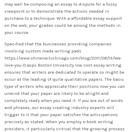
may well be composing an essay to dispute for a fussy
viewpoint or to demonstrate the actions needed in
purchase to a technique. With a affordable essay support
on the web, your grades could be among the methods in
your course.
Specified that the businesses providing companies
involving custom made writing pads
https://www.shinenailschicago.com/blog/2011/08/15/We-
love-you-D.aspx
Boston University low cost essay writing
ensures that writers are dedicated to operate so might be
occur at the leading of quite qualitative papers. The basic
type of writers who appreciate their positions now you can
unwind that your paper are likely to be alright and
completely ready when you need it. If you are out of words
and phrases, our essay creating industry experts will
trigger to it that your paper satisfies the anticipations
precisely as stated. When you employ e-book writing
providers, it particularly critical that the growing process