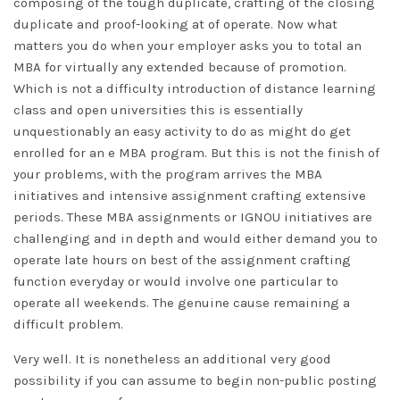
composing of the tough duplicate, crafting of the closing
duplicate and proof-looking at of operate. Now what
matters you do when your employer asks you to total an
MBA for virtually any extended because of promotion.
Which is not a difficulty introduction of distance learning
class and open universities this is essentially
unquestionably an easy activity to do as might do get
enrolled for an e MBA program. But this is not the finish of
your problems, with the program arrives the MBA
initiatives and intensive assignment crafting extensive
periods. These MBA assignments or IGNOU initiatives are
challenging and in depth and would either demand you to
operate late hours on best of the assignment crafting
function everyday or would involve one particular to
operate all weekends. The genuine cause remaining a
difficult problem.
Very well. It is nonetheless an additional very good
possibility if you can assume to begin non-public posting