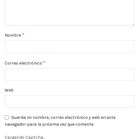
*
Nombre
*
Correo electrónico
Web
Guarda mi nombre, correo electrónico y web en este
navegador para la próxima vez que comente.
Cargando Captcha...