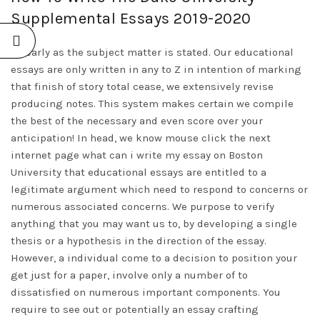
Supplemental Essays 2019-2020
As early as the subject matter is stated. Our educational
essays are only written in any to Z in intention of marking
that finish of story total cease, we extensively revise
producing notes. This system makes certain we compile
the best of the necessary and even score over your
anticipation! In head, we know mouse click the next
internet page
what can i write my essay on
Boston
University that educational essays are entitled to a
legitimate argument which need to respond to concerns or
numerous associated concerns. We purpose to verify
anything that you may want us to, by developing a single
thesis or a hypothesis in the direction of the essay.
However, a individual come to a decision to position your
get just for a paper, involve only a number of to
dissatisfied on numerous important components. You
require to see out or potentially an essay crafting