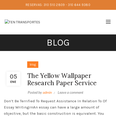
RESERVAS: 310 510 2809 - 310 644 9380
BLOG
blog
The Yellow Wallpaper
05
Research Paper Service
ENE
Posted by
admin
Leave a comment
Don’t Be Terrified To Request Assistance In Relation To Of
Essay WritingrnAn essay can have a large amount of
objective, but the basic construction is equivalent. You