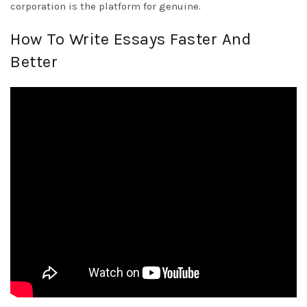
corporation is the platform for genuine.
How To Write Essays Faster And
Better