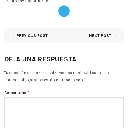
create my paper for me.
PREVIOUS POST
NEXT POST
DEJA UNA RESPUESTA
Tu dirección de correo electrónico no será publicada.
Los
*
campos obligatorios están marcados con
*
Comentario