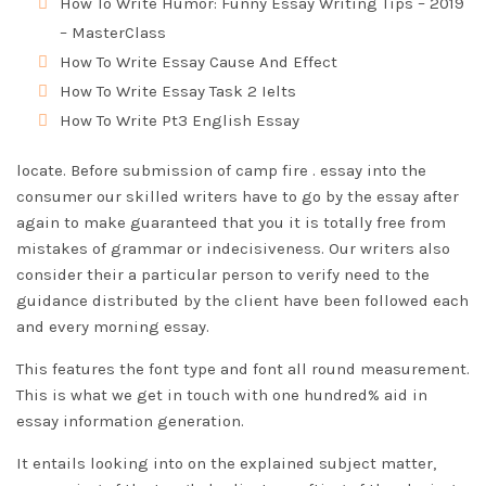
How To Write Humor: Funny Essay Writing Tips – 2019
– MasterClass
How To Write Essay Cause And Effect
How To Write Essay Task 2 Ielts
How To Write Pt3 English Essay
locate. Before submission of camp fire . essay into the
consumer our skilled writers have to go by the essay after
again to make guaranteed that you it is totally free from
mistakes of grammar or indecisiveness. Our writers also
consider their a particular person to verify need to the
guidance distributed by the client have been followed each
and every morning essay.
This features the font type and font all round measurement.
This is what we get in touch with one hundred% aid in
essay information generation.
It entails looking into on the explained subject matter,