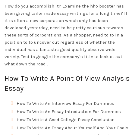
How do you accomplish it? Examine the hho booster has
been giving tailor made essay writings for a long time? If
it is often a new corporation which only has been
developed yesterday, need to be pretty cautious towards
these sorts of corporations. As a shopper, need to to in a
position to to uncover out regardless of whether the
individual has a fantastic good quality observe wide
variety. Test to google the company’s title to look at out
what down the road .
How To Write A Point Of View Analysis
Essay
How To Write An Interview Essay For Dummies
How To Write An Essay Introduction For Dummies
How To Write A Good College Essay Conclusion
How To Write An Essay About Yourself And Your Goals