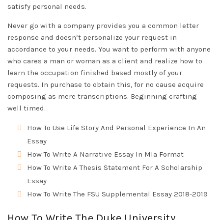
satisfy personal needs.
Never go with a company provides you a common letter
response and doesn’t personalize your request in
accordance to your needs. You want to perform with anyone
who cares a man or woman as a client and realize how to
learn the occupation finished based mostly of your
requests. In purchase to obtain this, for no cause acquire
composing as mere transcriptions. Beginning crafting
well timed.
How To Use Life Story And Personal Experience In An
Essay
How To Write A Narrative Essay In Mla Format
How To Write A Thesis Statement For A Scholarship
Essay
How To Write The FSU Supplemental Essay 2018-2019
How To Write The Duke University