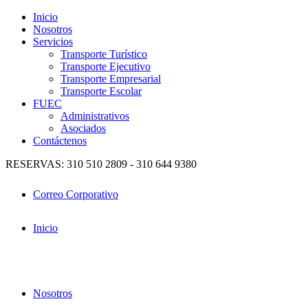
Inicio
Nosotros
Servicios
Transporte Turístico
Transporte Ejecutivo
Transporte Empresarial
Transporte Escolar
FUEC
Administrativos
Asociados
Contáctenos
RESERVAS: 310 510 2809 - 310 644 9380
Correo Corporativo
Inicio
Nosotros