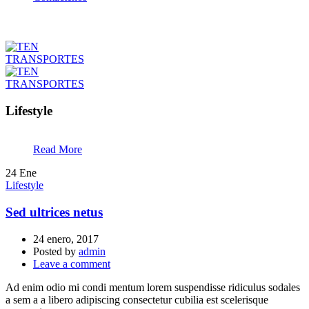
Lifestyle
Read More
24
Ene
Lifestyle
Sed ultrices netus
24 enero, 2017
Posted by
admin
Leave a comment
Ad enim odio mi condi mentum lorem suspendisse ridiculus sodales
a sem a a libero adipiscing consectetur cubilia est scelerisque