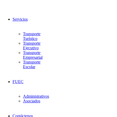
Servicios
Transporte
Turístico
Transporte
Ejecutivo
Transporte
Empresarial
Transporte
Escolar
FUEC
Administrativos
Asociados
Contáctenos