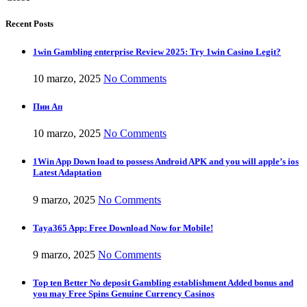
Recent Posts
1win Gambling enterprise Review 2025: Try 1win Casino Legit?
10 marzo, 2025
No Comments
Пин Ап
10 marzo, 2025
No Comments
1Win App Down load to possess Android APK and you will apple’s ios
Latest Adaptation
9 marzo, 2025
No Comments
Taya365 App: Free Download Now for Mobile!
9 marzo, 2025
No Comments
Top ten Better No deposit Gambling establishment Added bonus and
you may Free Spins Genuine Currency Casinos