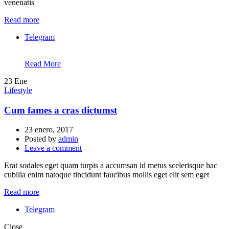
venenatis
Read more
Telegram
Read More
23
Ene
Lifestyle
Cum fames a cras dictumst
23 enero, 2017
Posted by
admin
Leave a comment
Erat sodales eget quam turpis a accumsan id metus scelerisque hac
cubilia enim natoque tincidunt faucibus mollis eget elit sem eget
Read more
Telegram
Close