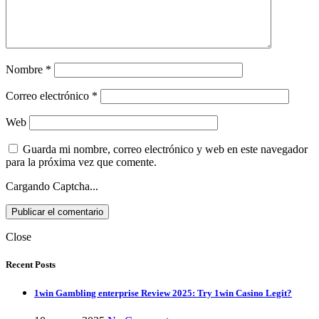
Nombre
*
Correo electrónico
*
Web
Guarda mi nombre, correo electrónico y web en este navegador
para la próxima vez que comente.
Cargando Captcha...
Close
Recent Posts
1win Gambling enterprise Review 2025: Try 1win Casino Legit?