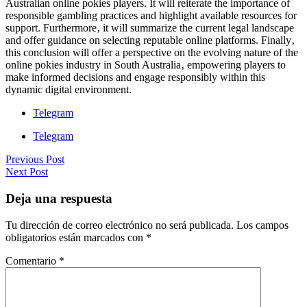
Australian online pokies players. It will reiterate the importance of
responsible gambling practices and highlight available resources for
support. Furthermore‚ it will summarize the current legal landscape
and offer guidance on selecting reputable online platforms. Finally‚
this conclusion will offer a perspective on the evolving nature of the
online pokies industry in South Australia‚ empowering players to
make informed decisions and engage responsibly within this
dynamic digital environment.
Telegram
Telegram
Previous Post
Next Post
Deja una respuesta
Tu dirección de correo electrónico no será publicada.
Los campos
obligatorios están marcados con
*
Comentario
*