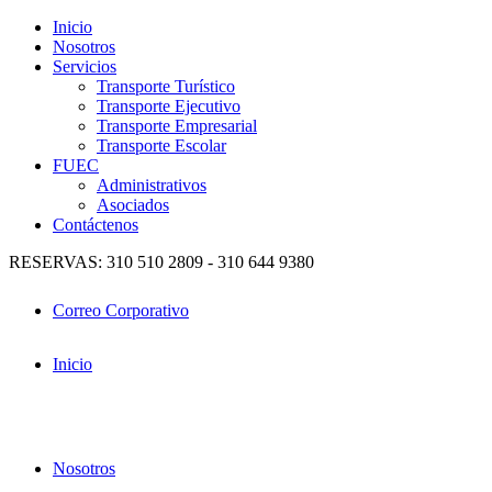
Inicio
Nosotros
Servicios
Transporte Turístico
Transporte Ejecutivo
Transporte Empresarial
Transporte Escolar
FUEC
Administrativos
Asociados
Contáctenos
RESERVAS: 310 510 2809 - 310 644 9380
Correo Corporativo
Inicio
Nosotros