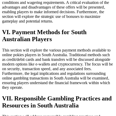
conditions and wagering requirements. A critical evaluation of the
advantages and disadvantages of these offers will be presented‚
enabling players to make informed decisions. Furthermore‚ the
section will explore the strategic use of bonuses to maximize
gameplay and potential returns.
VI. Payment Methods for South
Australian Players
This section will explore the various payment methods available to
online pokies players in South Australia. Traditional methods such
as credit/debit cards and bank transfers will be discussed alongside
modern options like e-wallets and cryptocurrency. The focus will be
on security‚ transaction speed‚ and any associated fees.
Furthermore‚ the legal implications and regulations surrounding
online gambling transactions in South Australia will be examined‚
ensuring players understand the financial framework within which
they operate.
VII. Responsible Gambling Practices and
Resources in South Australia