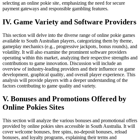
selecting an online pokie site‚ emphasizing the need for secure
payment gateways and responsible gambling features.
IV. Game Variety and Software Providers
This section will delve into the diverse range of online pokie games
available to South Australian players‚ categorizing them by theme‚
gameplay mechanics (e.g.‚ progressive jackpots‚ bonus rounds)‚ and
volatility. It will also examine the prominent software providers
operating within this market‚ analyzing their respective strengths and
contributions to game innovation. Discussion will include an
overview of industry-leading providers and their influence on game
development‚ graphical quality‚ and overall player experience. This
analysis will provide players with a deeper understanding of the
factors contributing to game quality and variety.
V. Bonuses and Promotions Offered by
Online Pokies Sites
This section will analyze the various bonuses and promotional offers
provided by online pokies sites accessible in South Australia. It will
cover welcome bonuses‚ free spins‚ no-deposit bonuses‚ reload
bonuses‚ and loyalty programs‚ explaining their terms and