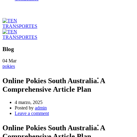
Blog
04
Mar
pokies
Online Pokies South Australia⁚ A
Comprehensive Article Plan
4 marzo, 2025
Posted by
admin
Leave a comment
Online Pokies South Australia⁚ A
Comprehensive Article Plan