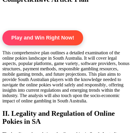
Play and Win Right Now!
This comprehensive plan outlines a detailed examination of the
online pokies landscape in South Australia. It will cover legal
aspects‚ popular platforms‚ game variety‚ software providers‚ bonus
structures‚ payment methods‚ responsible gambling resources‚
mobile gaming trends‚ and future projections. This plan aims to
provide South Australian players with the knowledge needed to
navigate the online pokies world safely and responsibly‚ offering
insights into current regulations and emerging trends within the
industry. The analysis will also touch upon the socio-economic
impact of online gambling in South Australia.
II. Legality and Regulation of Online
Pokies in SA