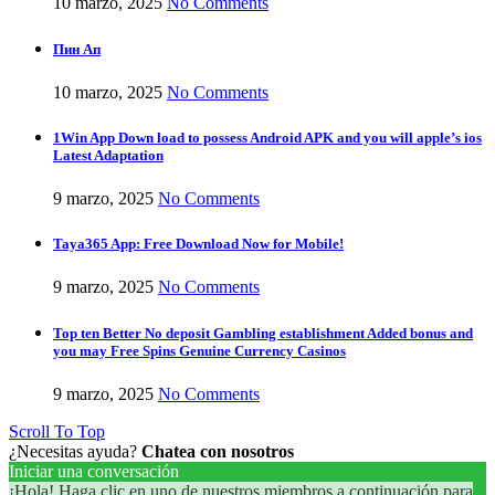
10 marzo, 2025
No Comments
Пин Ап
10 marzo, 2025
No Comments
1Win App Down load to possess Android APK and you will apple’s ios
Latest Adaptation
9 marzo, 2025
No Comments
Taya365 App: Free Download Now for Mobile!
9 marzo, 2025
No Comments
Top ten Better No deposit Gambling establishment Added bonus and
you may Free Spins Genuine Currency Casinos
9 marzo, 2025
No Comments
Scroll To Top
¿Necesitas ayuda?
Chatea con nosotros
Iniciar una conversación
¡Hola! Haga clic en uno de nuestros miembros a continuación para