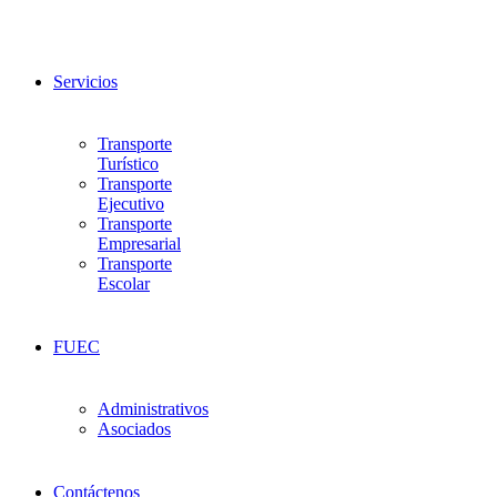
Servicios
Transporte
Turístico
Transporte
Ejecutivo
Transporte
Empresarial
Transporte
Escolar
FUEC
Administrativos
Asociados
Contáctenos