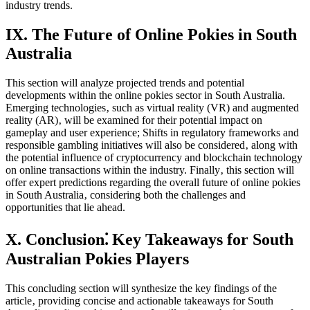
industry trends.
IX. The Future of Online Pokies in South
Australia
This section will analyze projected trends and potential
developments within the online pokies sector in South Australia.
Emerging technologies‚ such as virtual reality (VR) and augmented
reality (AR)‚ will be examined for their potential impact on
gameplay and user experience; Shifts in regulatory frameworks and
responsible gambling initiatives will also be considered‚ along with
the potential influence of cryptocurrency and blockchain technology
on online transactions within the industry. Finally‚ this section will
offer expert predictions regarding the overall future of online pokies
in South Australia‚ considering both the challenges and
opportunities that lie ahead.
X. Conclusion⁚ Key Takeaways for South
Australian Pokies Players
This concluding section will synthesize the key findings of the
article‚ providing concise and actionable takeaways for South