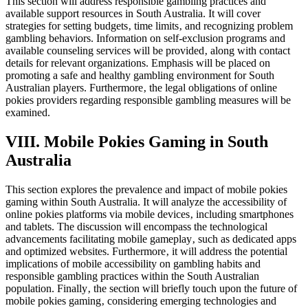
This section will address responsible gambling practices and
available support resources in South Australia. It will cover
strategies for setting budgets‚ time limits‚ and recognizing problem
gambling behaviors. Information on self-exclusion programs and
available counseling services will be provided‚ along with contact
details for relevant organizations. Emphasis will be placed on
promoting a safe and healthy gambling environment for South
Australian players. Furthermore‚ the legal obligations of online
pokies providers regarding responsible gambling measures will be
examined.
VIII. Mobile Pokies Gaming in South
Australia
This section explores the prevalence and impact of mobile pokies
gaming within South Australia. It will analyze the accessibility of
online pokies platforms via mobile devices‚ including smartphones
and tablets. The discussion will encompass the technological
advancements facilitating mobile gameplay‚ such as dedicated apps
and optimized websites. Furthermore‚ it will address the potential
implications of mobile accessibility on gambling habits and
responsible gambling practices within the South Australian
population. Finally‚ the section will briefly touch upon the future of
mobile pokies gaming‚ considering emerging technologies and