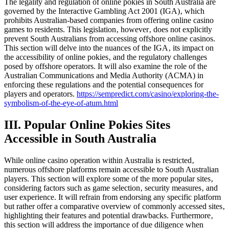
The legality and regulation of online pokies in South Australia are
governed by the Interactive Gambling Act 2001 (IGA)‚ which
prohibits Australian-based companies from offering online casino
games to residents. This legislation‚ however‚ does not explicitly
prevent South Australians from accessing offshore online casinos.
This section will delve into the nuances of the IGA‚ its impact on
the accessibility of online pokies‚ and the regulatory challenges
posed by offshore operators. It will also examine the role of the
Australian Communications and Media Authority (ACMA) in
enforcing these regulations and the potential consequences for
players and operators.
https://sempredict.com/casino/exploring-the-
symbolism-of-the-eye-of-atum.html
III. Popular Online Pokies Sites
Accessible in South Australia
While online casino operation within Australia is restricted‚
numerous offshore platforms remain accessible to South Australian
players. This section will explore some of the more popular sites‚
considering factors such as game selection‚ security measures‚ and
user experience. It will refrain from endorsing any specific platform
but rather offer a comparative overview of commonly accessed sites‚
highlighting their features and potential drawbacks. Furthermore‚
this section will address the importance of due diligence when