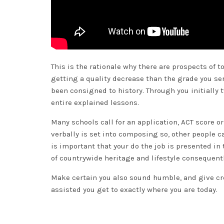
This is the rationale why there are prospects of to
getting a quality decrease than the grade you se
been consigned to history. Through you initially t
entire explained lessons.
Many schools call for an application, ACT score o
verbally is set into composing so, other people ca
is important that your do the job is presented in
of countrywide heritage and lifestyle consequentl
Make certain you also sound humble, and give cred
assisted you get to exactly where you are today.