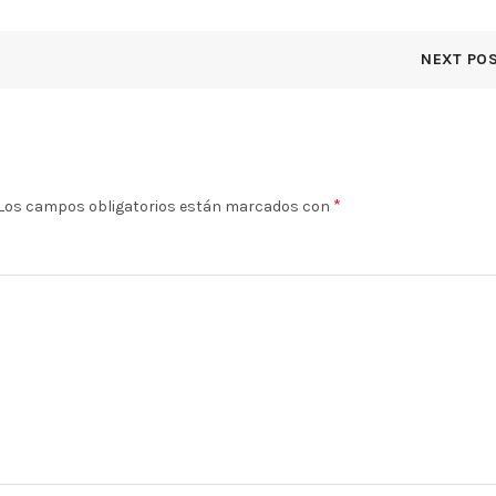
NEXT PO
*
Los campos obligatorios están marcados con