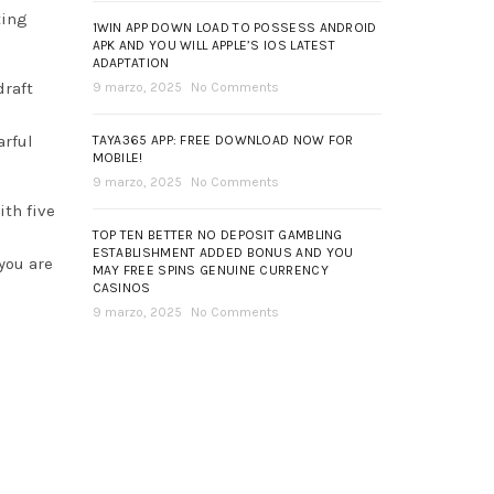
ting
1WIN APP DOWN LOAD TO POSSESS ANDROID
APK AND YOU WILL APPLE’S IOS LATEST
ADAPTATION
draft
9 marzo, 2025
No Comments
arful
TAYA365 APP: FREE DOWNLOAD NOW FOR
MOBILE!
9 marzo, 2025
No Comments
ith five
TOP TEN BETTER NO DEPOSIT GAMBLING
ESTABLISHMENT ADDED BONUS AND YOU
you are
MAY FREE SPINS GENUINE CURRENCY
CASINOS
9 marzo, 2025
No Comments