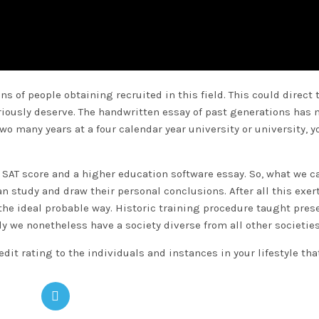
ns of people obtaining recruited in this field. This could direct 
riously deserve. The handwritten essay of past generations has 
wo many years at a four calendar year university or university, y
r SAT score and a higher education software essay. So, what we c
n study and draw their personal conclusions. After all this exert
 the ideal probable way. Historic training procedure taught pres
y we nonetheless have a society diverse from all other societies
it rating to the individuals and instances in your lifestyle tha