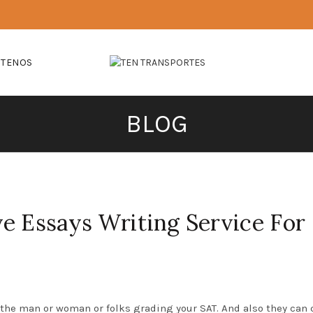
CTENOS
BLOG
e Essays Writing Service For
 the man or woman or folks grading your SAT. And also they can