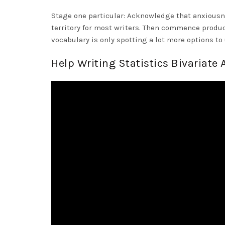
Stage one particular: Acknowledge that anxiousn
territory for most writers. Then commence produc
vocabulary is only spotting a lot more options t
Help Writing Statistics Bivariate 