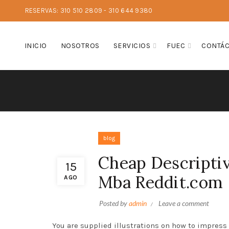
RESERVAS: 310 510 2809 - 310 644 9380
INICIO
NOSOTROS
SERVICIOS
FUEC
CONTÁ
blog
Cheap Descriptiv
15
Mba Reddit.com
AGO
Posted by
admin
Leave a comment
You are supplied illustrations on how to impress