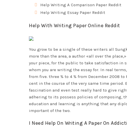
Help Writing A Comparison Paper Reddit
Help Writing Essay Paper Reddit
Help With Writing Paper Online Reddit
You grow to be a single of these writers all Su
more than the area, a author «all over the place,
your piece, for the public to take satisfaction in
whom you are writing the essay for. In real term
from five. three % to 4 % from December 2008 to
cent in the course of the very same time period.
fascination and even test really hard to give righ
adhering to its possess policies of composing, thi
education and learning is anything that any dipl
important of the two.
I Need Help On Writing A Paper On Addict