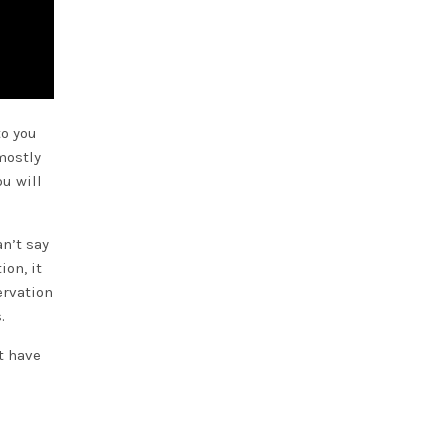
to you
mostly
ou will
an’t say
ion, it
ervation
.
t have