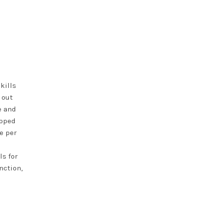
kills
 out
e and
opped
e per
ls for
nction,