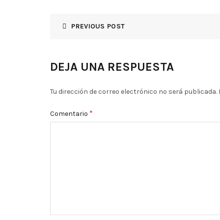
PREVIOUS POST
DEJA UNA RESPUESTA
Tu dirección de correo electrónico no será publicada.
*
Comentario