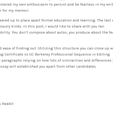
olstered my own enthusiasm to persist and be fearless in my wri
ter for my memoir.
 geared up to place apart formal education and learning. The last 
ously kinds. In this post, I would like to share with you ten
bility. You don’t compose about autos, you produce about the fe
d ease of finding out. Utilizing this structure you can close up w
g Certificate vs UC Berkeley Professional Sequence in Editing
aragraphs relying on how lots of similarities and differences 
ssay will established you apart from other candidates.
s Reddit