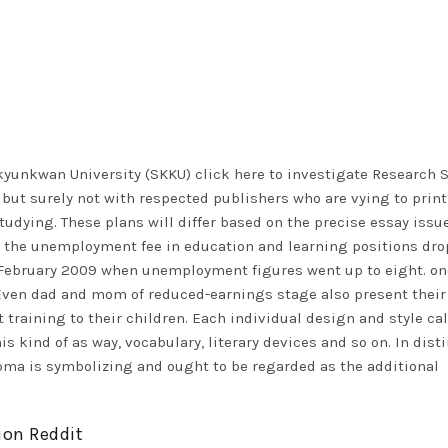
ngkyunkwan University (SKKU)
click here to investigate
Research S
» but surely not with respected publishers who are vying to print
 studying. These plans will differ based on the precise essay issu
s, the unemployment fee in education and learning positions dr
 February 2009 when unemployment figures went up to eight. on
 Even dad and mom of reduced-earnings stage also present their
t training to their children. Each individual design and style cal
s kind of as way, vocabulary, literary devices and so on. In disti
oma is symbolizing and ought to be regarded as the additional
ion Reddit