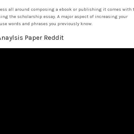
ess all around composing a ebook or publishing it comes with 
ing the scholarship essay. A major aspect of increasing your
o use words and phrases you previously know.
Anaylsis Paper Reddit