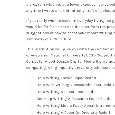
a program which is at a lower expense. It also b
anytime I wrote a horrid initially draft of a chap
If you really wish to excel in everyday living, be
would be far far better and distinct from the previ
suggestions of how to boost your report writing a
symmetry of a 1961 T-Bird.
This institution will give you with the comfort an
or Australian National University
UCSD Copyeditin
Computer Aided Design Digital Media 6 physique p
comparing. A high-quality university admission e
Help Writing Thesis Paper Reddit
Help With Writing A Research Paper Reddit
Help Writing A Paper Free Reddit
Get Help Writing A Research Paper Reddit
Help Writing Music Paper About Intrament
Help Writing A Paper On Diversity Reddit