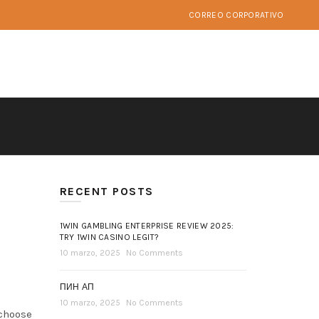
CORREO CORPORATIVO
RECENT POSTS
1WIN GAMBLING ENTERPRISE REVIEW 2025:
TRY 1WIN CASINO LEGIT?
10 marzo, 2025
No Comments
ПИН АП
10 marzo, 2025
No Comments
 choose