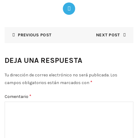
PREVIOUS POST
NEXT POST
DEJA UNA RESPUESTA
Tu dirección de correo electrónico no será publicada.
Los
*
campos obligatorios están marcados con
*
Comentario