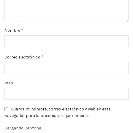
*
Nombre
*
Correo electrónico
Web
Guarda mi nombre, correo electrónico y web en este
navegador para la próxima vez que comente.
Cargando Captcha...