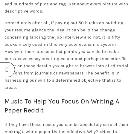
add hundreds of pics and tag just about every picture with
descriptive words.
Immediately after all, if paying out 50 bucks on building
your resume glance the ideal it can be is the change
concerning landing the job interview and not, it is fifty
bucks nicely used in this very poor economic system.
However, there are selected points you can do to make
persuasive essay creating easier and perhaps speedier. To
boost on these details you ought to browse lots of editorial
sections from journals or newspapers. The benefit is in
harnessing our will to a determined objective that is to
create.
Music To Help You Focus On Writing A
Paper Reddit
If they have these needs you can be absolutely sure of them
making a white paper that is effective. Why? «Nice to