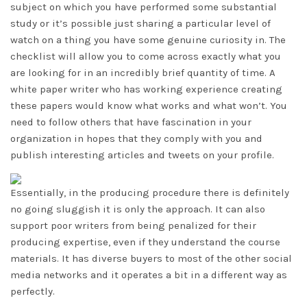
subject on which you have performed some substantial
study or it’s possible just sharing a particular level of
watch on a thing you have some genuine curiosity in. The
checklist will allow you to come across exactly what you
are looking for in an incredibly brief quantity of time. A
white paper writer who has working experience creating
these papers would know what works and what won’t. You
need to follow others that have fascination in your
organization in hopes that they comply with you and
publish interesting articles and tweets on your profile.
Essentially, in the producing procedure there is definitely
no going sluggish it is only the approach. It can also
support poor writers from being penalized for their
producing expertise, even if they understand the course
materials. It has diverse buyers to most of the other social
media networks and it operates a bit in a different way as
perfectly.