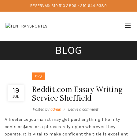
RESERVAS: 310 510 2809 - 310 644 9380
BLOG
blog
Reddit.com Essay Writing
19
Service Sheffield
JUL
Posted by
admin
Leave a comment
A freelance journalist may get paid anything like fifty
cents or $one or a phrases relying on wherever they
operate. It is vital to make confident the title is excellent