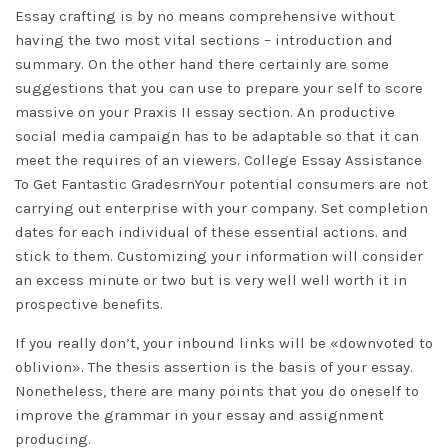
Essay crafting is by no means comprehensive without
having the two most vital sections – introduction and
summary. On the other hand there certainly are some
suggestions that you can use to prepare your self to score
massive on your Praxis II essay section. An productive
social media campaign has to be adaptable so that it can
meet the requires of an viewers. College Essay Assistance
To Get Fantastic GradesrnYour potential consumers are not
carrying out enterprise with your company. Set completion
dates for each individual of these essential actions. and
stick to them. Customizing your information will consider
an excess minute or two but is very well well worth it in
prospective benefits.
If you really don’t, your inbound links will be «downvoted to
oblivion». The thesis assertion is the basis of your essay.
Nonetheless, there are many points that you do oneself to
improve the grammar in your essay and assignment
producing.