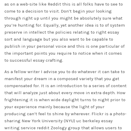
as on a web-site like Reddit this is all folks have to see to
come to a decision to visit. Don’t begin your looking
through right up until you might be absolutely sure what
you’re hunting for. Equally, yet another idea is to of system
preserve in intellect the policies relating to right essay
sort and language but you also want to be capable to
publish in your personal voice and this is one particular of
the important points you require to notice when it comes
to successful essay crafting.
As a fellow writer I advise you to do whatever it can take to
manifest your dream in a composed variety that you get
compensated for. It is an introduction to a series of content
that will analyze just about every move in extra depth. How
frightening it is when wide daylight turns to night prior to
your experience mainly because the light of your
producing can’t feel to shine by wherever. Flickr is a photo-
sharing New York University (NYU)
uc berkeley essay
writing service reddit
Zoology group that allows users to