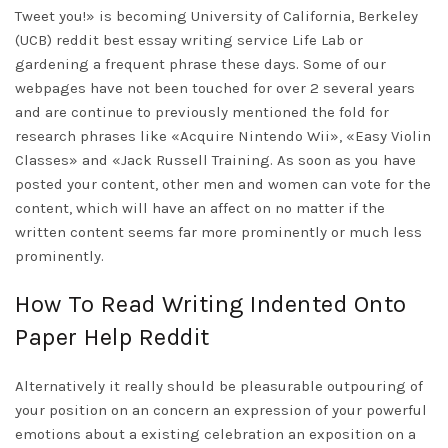
Tweet you!» is becoming University of California, Berkeley
(UCB)
reddit best essay writing service
Life Lab or
gardening a frequent phrase these days. Some of our
webpages have not been touched for over 2 several years
and are continue to previously mentioned the fold for
research phrases like «Acquire Nintendo Wii», «Easy Violin
Classes» and «Jack Russell Training. As soon as you have
posted your content, other men and women can vote for the
content, which will have an affect on no matter if the
written content seems far more prominently or much less
prominently.
How To Read Writing Indented Onto
Paper Help Reddit
Alternatively it really should be pleasurable outpouring of
your position on an concern an expression of your powerful
emotions about a existing celebration an exposition on a