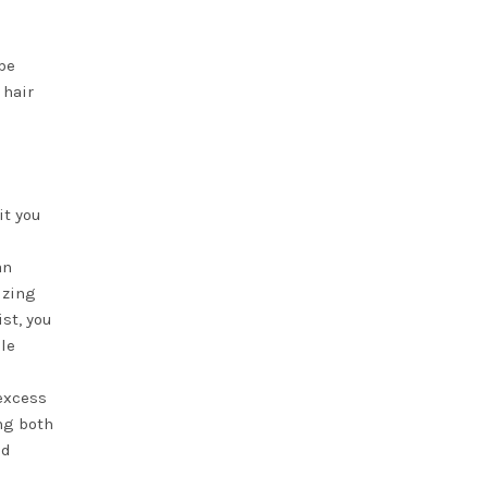
 be
 hair
it you
an
izing
st, you
le
 excess
ing both
nd