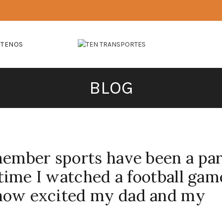
CTENOS
BLOG
member sports have been a par
 time I watched a football gam
how excited my dad and my