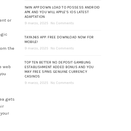
1WIN APP DOWN LOAD TO POSSESS ANDROID
APK AND YOU WILL APPLE’S IOS LATEST
ADAPTATION
ent or
9 marzo, 2025
No Comments
ogic
TAYA365 APP: FREE DOWNLOAD NOW FOR
MOBILE!
rom the
9 marzo, 2025
No Comments
TOP TEN BETTER NO DEPOSIT GAMBLING
te web
ESTABLISHMENT ADDED BONUS AND YOU
MAY FREE SPINS GENUINE CURRENCY
 you
CASINOS
9 marzo, 2025
No Comments
rea gets
ir
 your