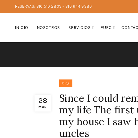
RESERVAS: 310 510 2809 - 310 644 9380
INICIO
NOSOTROS
SERVICIOS
FUEC
CONTÁ
blog
Since I could re
28
my life The first
MAR
my house I saw 
uncles