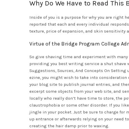
Why Do We Have to Read This 
Inside of you is a purpose for why you are right he
reported that each and every individual responds 
texture, price of expansion, and skin sensitivity
Virtue of the Bridge Program College A
So give shaving time and experiment with many ad
providing you
best writing service
a shut shave w
Suggestions, Sources, And Concepts On Setting 
ezine, you might wish to take into consideration 
your blog site to publish journal entries, and th
excerpt some objects from your web site, and sen
locally who really don’t have time to store, the p
claustrophobia or some other disorder. If you like
jingle in your pocket. Just be sure to charge for
up entrance or afterwards relying on your need 
creating the hair damp prior to waxing.