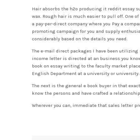
Hair absorbs the h2o producing it reddit essay su
wax. Rough hair is much easier to pull off. One 
a pay-per-direct company where you Pay a company
promoting campaign for you and supply enthusiast
considerably based on the details you need.
The e-mail direct packages I have been utilizing re
income letter is directed at an business you know
book on essay writing to the faculty market place. 
English Department at a university or university.
The next is the general e book buyer in that exac
know the persons and have crafted a relationship
Wherever you can, immediate that sales letter pre