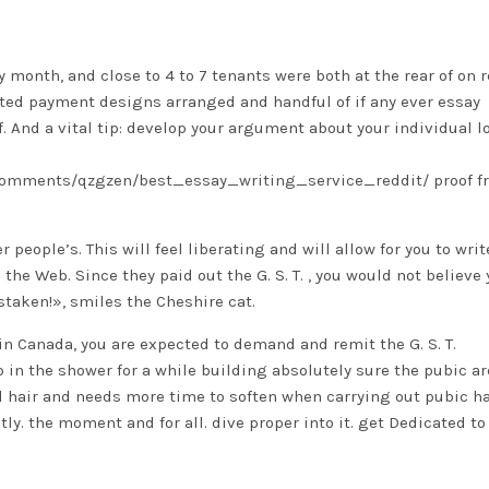
 month, and close to 4 to 7 tenants were both at the rear of on r
ated payment designs arranged and handful of if any ever essay
f. And a vital tip: develop your argument about your individual l
s/comments/qzgzen/best_essay_writing_service_reddit/
proof f
people’s. This will feel liberating and will allow for you to wri
the Web. Since they paid out the G. S. T. , you would not believe
staken!», smiles the Cheshire cat.
in Canada, you are expected to demand and remit the G. S. T.
p in the shower for a while building absolutely sure the pubic a
ad hair and needs more time to soften when carrying out pubic ha
tly. the moment and for all. dive proper into it. get Dedicated to