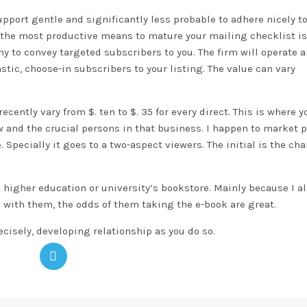
pport gentle and significantly less probable to adhere nicely to
of the most productive means to mature your mailing checklist is
 to convey targeted subscribers to you. The firm will operate a
ic, choose-in subscribers to your listing. The value can vary
cently vary from $. ten to $. 35 for every direct. This is where y
 and the crucial persons in that business. I happen to market p
Specially it goes to a two-aspect viewers. The initial is the chai
t higher education or university’s bookstore. Mainly because I a
 with them, the odds of them taking the e-book are great.
cisely, developing relationship as you do so.