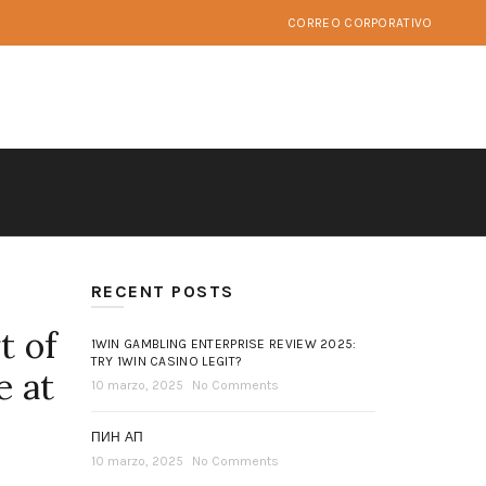
CORREO CORPORATIVO
RECENT POSTS
t of
1WIN GAMBLING ENTERPRISE REVIEW 2025:
TRY 1WIN CASINO LEGIT?
e at
10 marzo, 2025
No Comments
ПИН АП
10 marzo, 2025
No Comments