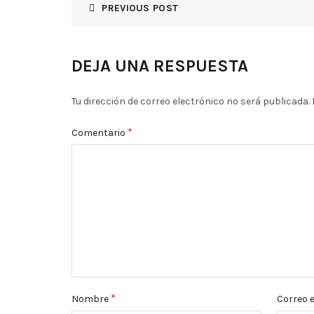
PREVIOUS POST
DEJA UNA RESPUESTA
Tu dirección de correo electrónico no será publicada.
*
Comentario
*
Nombre
Correo 