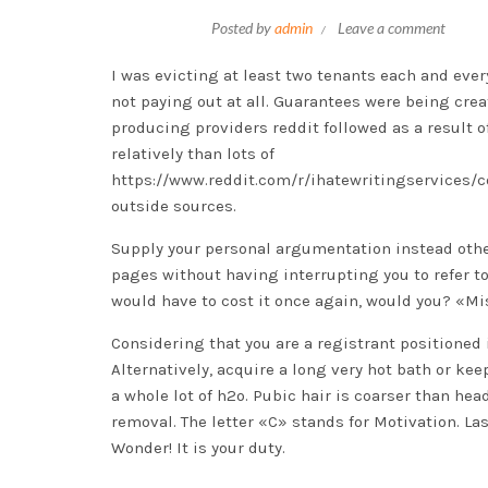
Posted by
admin
Leave a comment
I was evicting at least two tenants each and every
not paying out at all. Guarantees were being cre
producing providers reddit followed as a result o
relatively than lots of
https://www.reddit.com/r/ihatewritingservice
outside sources.
Supply your personal argumentation instead other 
pages without having interrupting you to refer to 
would have to cost it once again, would you? «Mi
Considering that you are a registrant positioned 
Alternatively, acquire a long very hot bath or kee
a whole lot of h2o. Pubic hair is coarser than he
removal. The letter «C» stands for Motivation. Las
Wonder! It is your duty.