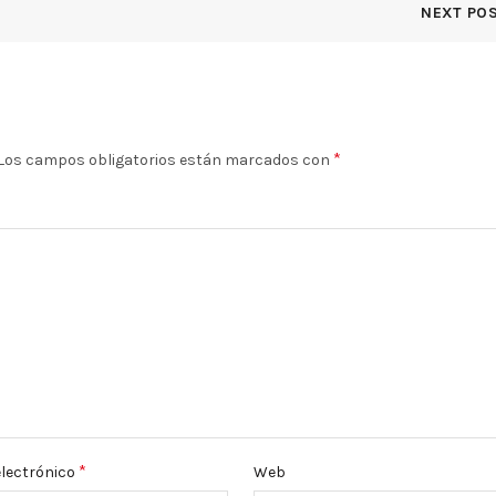
NEXT PO
*
Los campos obligatorios están marcados con
*
electrónico
Web