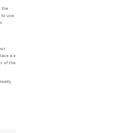
 the
 to use
n
our
lace a e
r of the
lready