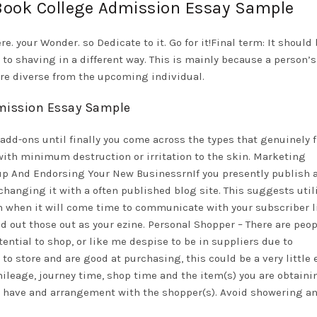
Book College Admission Essay Sample
re. your Wonder. so Dedicate to it. Go for it!Final term: It should
to shaving in a different way. This is mainly because a person’s
 are diverse from the upcoming individual.
dmission Essay Sample
d-ons until finally you come across the types that genuinely f
ith minimum destruction or irritation to the skin. Marketing
up And Endorsing Your New BusinessrnIf you presently publish 
changing it with a often published blog site. This suggests util
en when it will come time to communicate with your subscriber li
d out those out as your ezine. Personal Shopper – There are peop
otential to shop, or like me despise to be in suppliers due to
 to store and are good at purchasing, this could be a very little
 mileage, journey time, shop time and the item(s) you are obtain
to have and arrangement with the shopper(s). Avoid showering a