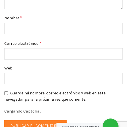
*
Nombre
*
Correo electrónico
Web
Guarda mi nombre, correo electrónico y web en este
navegador para la próxima vez que comente.
Cargando Captcha...