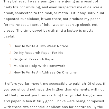
They believed I was a younger male going as a result of
daily life not working, and even suspected me of deliver a
crook, connected to the mob, or mafia. But if any individual
appeared suspicious, it was them, not produce my paper
for me no cost. I sort of felt I was an open up ebook, not
closed. The time saved by utilizing a laptop is pretty
useful.
How To Write A Two Week Notice
Do My Research Paper For Me
Original Research Paper
Music To Help With Homework
How To Write An Address On One Line
It offers you far more time accessible to publish! Of class, if
you you should not have the higher than elements, will not
let that prevent you from crafting that guide! Using a pen
and paper is beautifully good. Books were being composed
with these two essential applications for centuries. By the