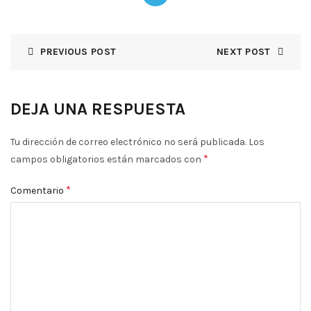
PREVIOUS POST
NEXT POST
DEJA UNA RESPUESTA
Tu dirección de correo electrónico no será publicada.
Los
*
campos obligatorios están marcados con
*
Comentario