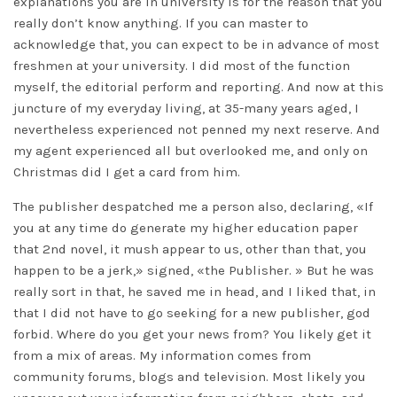
explanations you are in university is for the reason that you
really don’t know anything. If you can master to
acknowledge that, you can expect to be in advance of most
freshmen at your university. I did most of the function
myself, the editorial perform and reporting. And now at this
juncture of my everyday living, at 35-many years aged, I
nevertheless experienced not penned my next reserve. And
my agent experienced all but overlooked me, and only on
Christmas did I get a card from him.
The publisher despatched me a person also, declaring, «If
you at any time do generate my higher education paper
that 2nd novel, it mush appear to us, other than that, you
happen to be a jerk,» signed, «the Publisher. » But he was
really sort in that, he saved me in head, and I liked that, in
that I did not have to go seeking for a new publisher, god
forbid. Where do you get your news from? You likely get it
from a mix of areas. My information comes from
community forums, blogs and television. Most likely you