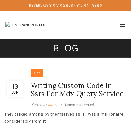
RESERVAS: 310 510 2809 - 310 644 9380
BLOG
blog
Writing Custom Code In
13
Ssrs For Mdx Query Service
JUN
Posted by
admin
Leave a comment
They talked among by themselves as if I was a millionaire
considerably from it.