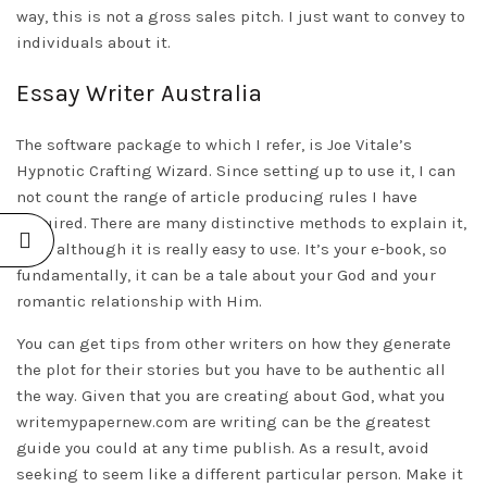
way, this is not a gross sales pitch. I just want to convey to
individuals about it.
Essay Writer Australia
The software package to which I refer, is Joe Vitale’s
Hypnotic Crafting Wizard. Since setting up to use it, I can
not count the range of article producing rules I have
acquired. There are many distinctive methods to explain it,
even although it is really easy to use. It’s your e-book, so
fundamentally, it can be a tale about your God and your
romantic relationship with Him.
You can get tips from other writers on how they generate
the plot for their stories but you have to be authentic all
the way. Given that you are creating about God, what you
writemypapernew.com
are writing can be the greatest
guide you could at any time publish. As a result, avoid
seeking to seem like a different particular person. Make it