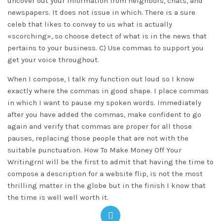
uncover out your information from neighbors, chats, and
newspapers. It does not issue in which. There is a sure
celeb that likes to convey to us what is actually
«scorching», so choose detect of what is in the news that
pertains to your business. C) Use commas to support you
get your voice throughout.
When I compose, I talk my function out loud so I know
exactly where the commas in good shape. I place commas
in which I want to pause my spoken words. Immediately
after you have added the commas, make confident to go
again and verify that commas are proper for all those
pauses, replacing those people that are not with the
suitable punctuation. How To Make Money Off Your
WritingrnI will be the first to admit that having the time to
compose a description for a website flip, is not the most
thrilling matter in the globe but in the finish I know that
the time is well well worth it.