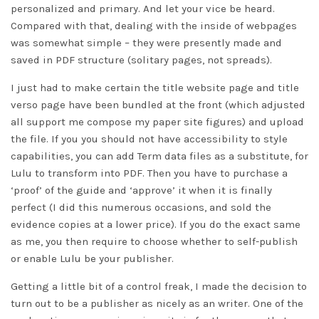
personalized and primary. And let your vice be heard.
Compared with that, dealing with the inside of webpages
was somewhat simple – they were presently made and
saved in PDF structure (solitary pages, not spreads).
I just had to make certain the title website page and title
verso page have been bundled at the front (which adjusted
all support me compose my paper site figures) and upload
the file. If you you should not have accessibility to style
capabilities, you can add Term data files as a substitute, for
Lulu to transform into PDF. Then you have to purchase a
‘proof’ of the guide and ‘approve’ it when it is finally
perfect (I did this numerous occasions, and sold the
evidence copies at a lower price). If you do the exact same
as me, you then require to choose whether to self-publish
or enable Lulu be your publisher.
Getting a little bit of a control freak, I made the decision to
turn out to be a publisher as nicely as an writer. One of the