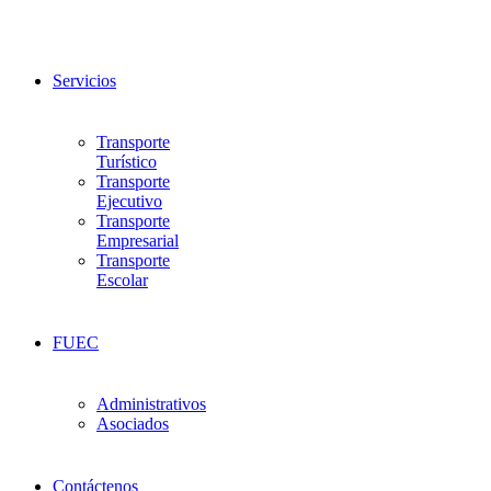
Servicios
Transporte
Turístico
Transporte
Ejecutivo
Transporte
Empresarial
Transporte
Escolar
FUEC
Administrativos
Asociados
Contáctenos