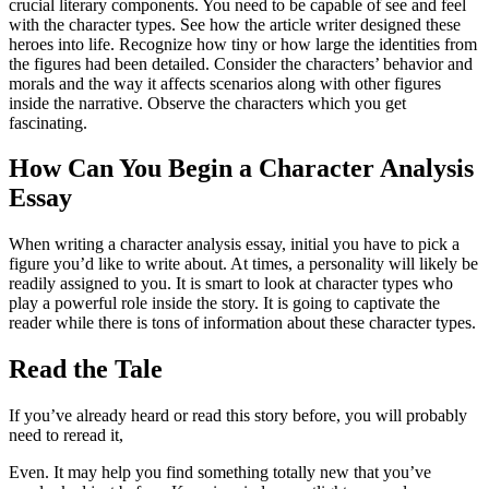
crucial literary components. You need to be capable of see and feel
with the character types. See how the article writer designed these
heroes into life. Recognize how tiny or how large the identities from
the figures had been detailed. Consider the characters’ behavior and
morals and the way it affects scenarios along with other figures
inside the narrative. Observe the characters which you get
fascinating.
How Can You Begin a Character Analysis
Essay
When writing a character analysis essay, initial you have to pick a
figure you’d like to write about. At times, a personality will likely be
readily assigned to you. It is smart to look at character types who
play a powerful role inside the story. It is going to captivate the
reader while there is tons of information about these character types.
Read the Tale
If you’ve already heard or read this story before, you will probably
need to reread it,
Even. It may help you find something totally new that you’ve