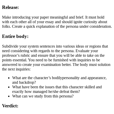
Release:
Make introducing your paper meaningful and brief. It must hold
with each other all of your essay and should ignite curiosity about
folks. Create a quick explanation of the persona under consideration.
Entire body:
Subdivide your system sentences into various ideas or regions that
need considering with regards to the persona. Evaluate your
professor’s rubric and ensure that you will be able to take on the
points essential. You need to be furnished with inquiries to be
answered to create your examination better. The body must solution
the next inquiries:
What are the character’s bodilypersonality and appearance,
and backdrop?
What have been the issues that this character skilled and
exactly how managed he/she defeat them?
What can we study from this persona?
Verdict: