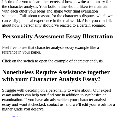
It’s time for you to learn the secrets of how to write a summary for
the character analysis. Your bottom line should likewise maintain
with each other your ideas and shape your final evaluation
statement. Talk about reasons for the character’s disputes which we
can easily practical experience in the real world. Also, you can talk
about how a personality should’ve reacted to a certain scenario.
Personality Assessment Essay Illustration
Feel free to use that character analysis essay example like a
reference in your paper.
Click on the switch to open the example of character analysis.
Nonetheless Require Assistance together
with your Character Analysis Essay?
Struggle with deciding on a personality to write about? Our expert
essay authors can help you find one in addition to synthesize an
examination. If you have already written your character analysis
essay and want it checked, contact us, and we’ll edit your work for a
higher grade you deserve.