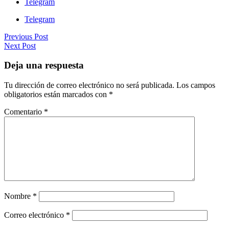
Telegram
Telegram
Previous Post
Next Post
Deja una respuesta
Tu dirección de correo electrónico no será publicada.
Los campos
obligatorios están marcados con
*
Comentario
*
Nombre
*
Correo electrónico
*