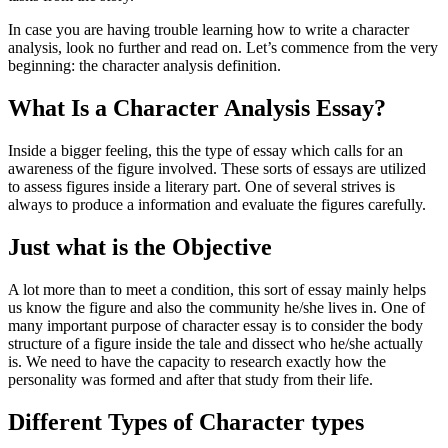
In case you are having trouble learning how to write a character
analysis, look no further and read on. Let’s commence from the very
beginning: the character analysis definition.
What Is a Character Analysis Essay?
Inside a bigger feeling, this the type of essay which calls for an
awareness of the figure involved. These sorts of essays are utilized
to assess figures inside a literary part. One of several strives is
always to produce a information and evaluate the figures carefully.
Just what is the Objective
A lot more than to meet a condition, this sort of essay mainly helps
us know the figure and also the community he/she lives in. One of
many important purpose of character essay is to consider the body
structure of a figure inside the tale and dissect who he/she actually
is. We need to have the capacity to research exactly how the
personality was formed and after that study from their life.
Different Types of Character types