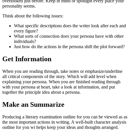
overlooked just before. Keep in mind or spotlight every place your
personality seems.
Think about the following issues:
What specific descriptions does the writer look after each and
every figure?
What sorts of connection does your persona have with other
individuals?
Just how do the actions in the persona shift the plot forward?
Get Information
When you are reading through, take notes or emphasize/underline
all critical components of the story. Which will add level when
explaining your persona. When you are finished reading through
with your persona at heart, take a look at information, and put
together the principle idea about a persona.
Make an Summarize
Producing a literary examination outline for you can be viewed as as
the most important actions in writing. A well-built character analysis
outline for you wi helps keep your ideas and thoughts arranged.