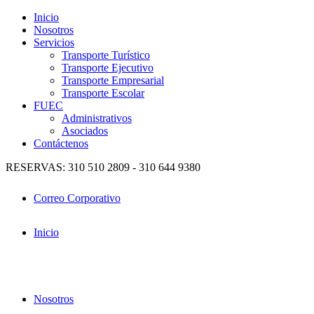
Inicio
Nosotros
Servicios
Transporte Turístico
Transporte Ejecutivo
Transporte Empresarial
Transporte Escolar
FUEC
Administrativos
Asociados
Contáctenos
RESERVAS: 310 510 2809 - 310 644 9380
Correo Corporativo
Inicio
Nosotros