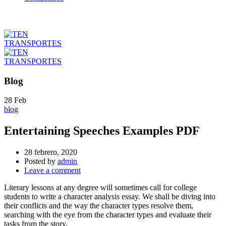
Blog
28
Feb
blog
Entertaining Speeches Examples PDF
28 febrero, 2020
Posted by
admin
Leave a comment
Literary lessons at any degree will sometimes call for college
students to write a character analysis essay. We shall be diving into
their conflicts and the way the character types resolve them,
searching with the eye from the character types and evaluate their
tasks from the story.