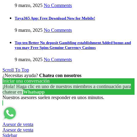
9 marzo, 2025
No Comments
Taya365 App: Free Download Now for Mobile!
9 marzo, 2025
No Comments
Top ten Better No deposit Gambling establishment Added bonus and
you may Free Spins Genuine Currency Casinos
9 marzo, 2025
No Comments
Scroll To Top
¿Necesitas ayuda?
Chatea con nosotros
Iniciar una conversación
¡Hola! Haga clic en uno de nuestros miembros a continuación para
chatear en
Whatsapp
Nuestros asesores suelen responder en unos minutos.
Asesor de venta
Asesor de venta
Sidebar