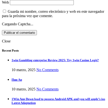
Web
Guarda mi nombre, correo electrónico y web en este navegador
para la próxima vez que comente.
Cargando Captcha...
Close
Recent Posts
1win Gambling enterprise Review 2025: Try 1win Casino Legit?
10 marzo, 2025
No Comments
Пин Ап
10 marzo, 2025
No Comments
1Win App Down load to possess Android APK and you will apple’s ios
Latest Adaptation