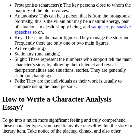
Protagonists (characters): The key persona close to whom the
majority of the plot revolves.
Antagonists: This can be a person that is from the protagonist.
Normally, this is the villain but may be a natural energy, pair
of situations, majestic simply being, and
sample of persuasive
speeches
so on.
Key: These are the major figures. They manage the storyline.
Frequently there are only one or two main figures.
Active (altering)
Stationary (unchanging)
Slight: These represent the numbers who support tell the main
character’s story by allowing them interact and reveal
theirpersonalities and situations, stories. They are generally
static (unchanging).
Foils: They are the individuals as their work is usually to
compare using the main persona.
How to Write a Character Analysis
Essay?
To go into a much more significant feeling and truly comprehend
these character types, you have to involve oneself within the story or
literary item. Take notice of the placing, climax, and also other