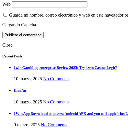
Web
Guarda mi nombre, correo electrónico y web en este navegador p
Cargando Captcha...
Close
Recent Posts
1win Gambling enterprise Review 2025: Try 1win Casino Legit?
10 marzo, 2025
No Comments
Пин Ап
10 marzo, 2025
No Comments
1Win App Down load to possess Android APK and you will apple’s ios L
9 marzo, 2025
No Comments