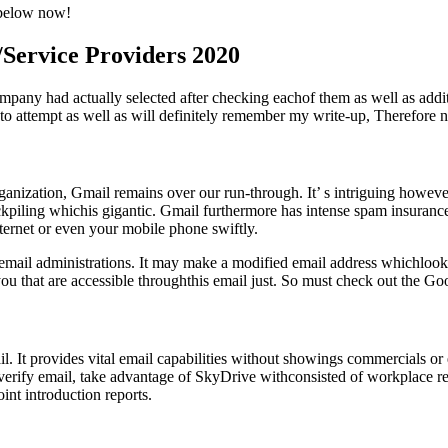
d below now!
/Service Providers 2020
mpany had actually selected after checking eachof them as well as addi
e to attempt as well as will definitely remember my write-up, Therefore n
ganization, Gmail remains over our run-through. It’ s intriguing howeve
ockpiling whichis gigantic. Gmail furthermore has intense spam insuran
ternet or even your mobile phone swiftly.
ed email administrations. It may make a modified email address which
you that are accessible throughthis email just. So must check out the Go
. It provides vital email capabilities without showings commercials or 
erify email, take advantage of SkyDrive withconsisted of workplace rel
nt introduction reports.