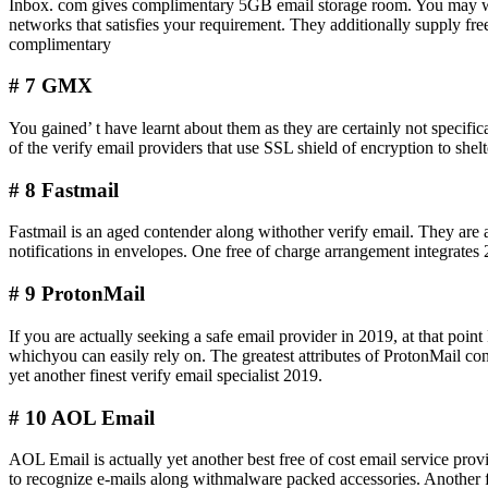
Inbox. com gives complimentary 5GB email storage room. You may with
networks that satisfies your requirement. They additionally supply fre
complimentary
# 7 GMX
You gained’ t have learnt about them as they are certainly not speci
of the verify email providers that use SSL shield of encryption to she
# 8 Fastmail
Fastmail is an aged contender along withother verify email. They are
notifications in envelopes. One free of charge arrangement integrate
# 9 ProtonMail
If you are actually seeking a safe email provider in 2019, at that poi
whichyou can easily rely on. The greatest attributes of ProtonMail con
yet another finest verify email specialist 2019.
# 10 AOL Email
AOL Email is actually yet another best free of cost email service provi
to recognize e-mails along withmalware packed accessories. Another fin