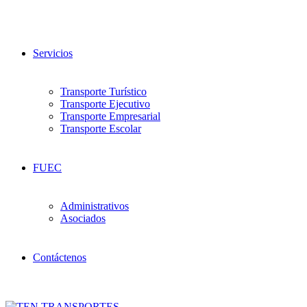
Servicios
Transporte Turístico
Transporte Ejecutivo
Transporte Empresarial
Transporte Escolar
FUEC
Administrativos
Asociados
Contáctenos