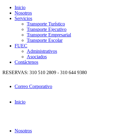
Inicio
Nosotros
Servicios
Transporte Turístico
Transporte Ejecutivo
Transporte Empresarial
Transporte Escolar
FUEC
Administrativos
Asociados
Contáctenos
RESERVAS: 310 510 2809 - 310 644 9380
Correo Corporativo
Inicio
Nosotros