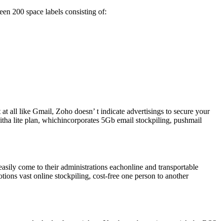
ween 200 space labels consisting of:
at all like Gmail, Zoho doesn’ t indicate advertisings to secure your
itha lite plan, whichincorporates 5Gb email stockpiling, pushmail
asily come to their administrations eachonline and transportable
tions vast online stockpiling, cost-free one person to another