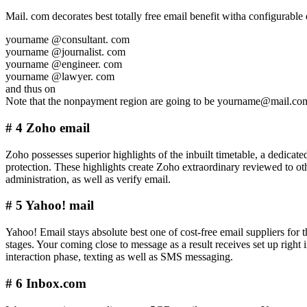
Mail. com decorates best totally free email benefit witha configurable 
yourname @consultant. com
yourname @journalist. com
yourname @engineer. com
yourname @lawyer. com
and thus on
Note that the nonpayment region are going to be yourname@mail.co
# 4 Zoho email
Zoho possesses superior highlights of the inbuilt timetable, a dedicate
protection. These highlights create Zoho extraordinary reviewed to ot
administration, as well as verify email.
# 5 Yahoo! mail
Yahoo! Email stays absolute best one of cost-free email suppliers for
stages. Your coming close to message as a result receives set up right
interaction phase, texting as well as SMS messaging.
# 6 Inbox.com