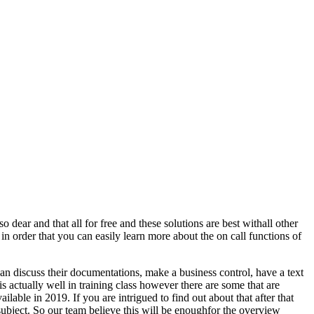
o dear and that all for free and these solutions are best withall other
in order that you can easily learn more about the on call functions of
can discuss their documentations, make a business control, have a text
 is actually well in training class however there are some that are
ilable in 2019. If you are intrigued to find out about that after that
e subject. So our team believe this will be enoughfor the overview