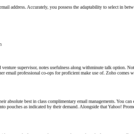
email address. Accurately, you possess the adaptability to select in bet
m
d venture supervisor, notes usefulness along withminute talk option. Not 
her email professional co-ops for proficient make use of. Zoho comes w
 their absolute best in class complimentary email managements. You can e
 into pouches as indicated by their demand. Alongside that Yahoo! Promo