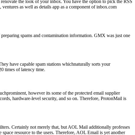
renovate the look of your inbox. You have the option to pick the RSS
n, ventures as well as details app as a component of inbox.com
 of preparing spams and contamination information. GMX was just one
They have capable spam stations whichnaturally sorts your
0 times of latency time.
 muchprominent, however its some of the protected email supplier
ecords, hardware-level security, and so on. Therefore, ProtonMail is
filters. Certainly not merely that, but AOL Mail additionally professes
ge space resource to the users. Therefore, AOL Email is yet another