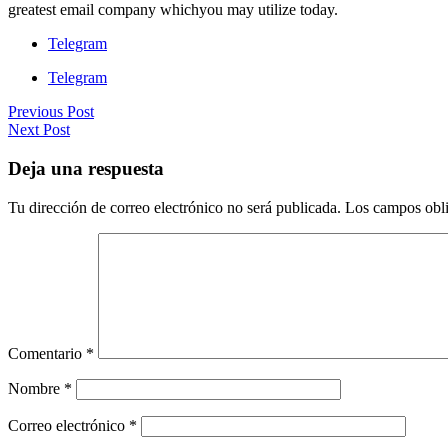
greatest email company whichyou may utilize today.
Telegram
Telegram
Previous Post
Next Post
Deja una respuesta
Tu dirección de correo electrónico no será publicada.
Los campos obli
Comentario
*
Nombre
*
Correo electrónico
*