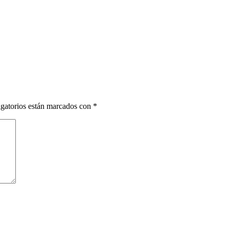
gatorios están marcados con
*