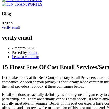
Blog
02
Feb
verify email
verify email
2 febrero, 2020
Posted by
admin
Leave a comment
15 Finest Free Of Cost Email Services/Ser
Let’ s take a look at the Best Complimentary Email Providers 2020 tha
companies. As well as your privacy is additionally made certain in thi
the mail providers. So look at these companies below.
Email solutions are actually definitely useful in generating an easy t
partnership, etc. There are actually various email specialist where anyon
actually most ideal in genuine. Below in this post our experts have comp
please go and also review the main section of this post until the end. 