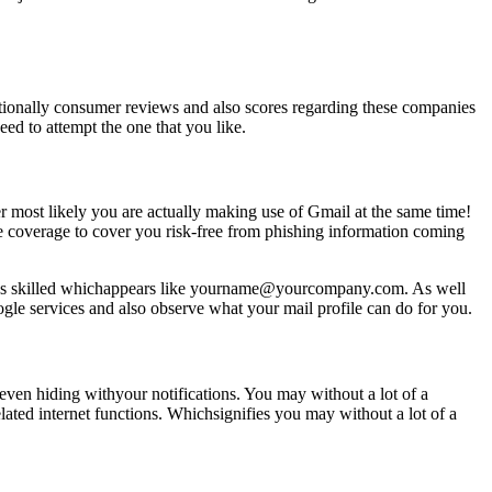
tionally consumer reviews and also scores regarding these companies
eed to attempt the one that you like.
r most likely you are actually making use of Gmail at the same time!
ce coverage to cover you risk-free from phishing information coming
looks skilled whichappears like yourname@yourcompany.com. As well
ogle services and also observe what your mail profile can do for you.
even hiding withyour notifications. You may without a lot of a
ated internet functions. Whichsignifies you may without a lot of a