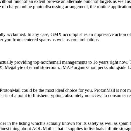
out muchof an extent browse an alternate bunchof targets as well as 
e of charge online photo discussing arrangement, the routine applicatio
fically acclaimed. In any case, GMX accomplishes an impressive action
lter you from centered spams as well as contaminations.
 actually providing top-notchemail managements to 1o years right now. 
s 25 Megabyte of email storeroom, IMAP organization perks alongside 12
nt ProtonMail could be the most ideal choice for you. ProtonMail is not
sists of a point to finishencryption, absolutely no access to consumer r
der in the listing whichis actually known for its safety as well as spam 
est thing about AOL Mail is that it supplies individuals infinite stora