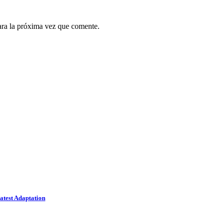
ara la próxima vez que comente.
atest Adaptation