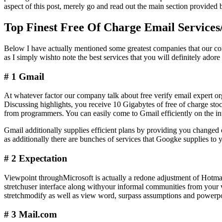
aspect of this post, merely go and read out the main section provide
Top Finest Free Of Charge Email Services
Below I have actually mentioned some greatest companies that our co
as I simply wishto note the best services that you will definitely ador
# 1 Gmail
At whatever factor our company talk about free verify email expert or
Discussing highlights, you receive 10 Gigabytes of free of charge st
from programmers. You can easily come to Gmail efficiently on the in
Gmail additionally supplies efficient plans by providing you chang
as additionally there are bunches of services that Googke supplies to 
# 2 Expectation
Viewpoint throughMicrosoft is actually a redone adjustment of Hotmail
stretchuser interface along withyour informal communities from your v
stretchmodify as well as view word, surpass assumptions and powerpoi
# 3 Mail.com