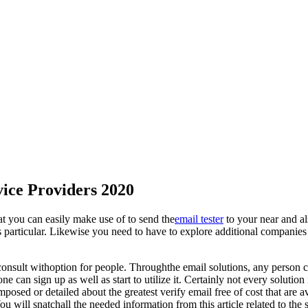
vice Providers 2020
t you can easily make use of to send the
email tester
to your near and als
s particular. Likewise you need to have to explore additional companies 
o consult withoption for people. Throughthe email solutions, any person 
e can sign up as well as start to utilize it. Certainly not every solution
osed or detailed about the greatest verify email free of cost that are ava
You will snatchall the needed information from this article related to th