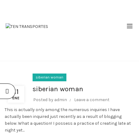
RESERVAS: 310 510 2809 - 310 644 9380
SIBERIAN WOMAN
siberian woman
siberian woman
11
ENE
Posted by
admin
Leave a comment
This is actually only among the numerous inquiries I have
actually been inquired just recently as a result of blogging
below. What a question! I possess a practice of creating late at
night yet...