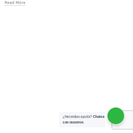
Read More
¿Necesitas ayuda?
Chatea
con nosotros