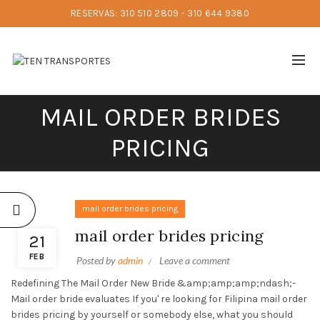
RESERVAS: 310 510 2809 - 310 644 9380
MAIL ORDER BRIDES
PRICING
mail order brides pricing
mail order brides pricing
21
FEB
Posted by
admin
Leave a comment
Redefining The Mail Order New Bride &amp;amp;amp;ndash;-
Mail order bride evaluates If you' re looking for Filipina mail order
brides pricing by yourself or somebody else, what you should