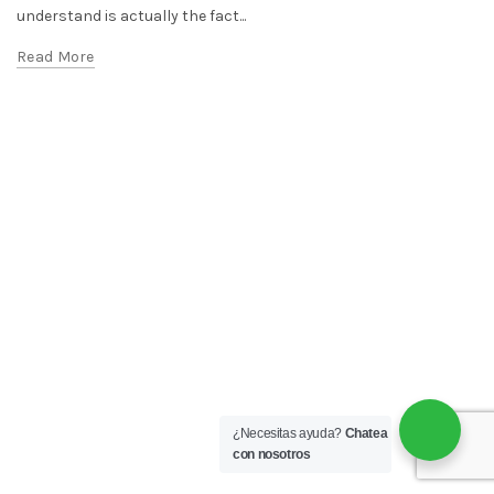
understand is actually the fact...
Read More
¿Necesitas ayuda?
Chatea
con nosotros