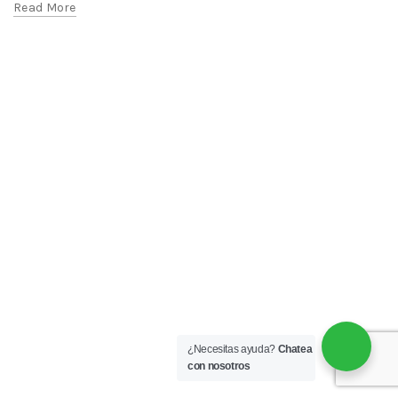
Read More
¿Necesitas ayuda?
Chatea
con nosotros