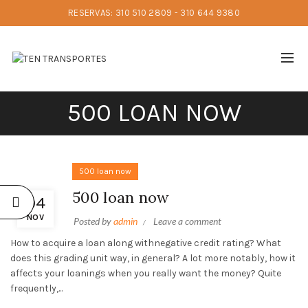
RESERVAS: 310 510 2809 - 310 644 9380
500 LOAN NOW
500 loan now
500 loan now
04
NOV
Posted by
admin
Leave a comment
How to acquire a loan along withnegative credit rating? What
does this grading unit way, in general? A lot more notably, how it
affects your loanings when you really want the money? Quite
frequently,...