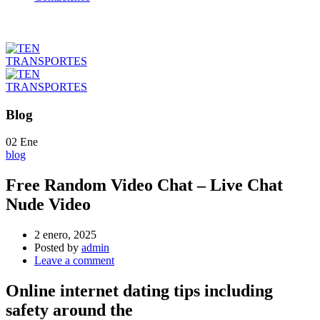
Blog
02
Ene
blog
Free Random Video Chat – Live Chat
Nude Video
2 enero, 2025
Posted by
admin
Leave a comment
Online internet dating tips including
safety around the