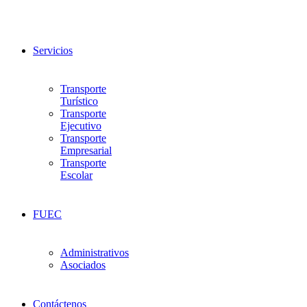
Servicios
Transporte
Turístico
Transporte
Ejecutivo
Transporte
Empresarial
Transporte
Escolar
FUEC
Administrativos
Asociados
Contáctenos