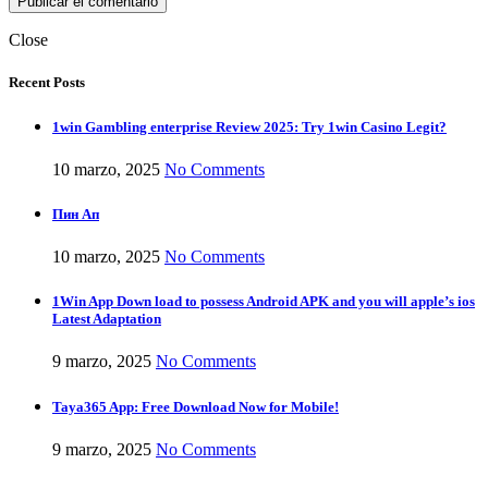
Close
Recent Posts
1win Gambling enterprise Review 2025: Try 1win Casino Legit?
10 marzo, 2025
No Comments
Пин Ап
10 marzo, 2025
No Comments
1Win App Down load to possess Android APK and you will apple’s ios
Latest Adaptation
9 marzo, 2025
No Comments
Taya365 App: Free Download Now for Mobile!
9 marzo, 2025
No Comments