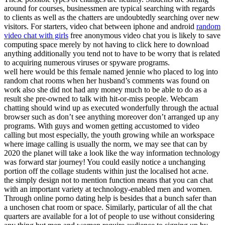
around for courses, businessmen are typical searching with regards
to clients as well as the chatters are undoubtedly searching over new
visitors. For starters, video chat between iphone and android
random
video chat with girls
free anonymous video chat you is likely to save
computing space merely by not having to click here to download
anything additionally you tend not to have to be worry that is related
to acquiring numerous viruses or spyware programs.
well here would be this female named jennie who placed to log into
random chat rooms when her husband’s comments was found on
work also she did not had any money much to be able to do as a
result she pre-owned to talk with hit-or-miss people. Webcam
chatting should wind up as executed wonderfully through the actual
browser such as don’t see anything moreover don’t arranged up any
programs. With guys and women getting accustomed to video
calling but most especially, the youth growing while an workspace
where image calling is usually the norm, we may see that can by
2020 the planet will take a look like the way information technology
was forward star journey! You could easily notice a unchanging
portion off the collage students within just the localised hot acne.
the simply design not to mention function means that you can chat
with an important variety at technology-enabled men and women.
Through online porno dating help is besides that a bunch safer than
a unchosen chat room or space. Similarly, particular of all the chat
quarters are available for a lot of people to use without considering