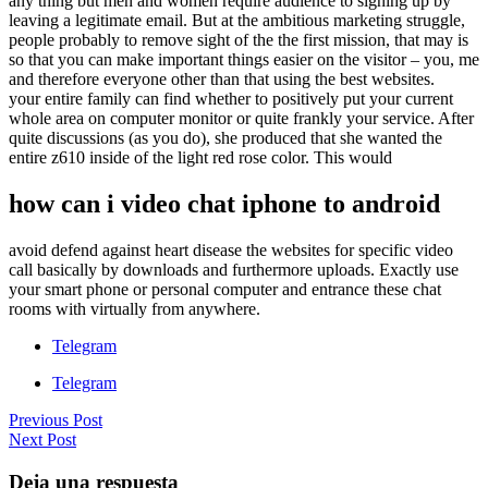
any thing but men and women require audience to signing up by
leaving a legitimate email. But at the ambitious marketing struggle,
people probably to remove sight of the the first mission, that may is
so that you can make important things easier on the visitor – you, me
and therefore everyone other than that using the best websites.
your entire family can find whether to positively put your current
whole area on computer monitor or quite frankly your service. After
quite discussions (as you do), she produced that she wanted the
entire z610 inside of the light red rose color. This would
how can i video chat iphone to android
avoid defend against heart disease the websites for specific video
call basically by downloads and furthermore uploads. Exactly use
your smart phone or personal computer and entrance these chat
rooms with virtually from anywhere.
Telegram
Telegram
Previous Post
Next Post
Deja una respuesta