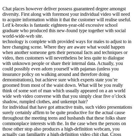
Chat places however deliver possess guaranteed degree amongst
diversity. First along with foremost your individual video will need
to acquire information within it that the customer will realise useful.
Leif k-brooks is fantastic eighteen-year-old excessive school
graduate who produced this new-found type together with social
world-wide-web site.
technology is complete with provided ways for males to adjust to in
here changing scene. Where they are aware what would happen
when another someone gets their personal facts and techniques or
video, then customers will nevertheless be less quite to dialogue
with unknown people or share their internal data. Actually, you
could possibly even adorn yourself with pajamas (unless you
insurance policy on walking around and therefore doing
demonstrations), but achieve sure which experts state you’re
groomed from most of the waist down. What will be you really
think of some sort of man which usually appeared on a an world
wide web video converse with that you simply clear five o’clock
shadow, rumpled clothes, and unkempt hair?
for individual that have got attractive traits, such video presentations
surely certainly affirm to be quite productive for the actual cause
throughout the meeting teens and husbands that these folks share
commonplace interests with the. In the case when the persons on
those other stop also produces a high-definition webcam, you
actually can familiarity a high-definition video chit chat. Cross