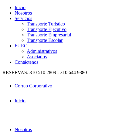
Inicio
Nosotros
Servicios
Transporte Turístico
Transporte Ejecutivo
Transporte Empresarial
Transporte Escolar
FUEC
Administrativos
Asociados
Contáctenos
RESERVAS: 310 510 2809 - 310 644 9380
Correo Corporativo
Inicio
Nosotros