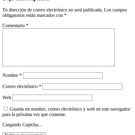
Tu dirección de correo electrónico no será publicada.
Los campos
obligatorios están marcados con
*
Comentario
*
Nombre
*
Correo electrónico
*
Web
Guarda mi nombre, correo electrónico y web en este navegador
para la próxima vez que comente.
Cargando Captcha...