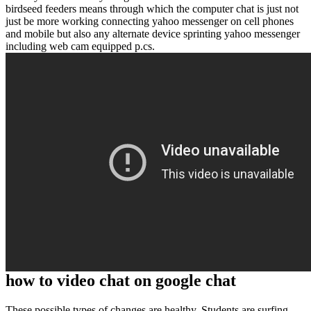
birdseed feeders means through which the computer chat is just not
just be more working connecting yahoo messenger on cell phones
and mobile but also any alternate device sprinting yahoo messenger
including web cam equipped p.cs.
how to video chat on google chat
These possible types of changes are healthy. Students are surfing