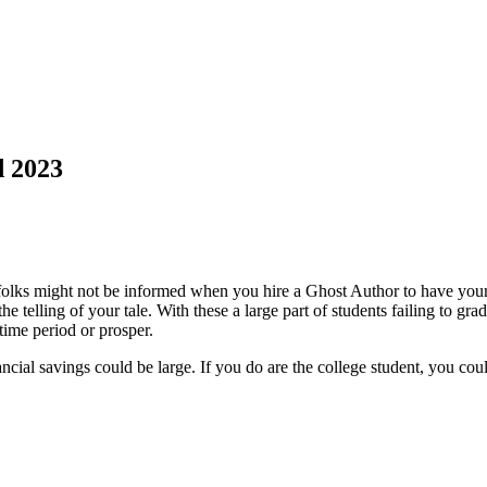
d 2023
ks might not be informed when you hire a Ghost Author to have your no
e telling of your tale. With these a large part of students failing to gradu
time period or prosper.
ncial savings could be large. If you do are the college student, you coul