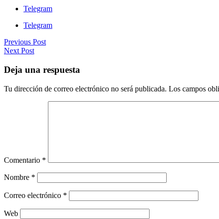
Telegram
Telegram
Previous Post
Next Post
Deja una respuesta
Tu dirección de correo electrónico no será publicada.
Los campos obli
Comentario
*
Nombre
*
Correo electrónico
*
Web