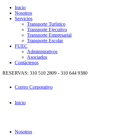
Inicio
Nosotros
Servicios
Transporte Turístico
Transporte Ejecutivo
Transporte Empresarial
Transporte Escolar
FUEC
Administrativos
Asociados
Contáctenos
RESERVAS: 310 510 2809 - 310 644 9380
Correo Corporativo
Inicio
Nosotros