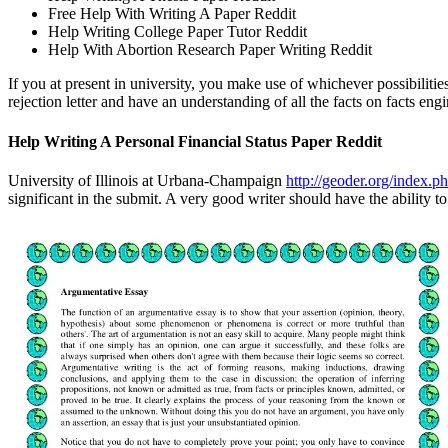
Free Help With Writing A Paper Reddit
Help Writing College Paper Tutor Reddit
Help With Abortion Research Paper Writing Reddit
If you at present in university, you make use of whichever possibilit
rejection letter and have an understanding of all the facts on facts eng
Help Writing A Personal Financial Status Paper Reddit
University of Illinois at Urbana-Champaign
http://geoder.org/index.p
significant in the submit. A very good writer should have the ability t