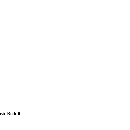
sic Reddit