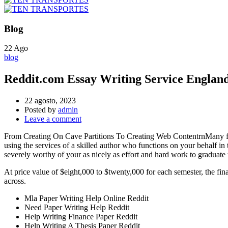
Blog
22
Ago
blog
Reddit.com Essay Writing Service Englan
22 agosto, 2023
Posted by
admin
Leave a comment
From Creating On Cave Partitions To Creating Web ContentrnMany fol
using the services of a skilled author who functions on your behalf in th
severely worthy of your as nicely as effort and hard work to graduate 
At price value of $eight,000 to $twenty,000 for each semester, the fina
across.
Mla Paper Writing Help Online Reddit
Need Paper Writing Help Reddit
Help Writing Finance Paper Reddit
Help Writing A Thesis Paper Reddit