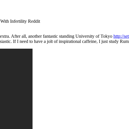
h Infertility Reddit
xtra. After all, another fantastic standing University of Tokyo
http://s
ic. If I need to have a jolt of inspirational caffeine, I just study Rumi