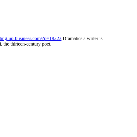
etting-up-business.com/?p=18223
Dramatics a writer is
, the thirteen-century poet.