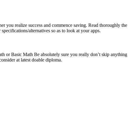
 sooner you realize success and commence saving. Read thoroughly the
specifications/alternatives so as to look at your apps.
 or Basic Math Be absolutely sure you really don’t skip anything
consider at latest doable diploma.