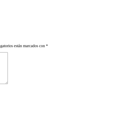
gatorios están marcados con
*