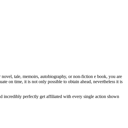
vel, tale, memoirs, autobiography, or non-fiction e book, you are
ate on time, it is not only possible to obtain ahead, nevertheless it is
d incredibly perfectly get affiliated with every single action shown