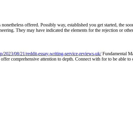
ies nonetheless offered. Possibly way, established you get started, the
ineering. They may have indicated the elements for the rejection or other 
hp/2023/08/21/reddit-essay-writing-service-reviews-uk/
Fundamental Math
o offer comprehensive attention to depth. Connect with for to be able to 