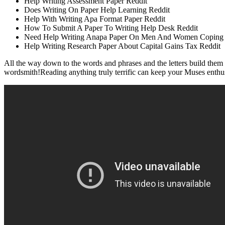
Help Writing Assessment Paper Reddit
Does Writing On Paper Help Learning Reddit
Help With Writing Apa Format Paper Reddit
How To Submit A Paper To Writing Help Desk Reddit
Need Help Writing Anapa Paper On Men And Women Coping Wit
Help Writing Research Paper About Capital Gains Tax Reddit
All the way down to the words and phrases and the letters build them e
wordsmith!Reading anything truly terrific can keep your Muses enthusiast