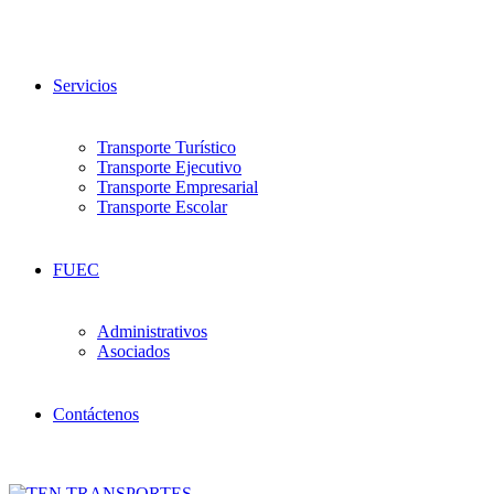
Servicios
Transporte Turístico
Transporte Ejecutivo
Transporte Empresarial
Transporte Escolar
FUEC
Administrativos
Asociados
Contáctenos