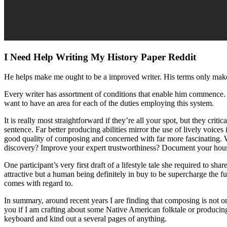
I Need Help Writing My History Paper Reddit
He helps make me ought to be a improved writer. His terms only mak
Every writer has assortment of conditions that enable him commence. E
want to have an area for each of the duties employing this system.
It is really most straightforward if they’re all your spot, but they cri
sentence. Far better producing abilities mirror the use of lively voice
good quality of composing and concerned with far more fascinating. Wh
discovery? Improve your expert trustworthiness? Document your househ
One participant’s very first draft of a lifestyle tale she required to s
attractive but a human being definitely in buy to be supercharge the fu
comes with regard to.
In summary, around recent years I are finding that composing is not o
you if I am crafting about some Native American folktale or producing 
keyboard and kind out a several pages of anything.