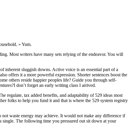
household. » Yum.
ding. Most writers have many sets relying of the endeavor. You will
 of inherent sluggish downs. Active voice is an essential part of a
d also offers it a more powerful expression. Shorter sentences boost the
some others reside happier peoples life? Guide you through self-
es?I don’t forget an early writing class I arrived.
 The regulate, tax added benefits, and adaptability of 529 ideas most
her folks to help you fund it and that is where the 529 system registry
do not waste energy may achieve. It would not make any difference if
 a single. The following time you pressured out sit down at your