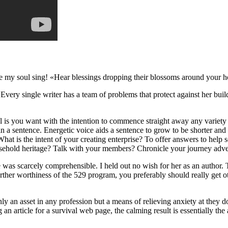
e my soul sing! «Hear blessings dropping their blossoms around your 
very single writer has a team of problems that protect against her buil
tical is you want with the intention to commence straight away any variety
s in a sentence. Energetic voice aids a sentence to grow to be shorter an
at is the intent of your creating enterprise? To offer answers to help 
old heritage? Talk with your members? Chronicle your journey adventur
hare was scarcely comprehensible. I held out no wish for her as an author.
rther worthiness of the 529 program, you preferably should really get ot
nly an asset in any profession but a means of relieving anxiety at they 
an article for a survival web page, the calming result is essentially the