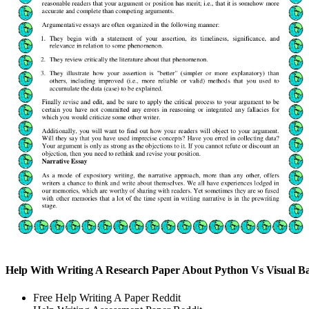
Help With Writing A Research Paper About Python Vs Visual Ba
Free Help Writing A Paper Reddit