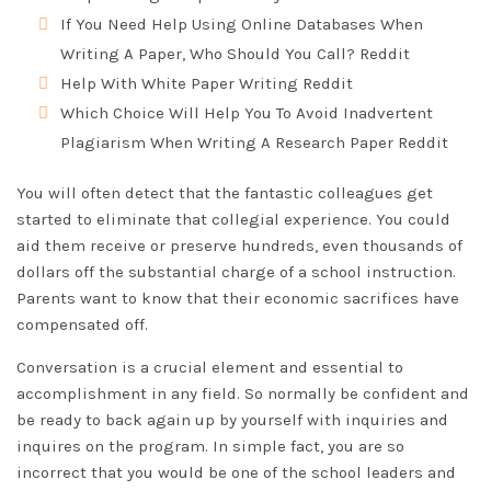
If You Need Help Using Online Databases When
Writing A Paper, Who Should You Call? Reddit
Help With White Paper Writing Reddit
Which Choice Will Help You To Avoid Inadvertent
Plagiarism When Writing A Research Paper Reddit
You will often detect that the fantastic colleagues get
started to eliminate that collegial experience. You could
aid them receive or preserve hundreds, even thousands of
dollars off the substantial charge of a school instruction.
Parents want to know that their economic sacrifices have
compensated off.
Conversation is a crucial element and essential to
accomplishment in any field. So normally be confident and
be ready to back again up by yourself with inquiries and
inquires on the program. In simple fact, you are so
incorrect that you would be one of the school leaders and