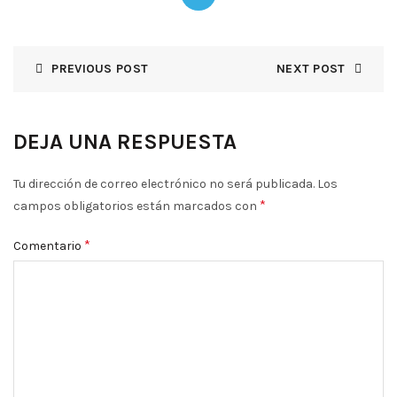
PREVIOUS POST
NEXT POST
DEJA UNA RESPUESTA
Tu dirección de correo electrónico no será publicada.
Los
*
campos obligatorios están marcados con
*
Comentario