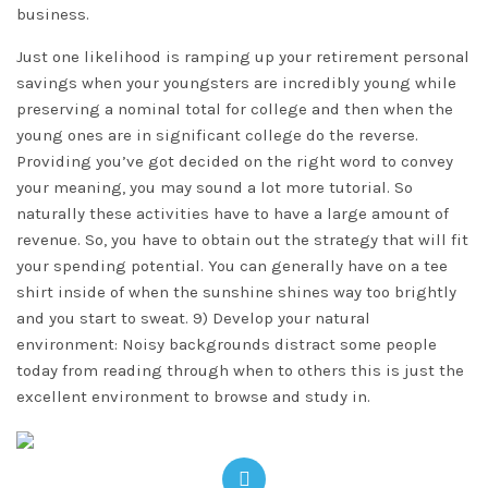
business.
Just one likelihood is ramping up your retirement personal
savings when your youngsters are incredibly young while
preserving a nominal total for college and then when the
young ones are in significant college do the reverse.
Providing you’ve got decided on the right word to convey
your meaning, you may sound a lot more tutorial. So
naturally these activities have to have a large amount of
revenue. So, you have to obtain out the strategy that will fit
your spending potential. You can generally have on a tee
shirt inside of when the sunshine shines way too brightly
and you start to sweat. 9) Develop your natural
environment: Noisy backgrounds distract some people
today from reading through when to others this is just the
excellent environment to browse and study in.