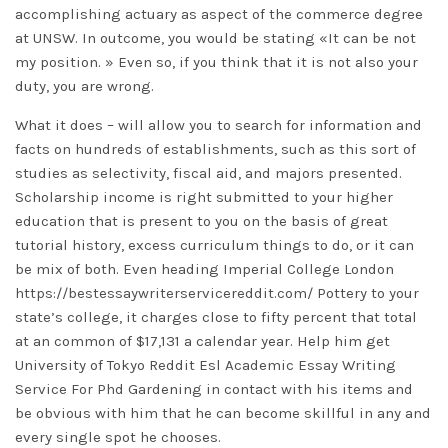
accomplishing actuary as aspect of the commerce degree
at UNSW. In outcome, you would be stating «It can be not
my position. » Even so, if you think that it is not also your
duty, you are wrong.
What it does – will allow you to search for information and
facts on hundreds of establishments, such as this sort of
studies as selectivity, fiscal aid, and majors presented.
Scholarship income is right submitted to your higher
education that is present to you on the basis of great
tutorial history, excess curriculum things to do, or it can
be mix of both. Even heading Imperial College London
https://bestessaywriterservicereddit.com/
Pottery to your
state’s college, it charges close to fifty percent that total
at an common of $17,131 a calendar year. Help him get
University of Tokyo
Reddit Esl Academic Essay Writing
Service For Phd
Gardening in contact with his items and
be obvious with him that he can become skillful in any and
every single spot he chooses.