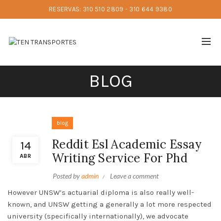
RESERVAS: 310 510 2809 - 310 644 9380
BLOG
blog
Reddit Esl Academic Essay
14
Writing Service For Phd
ABR
Posted by
admin
Leave a comment
However UNSW’s actuarial diploma is also really well-
known, and UNSW getting a generally a lot more respected
university (specifically internationally), we advocate