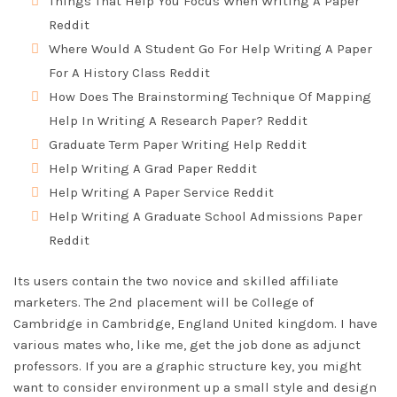
Things That Help You Focus When Writing A Paper
Reddit
Where Would A Student Go For Help Writing A Paper
For A History Class Reddit
How Does The Brainstorming Technique Of Mapping
Help In Writing A Research Paper? Reddit
Graduate Term Paper Writing Help Reddit
Help Writing A Grad Paper Reddit
Help Writing A Paper Service Reddit
Help Writing A Graduate School Admissions Paper
Reddit
Its users contain the two novice and skilled affiliate
marketers. The 2nd placement will be College of
Cambridge in Cambridge, England United kingdom. I have
various mates who, like me, get the job done as adjunct
professors. If you are a graphic structure key, you might
want to consider environment up a small style and design