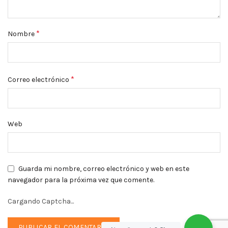
*
Nombre
*
Correo electrónico
Web
Guarda mi nombre, correo electrónico y web en este
navegador para la próxima vez que comente.
Cargando Captcha...