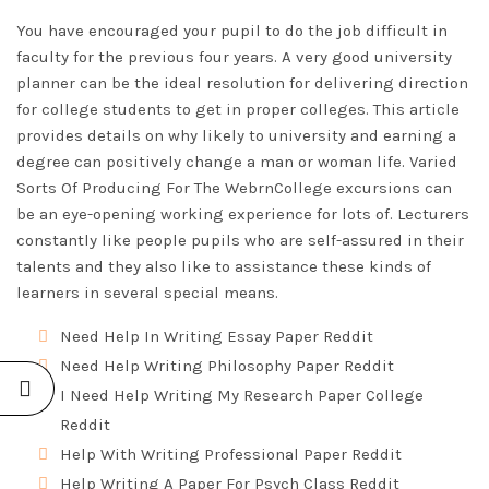
You have encouraged your pupil to do the job difficult in
faculty for the previous four years. A very good university
planner can be the ideal resolution for delivering direction
for college students to get in proper colleges. This article
provides details on why likely to university and earning a
degree can positively change a man or woman life. Varied
Sorts Of Producing For The WebrnCollege excursions can
be an eye-opening working experience for lots of. Lecturers
constantly like people pupils who are self-assured in their
talents and they also like to assistance these kinds of
learners in several special means.
Need Help In Writing Essay Paper Reddit
Need Help Writing Philosophy Paper Reddit
I Need Help Writing My Research Paper College
Reddit
Help With Writing Professional Paper Reddit
Help Writing A Paper For Psych Class Reddit