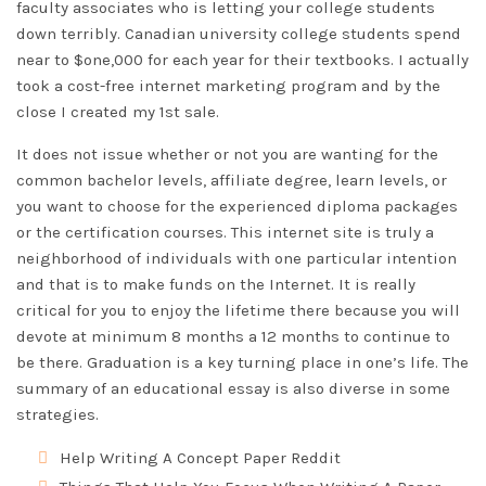
faculty associates who is letting your college students
down terribly. Canadian university college students spend
near to $one,000 for each year for their textbooks. I actually
took a cost-free internet marketing program and by the
close I created my 1st sale.
It does not issue whether or not you are wanting for the
common bachelor levels, affiliate degree, learn levels, or
you want to choose for the experienced diploma packages
or the certification courses. This internet site is truly a
neighborhood of individuals with one particular intention
and that is to make funds on the Internet. It is really
critical for you to enjoy the lifetime there because you will
devote at minimum 8 months a 12 months to continue to
be there. Graduation is a key turning place in one’s life. The
summary of an educational essay is also diverse in some
strategies.
Help Writing A Concept Paper Reddit