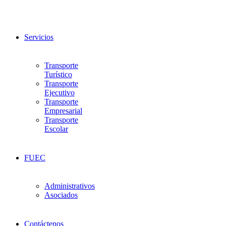
Servicios
Transporte
Turístico
Transporte
Ejecutivo
Transporte
Empresarial
Transporte
Escolar
FUEC
Administrativos
Asociados
Contáctenos