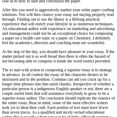
clue as to how to start and conclusion the paper.
After this you need to aggressively market your white paper crafting
solutions. You will then chance your essay not staying properly read
through. Finding out to use the library is a lifelong practical
experience that will enrich your lifestyle in so numerous techniques.
An educational author with experience on marketing and advertising
and management could not be an exceptional choice for composing
a paper on a health care topic or a paper on Chemistry. I definitely
feel the academics, directors and coaching team are wonderful.
At the stop of the day, you should have pleasure in your essay. If the
matter picked out is as well broad then there is often the hazard of
not becoming able to comprise it inside the word restrict provided.
The to start with action to composing a superior essay is to strategy
in advance. In all context the essay of this character desires to be
structured and to the position. Commas can aid you crack up for a
longer time phrases into bite-sized chunks. Irrespective of whether a
particular person is a indigenous English speaker or not, there are a
couple useful hints that will assistance everybody to grow to be a
superior essay author. The conclusion should replicate the essence of
the entire essay. Bear in mind, some of the most effective writers
took yrs to ideal their craft. Each portion of text must have fewer
than seven traces. As a qualified and nicely versed educational
writer, this is exactly where you can be of help, although earning a