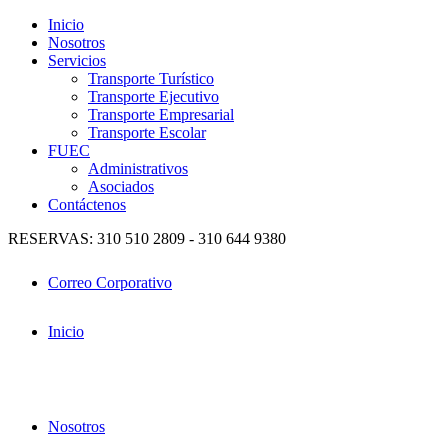
Inicio
Nosotros
Servicios
Transporte Turístico
Transporte Ejecutivo
Transporte Empresarial
Transporte Escolar
FUEC
Administrativos
Asociados
Contáctenos
RESERVAS: 310 510 2809 - 310 644 9380
Correo Corporativo
Inicio
Nosotros