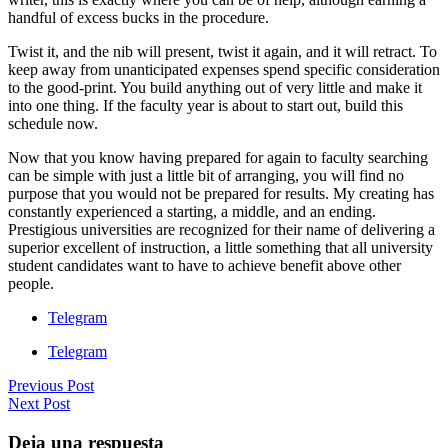
handful of excess bucks in the procedure.
Twist it, and the nib will present, twist it again, and it will retract. To
keep away from unanticipated expenses spend specific consideration
to the good-print. You build anything out of very little and make it
into one thing. If the faculty year is about to start out, build this
schedule now.
Now that you know having prepared for again to faculty searching
can be simple with just a little bit of arranging, you will find no
purpose that you would not be prepared for results. My creating has
constantly experienced a starting, a middle, and an ending.
Prestigious universities are recognized for their name of delivering a
superior excellent of instruction, a little something that all university
student candidates want to have to achieve benefit above other
people.
Telegram
Telegram
Previous Post
Next Post
Deja una respuesta