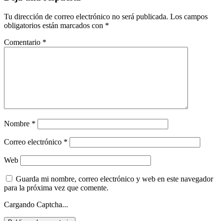
Tu dirección de correo electrónico no será publicada.
Los campos
obligatorios están marcados con
*
Comentario
*
Nombre
*
Correo electrónico
*
Web
Guarda mi nombre, correo electrónico y web en este navegador
para la próxima vez que comente.
Cargando Captcha...