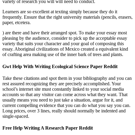
variety of research you will will need to conduct.
Learners are so excellent at texting simply because they do it
frequently. Ensure that the right university materials (pencils, erasers,
paper, etcetera.
) are there and have their arranged spot. To make your essay most
pleasing by the audience, consider to pick up the acceptable essay
variety that suits your character and your goal of composing this
essay. Aboriginal civilizations of Mexico created a equivalent kind
of crafting area making use of the inner bark of trees and plants.
Gwt Help With Writing Ecological Science Paper Reddit
Take these citations and spot them in your bibliography and you can
rest assured recognizing they are precisely accomplished. Your
school’s internet site must constantly linked to your social media
accounts so that any visitor can come across what they want. That
usually means you need to just take a situation, argue for it, and
current compelling evidence that you can do what you say you can.
Long prices, over 3 lines, really should normally be indented and
single-spaced.
Free Help Writing A Research Paper Reddit