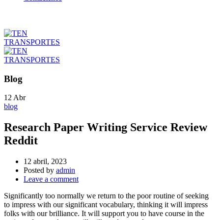
Blog
12
Abr
blog
Research Paper Writing Service Review
Reddit
12 abril, 2023
Posted by
admin
Leave a comment
Significantly too normally we return to the poor routine of seeking
to impress with our significant vocabulary, thinking it will impress
folks with our brilliance. It will support you to have course in the