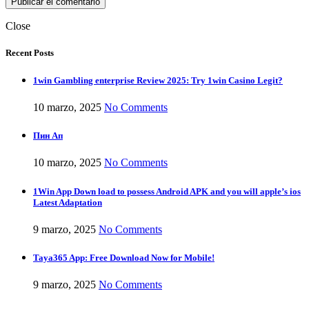
Close
Recent Posts
1win Gambling enterprise Review 2025: Try 1win Casino Legit?
10 marzo, 2025
No Comments
Пин Ап
10 marzo, 2025
No Comments
1Win App Down load to possess Android APK and you will apple’s ios
Latest Adaptation
9 marzo, 2025
No Comments
Taya365 App: Free Download Now for Mobile!
9 marzo, 2025
No Comments