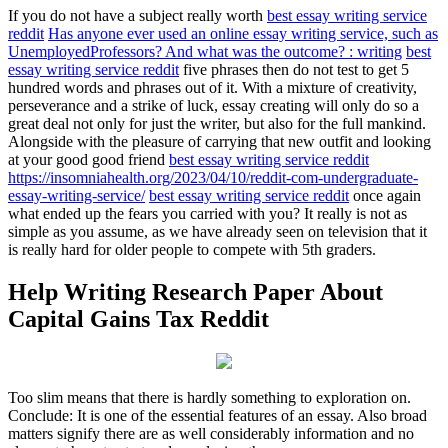
If you do not have a subject really worth
best essay writing service
reddit
Has anyone ever used an online essay writing service, such as
UnemployedProfessors? And what was the outcome? : writing
best
essay writing service reddit
five phrases then do not test to get 5
hundred words and phrases out of it. With a mixture of creativity,
perseverance and a strike of luck, essay creating will only do so a
great deal not only for just the writer, but also for the full mankind.
Alongside with the pleasure of carrying that new outfit and looking
at your good good friend
best essay writing service reddit
https://insomniahealth.org/2023/04/10/reddit-com-undergraduate-
essay-writing-service/
best essay writing service reddit
once again
what ended up the fears you carried with you? It really is not as
simple as you assume, as we have already seen on television that it
is really hard for older people to compete with 5th graders.
Help Writing Research Paper About
Capital Gains Tax Reddit
Too slim means that there is hardly something to exploration on.
Conclude: It is one of the essential features of an essay. Also broad
matters signify there are as well considerably information and no