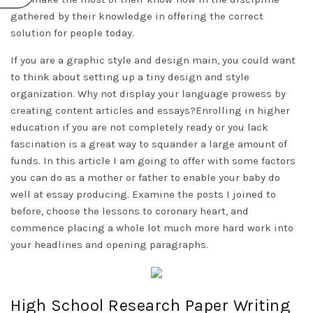
gathered by their knowledge in offering the correct
solution for people today.
If you are a graphic style and design main, you could want
to think about setting up a tiny design and style
organization. Why not display your language prowess by
creating content articles and essays?Enrolling in higher
education if you are not completely ready or you lack
fascination is a great way to squander a large amount of
funds. In this article I am going to offer with some factors
you can do as a mother or father to enable your baby do
well at essay producing. Examine the posts I joined to
before, choose the lessons to coronary heart, and
commence placing a whole lot much more hard work into
your headlines and opening paragraphs.
High School Research Paper Writing