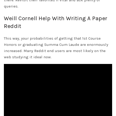
there. Revisit their favorites if vital and ask plenty of
queries.
Weill Cornell Help With Writing A Paper
Reddit
This way, your probabilities of getting that 1st Course
Honors or graduating Summa Cum Laude are enormously
increased. Many Reddit end users are most likely on the
web studying it ideal now.