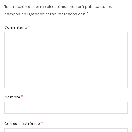
Tu dirección de correo electrónico no será publicada.
Los
*
campos obligatorios están marcados con
*
Comentario
*
Nombre
*
Correo electrónico