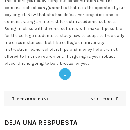
This offers your baby complete concentration and the
personal school can guarantee that it is the operate of your
boy or girl. Now that she has defeat her prejudice she is
demonstrating an interest for extra academic subjects.
Being in class with diverse cultures will make it possible
for the college students to study how to adapt to true daily
life circumstances. Not like college or university
instruction, loans, scholarships and money help are not
offered to finance retirement. If arguing is your robust
place, this is going to be a breeze for you.
PREVIOUS POST
NEXT POST
DEJA UNA RESPUESTA