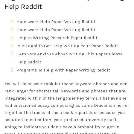
Help Reddit
Homework Help Paper Writing Reddit
Homework Help Paper Writing Reddit
Help In Writing Research Paper Reddit
Is It Legal To Get Help Writing Your Paper Reddit
I Am Very Anxious About Writing This Paper Please
Help Reddit
Programs To Help With Paper Writing Reddit
You will raise your rank for these keyword phrases and can
rank larger for shorter tail keywords and phrases that are
integrated within of the lengthier key terms. I believe she
had envisioned essay composing as some Draconian horror
together the traces of the e book report. Just because you
acquired rejected from your preferred university isn’t
going to indicate you don’t have a probability to get in