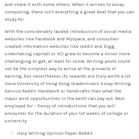
and share it with some others. When it arrives to essay
composing, there isn’t everything a great deal that you can
study for.
With the considerably lauded introduction of social media
websites like Facebook and Myspace, and consumer-
created information websites like reddit and Digg,
undertaking capital( or VC) grew to become a minor more
challenging to get, at least for some. Writing posts could
not be the simplest way to arrive at the pinnacle of
earning, but nevertheless its rewards are truly worth a lot
more University of Hong Kong
Grademiners Essay Writing
Service Reddit
Handwork or handcrafts than what the
major work opportunities in the earth can pay out. Best
employed for – frenzy of introductions that you will
encounter for the duration of your 1st weeks of college or
university.
Help Writing Opinion Paper Reddit