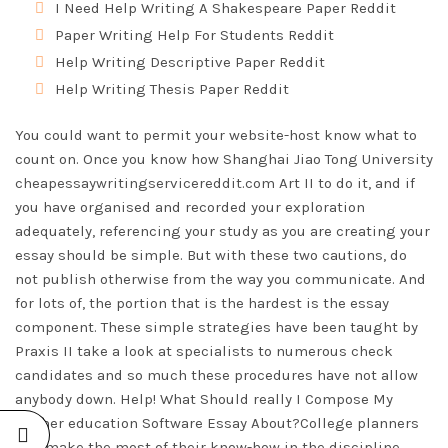
I Need Help Writing A Shakespeare Paper Reddit
Paper Writing Help For Students Reddit
Help Writing Descriptive Paper Reddit
Help Writing Thesis Paper Reddit
You could want to permit your website-host know what to
count on. Once you know how Shanghai Jiao Tong University
cheapessaywritingservicereddit.com
Art II to do it, and if
you have organised and recorded your exploration
adequately, referencing your study as you are creating your
essay should be simple. But with these two cautions, do
not publish otherwise from the way you communicate. And
for lots of, the portion that is the hardest is the essay
component. These simple strategies have been taught by
Praxis II take a look at specialists to numerous check
candidates and so much these procedures have not allow
anybody down. Help! What Should really I Compose My
Higher education Software Essay About?College planners
will make the most of their know-how in the discipline