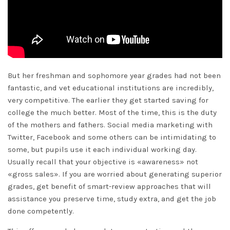
But her freshman and sophomore year grades had not been
fantastic, and vet educational institutions are incredibly,
very competitive. The earlier they get started saving for
college the much better. Most of the time, this is the duty
of the mothers and fathers. Social media marketing with
Twitter, Facebook and some others can be intimidating to
some, but pupils use it each individual working day.
Usually recall that your objective is «awareness» not
«gross sales». If you are worried about generating superior
grades, get benefit of smart-review approaches that will
assistance you preserve time, study extra, and get the job
done competently.