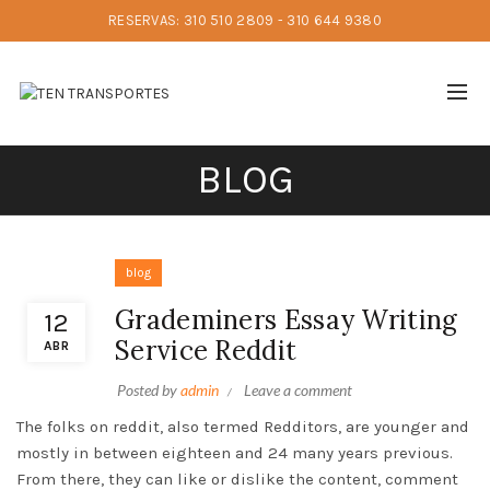
RESERVAS: 310 510 2809 - 310 644 9380
BLOG
blog
Grademiners Essay Writing
12
Service Reddit
ABR
Posted by
admin
Leave a comment
The folks on reddit, also termed Redditors, are younger and
mostly in between eighteen and 24 many years previous.
From there, they can like or dislike the content, comment