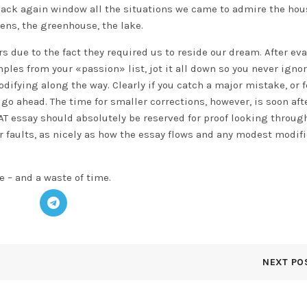
 back again window all the situations we came to admire the ho
ens, the greenhouse, the lake.
rs due to the fact they required us to reside our dream. After ev
les from your «passion» list, jot it all down so you never ignor
ifying along the way. Clearly if you catch a major mistake, or fe
 go ahead. The time for smaller corrections, however, is soon aft
SAT essay should absolutely be reserved for proof looking through
 faults, as nicely as how the essay flows and any modest modif
e – and a waste of time.
NEXT PO