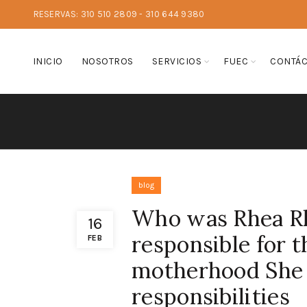
RESERVAS: 310 510 2809 - 310 644 9380
INICIO
NOSOTROS
SERVICIOS
FUEC
CONTÁ
blog
Who was Rhea Rh
16
responsible for t
FEB
motherhood She 
responsibilities