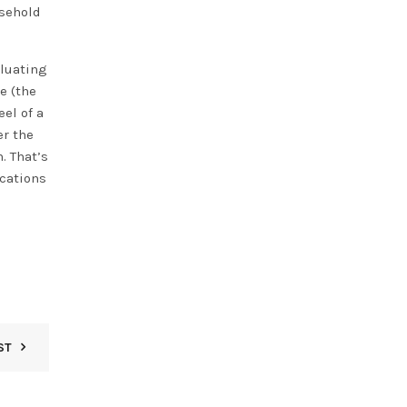
usehold
aluating
e (the
el of a
er the
. That’s
ications
ST