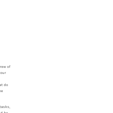
rew of
 our
at do
he
tasks,
ld be