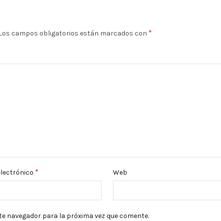
*
Los campos obligatorios están marcados con
*
electrónico
Web
te navegador para la próxima vez que comente.