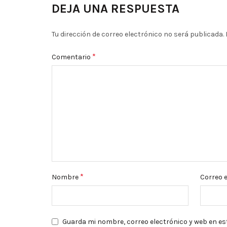
DEJA UNA RESPUESTA
Tu dirección de correo electrónico no será publicada.
*
Comentario
*
Nombre
Correo 
Guarda mi nombre, correo electrónico y web en es