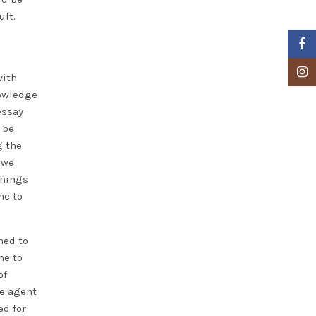
ult.
Faceb
Insta
with
nowledge
essay
 be
g the
 we
things
me to
ned to
me to
of
te agent
ed for