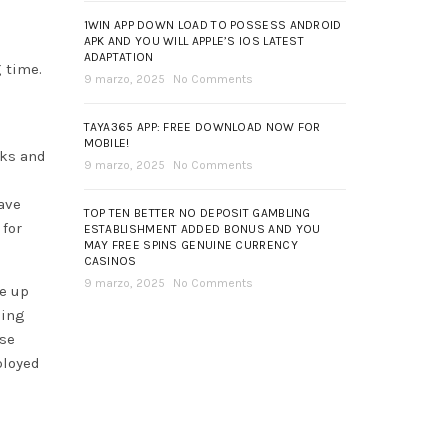
1WIN APP DOWN LOAD TO POSSESS ANDROID
APK AND YOU WILL APPLE’S IOS LATEST
ADAPTATION
 time.
9 marzo, 2025
No Comments
TAYA365 APP: FREE DOWNLOAD NOW FOR
MOBILE!
oks and
9 marzo, 2025
No Comments
have
TOP TEN BETTER NO DEPOSIT GAMBLING
 for
ESTABLISHMENT ADDED BONUS AND YOU
MAY FREE SPINS GENUINE CURRENCY
CASINOS
9 marzo, 2025
No Comments
ke up
sing
lse
ployed