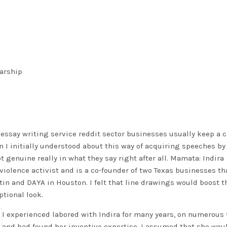
larship
 essay writing service reddit
sector businesses usually keep a c
I initially understood about this way of acquiring speeches by
 genuine really in what they say right after all. Mamata: Indira
i-violence activist and is a co-founder of two Texas businesses th
tin and DAYA in Houston. I felt that line drawings would boost t
tional look.
I experienced labored with Indira for many years, on numerous 
and had found her inventive expertise. I assumed that she wou