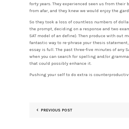
forty years. They experienced seen us from their
from afar, and they knew we would enjoy the gard
So they took a loss of countless numbers of dolla
the prompt, deciding on a response and two examp
SAT model of an define). Then produce with out mod
fantastic way to re-phrase your thesis statement,
essay is full. The past three-five minutes of any 
when you can search for spelling and/or grammar
that could possibly enhance it.
Pushing your self to do extra is counterproductiv
PREVIOUS POST