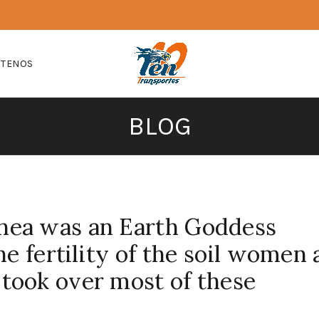
CTENOS
BLOG
ea was an Earth Goddess
he fertility of the soil women
took over most of these