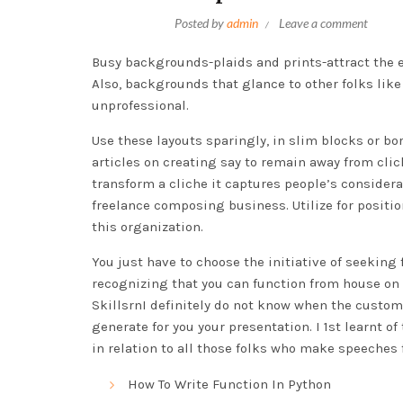
Posted by
admin
Leave a comment
Busy backgrounds-plaids and prints-attract the 
Also, backgrounds that glance to other folks lik
unprofessional.
Use these layouts sparingly, in slim blocks or bo
articles on creating say to remain away from cliche
transform a cliche it captures people’s considera
freelance composing business. Utilize for positio
this organization.
You just have to choose the initiative of seeking
recognizing that you can function from house on
SkillsrnI definitely do not know when the custom
generate for you your presentation. I 1st learnt 
in relation to all those folks who make speeches f
How To Write Function In Python