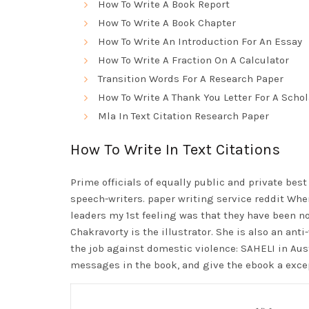
How To Write A Book Report
How To Write A Book Chapter
How To Write An Introduction For An Essay
How To Write A Fraction On A Calculator
Transition Words For A Research Paper
How To Write A Thank You Letter For A Scho
Mla In Text Citation Research Paper
How To Write In Text Citations
Prime officials of equally public and private
best
speech-writers.
paper writing service reddit
When 
leaders my 1st feeling was that they have been not
Chakravorty is the illustrator. She is also an ant
the job against domestic violence: SAHELI in Aus
messages in the book, and give the ebook a excep