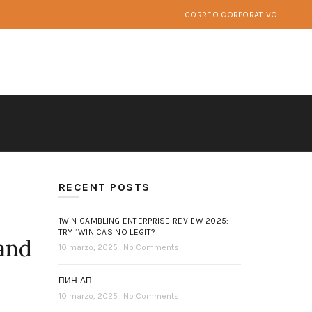
CORREO CORPORATIVO
RECENT POSTS
1WIN GAMBLING ENTERPRISE REVIEW 2025:
TRY 1WIN CASINO LEGIT?
 and
10 marzo, 2025
No Comments
ПИН АП
10 marzo, 2025
No Comments