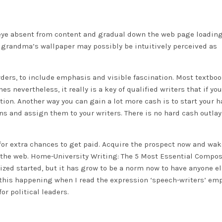
eye absent from content and gradual down the web page loading
e grandma’s wallpaper may possibly be intuitively perceived as
rders, to include emphasis and visible fascination. Most textbo
s nevertheless, it really is a key of qualified writers that if you
tion. Another way you can gain a lot more cash is to start your 
ns and assign them to your writers. There is no hard cash outlay
 for extra chances to get paid. Acquire the prospect now and wa
 the web. Home-University Writing: The 5 Most Essential Compo
ized started, but it has grow to be a norm now to have anyone e
of this happening when I read the expression ‘speech-writers’ em
or political leaders.