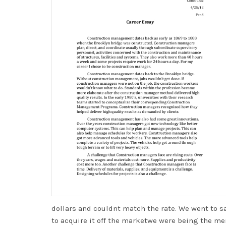
dollars and couldnt match the rate. We went to 
to acquire it off the marketwe were being the me