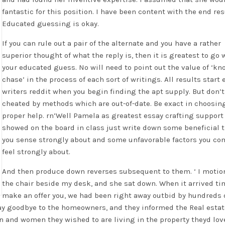
fantastic for this position. I have been content with the end res
Educated guessing is okay.
If you can rule out a pair of the alternate and you have a rather
superior thought of what the reply is, then it is greatest to go 
your educated guess. No will need to point out the value of ‘k
chase’ in the process of each sort of writings. All results start 
writers reddit when you begin finding the apt supply. But don’t
cheated by methods which are out-of-date. Be exact in choosin
proper help. rn’Well Pamela as greatest essay crafting support
showed on the board in class just write down some beneficial 
you sense strongly about and some unfavorable factors you co
feel strongly about.
And then produce down reverses subsequent to them. ‘ I motio
the chair beside my desk, and she sat down. When it arrived ti
make an offer you, we had been right away outbid by hundreds 
say goodbye to the homeowners, and they informed the Real esta
n and women they wished to are living in the property theyd lov