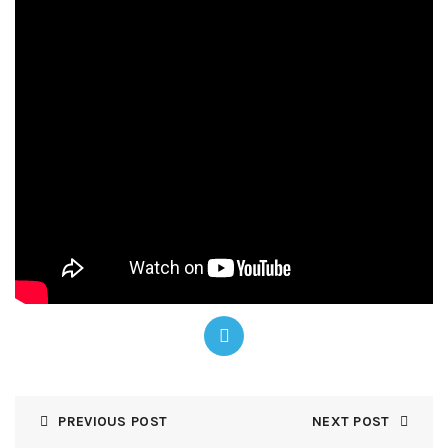
PREVIOUS POST
NEXT POST