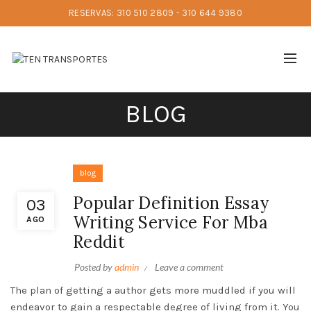
RESERVAS: 310 510 2809 - 310 644 9380
BLOG
blog
Popular Definition Essay
03
Writing Service For Mba
AGO
Reddit
Posted by
admin
Leave a comment
The plan of getting a author gets more muddled if you will
endeavor to gain a respectable degree of living from it. You