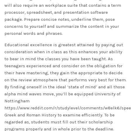
will also require an workplace suite that contains a term
processor, spreadsheet, and presentation software
package. Prepare concise notes, underline them, pose
concerns to yourself and summarize the content in your
personal words and phrases.
Educational excellence is greatest attained by paying out
consideration when in class as this enhances your ability
to bear in mind the classes you have been taught. As
teenagers experienced and consider on the obligation for
their have mastering, they gain the appropriate to decide
on the review atmosphere that performs very best for them.
By finding oneself in the ideal ‘state of mind’ and all those
alpha mind waves move, you’ll be equipped University of
Nottingham
https://www.reddit.com/r/studylevel/comments/w8elk6/spe
Greek and Roman History to examine efficiently. To be
regarded as, students must fill out their scholarship
programs properly and in whole prior to the deadline.