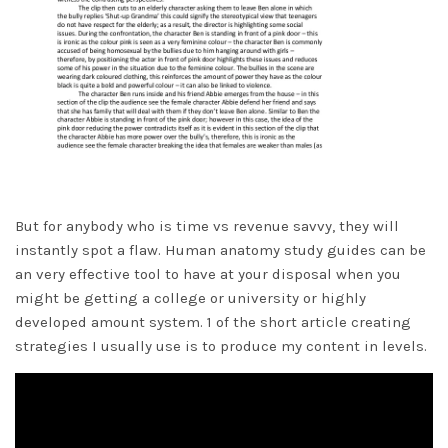
But for anybody who is time vs revenue savvy, they will
instantly spot a flaw. Human anatomy study guides can be
an very effective tool to have at your disposal when you
might be getting a college or university or highly
developed amount system. 1 of the short article creating
strategies I usually use is to produce my content in levels.