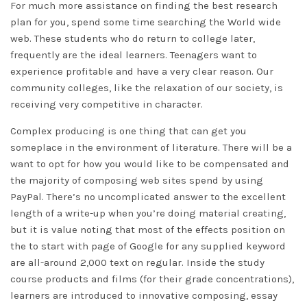
For much more assistance on finding the best research
plan for you, spend some time searching the World wide
web. These students who do return to college later,
frequently are the ideal learners. Teenagers want to
experience profitable and have a very clear reason. Our
community colleges, like the relaxation of our society, is
receiving very competitive in character.
Complex producing is one thing that can get you
someplace in the environment of literature. There will be a
want to opt for how you would like to be compensated and
the majority of composing web sites spend by using
PayPal. There’s no uncomplicated answer to the excellent
length of a write-up when you’re doing material creating,
but it is value noting that most of the effects position on
the to start with page of Google for any supplied keyword
are all-around 2,000 text on regular. Inside the study
course products and films (for their grade concentrations),
learners are introduced to innovative composing, essay