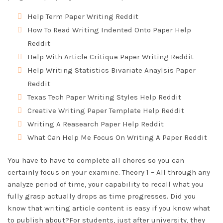
Help Term Paper Writing Reddit
How To Read Writing Indented Onto Paper Help
Reddit
Help With Article Critique Paper Writing Reddit
Help Writing Statistics Bivariate Anaylsis Paper
Reddit
Texas Tech Paper Writing Styles Help Reddit
Creative Writing Paper Template Help Reddit
Writing A Reasearch Paper Help Reddit
What Can Help Me Focus On Writing A Paper Reddit
You have to have to complete all chores so you can
certainly focus on your examine. Theory 1 – All through any
analyze period of time, your capability to recall what you
fully grasp actually drops as time progresses. Did you
know that writing article content is easy if you know what
to publish about?For students, just after university, they