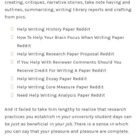
creating, critiques, narrative stories, take note having and
outlines, summarizing, writing library reports and crafting
from pics.
Help Writing History Paper Reddit
How To Help Your Brain Focus When Writing Paper
Reddit
Help Writing Research Paper Proposal Reddit
If You Help With Reviewer Comments Should You
Receive Credit For Writing A Paper Reddit
Help Writing Essay Paper Reddit
Help Writing Core Measure Paper Reddit
Need Help Writing Analysis Paper Reddit
And it failed to take him lengthy to realise that research
practices you establish in your university student days can
be just as beneficial in your job. There is a sense in which
you can say that your pleasure and pleasure are complete.