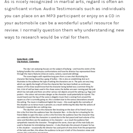
As is nicely recognized in martial arts, regard is often an
significant virtue. Audio Testimonials such as individuals
you can place on an MP3 participant or enjoy on a CD in
your automobile can be a wonderful useful resource for
review. I normally question them why understanding new
ways to research would be vital for them.