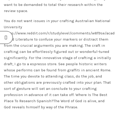
want to be demanded to total their research within the
review space.
You do not want issues in your crafting Australian National
University
https://www.reddit.com/r/studylevel/comments/w8f9se/aca
World Literature to confuse your markers or distract them
from the crucial arguments you are making. The craft in
crafting can be effortlessly figured out or wonderful-tuned
significantly. For the innovative stage of crafting a initially
draft, I go to a espresso store. See people historic writers
whose performs can be found from graffiti in ancient Rome.
The time you devote to attending class, do the job, and
other obligations are previously crafted into your plan. That
sort of gesture will set an conclude to your crafting
profession in advance of it can take off. Where Is The Best
Place To Research Spanish?The Word of God is alive, and
God reveals himself by way of the Phrase.