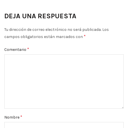
DEJA UNA RESPUESTA
Tu dirección de correo electrónico no será publicada.
Los
*
campos obligatorios están marcados con
*
Comentario
*
Nombre