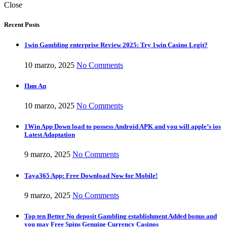
Close
Recent Posts
1win Gambling enterprise Review 2025: Try 1win Casino Legit?
10 marzo, 2025
No Comments
Пин Ап
10 marzo, 2025
No Comments
1Win App Down load to possess Android APK and you will apple’s ios
Latest Adaptation
9 marzo, 2025
No Comments
Taya365 App: Free Download Now for Mobile!
9 marzo, 2025
No Comments
Top ten Better No deposit Gambling establishment Added bonus and
you may Free Spins Genuine Currency Casinos