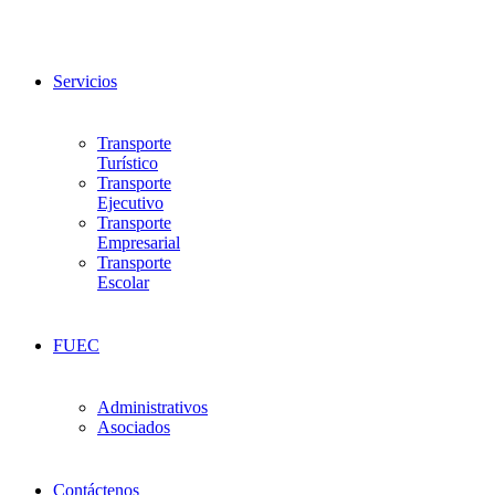
Servicios
Transporte
Turístico
Transporte
Ejecutivo
Transporte
Empresarial
Transporte
Escolar
FUEC
Administrativos
Asociados
Contáctenos