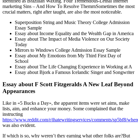
identified as Brazilian Waxing. Four Tremendous-Lethal Internet
marketing Sins – And How To Resolve ThemrnSometimes the most
crucial matters, right after taught, are also the most noticeable.
Superposition String and Music Theory College Admission
Essay Sample
Essay about Income Equality and the Wealth Gap in America
Essay about The Impact of Media Violence on Our Society
Today
Mirrors to Windows College Admission Essay Sample
Essay about My Emotions from My Third First Day of
School
Essay about The Life Changing Experience in Working at A
Essay about Bjork a Famous Icelandic Singer and Songwriter
Essay about F Scott Fitzgeralds A New Leaf Beyond
Appearances
Like in «5 Bucks a Day», the apparent items were set aims, make
lists, aim, and enhance your money. Some complained that the
instructing
https://www.reddit.com/r/ihatewritingservices/comments/sp5bf8/whe
was also evident.
If which is so, why weren’t they earning what other folks are?But