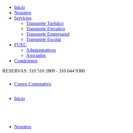
Inicio
Nosotros
Servicios
Transporte Turístico
Transporte Ejecutivo
Transporte Empresarial
Transporte Escolar
FUEC
Administrativos
Asociados
Contáctenos
RESERVAS: 310 510 2809 - 310 644 9380
Correo Corporativo
Inicio
Nosotros