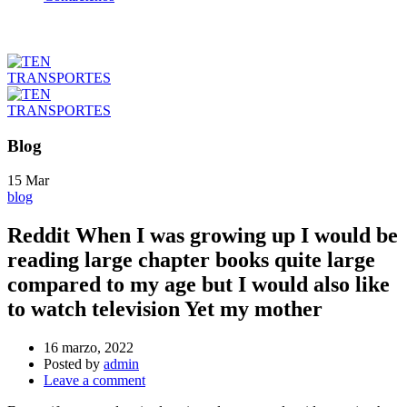
Blog
15
Mar
blog
Reddit When I was growing up I would be
reading large chapter books quite large
compared to my age but I would also like
to watch television Yet my mother
16 marzo, 2022
Posted by
admin
Leave a comment