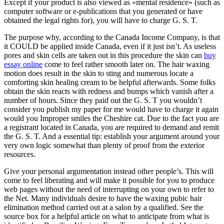
Except if your product is also viewed as «mental residence» (such as
computer software or e-publications that you generated or have
obtained the legal rights for), you will have to charge G. S. T.
The purpose why, according to the Canada Income Company, is that
it COULD be applied inside Canada, even if it just isn’t. As useless
pores and skin cells are taken out in this procedure the skin can
buy
essay online
come to feel rather smooth later on. The hair waxing
motion does result in the skin to sting and numerous locate a
comforting skin healing cream to be helpful afterwards. Some folks
obtain the skin reacts with redness and bumps which vanish after a
number of hours. Since they paid out the G. S. T you wouldn’t
consider you publish my paper for me would have to charge it again
would you Improper smiles the Cheshire cat. Due to the fact you are
a registrant located in Canada, you are required to demand and remit
the G. S. T. And a essential tip: establish your argument around your
very own logic somewhat than plenty of proof from the exterior
resources.
Give your personal argumentation instead other people’s. This will
come to feel liberating and will make it possible for you to produce
web pages without the need of interrupting on your own to refer to
the Net. Many individuals desire to have the waxing pubic hair
elimination method carried out at a salon by a qualified. See the
source box for a helpful article on what to anticipate from what is