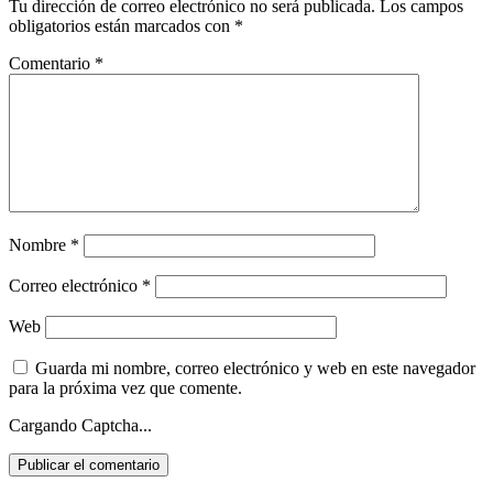
Tu dirección de correo electrónico no será publicada.
Los campos
obligatorios están marcados con
*
Comentario
*
Nombre
*
Correo electrónico
*
Web
Guarda mi nombre, correo electrónico y web en este navegador
para la próxima vez que comente.
Cargando Captcha...