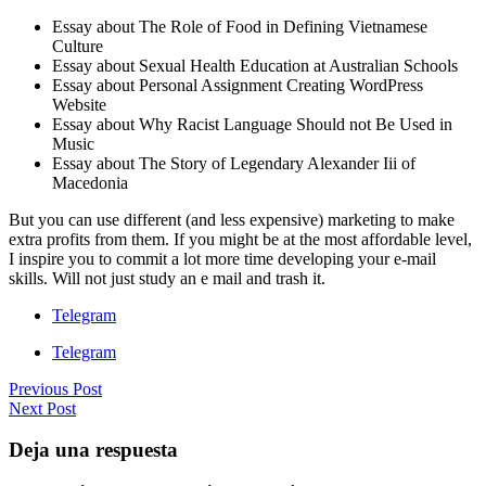
Essay about The Role of Food in Defining Vietnamese
Culture
Essay about Sexual Health Education at Australian Schools
Essay about Personal Assignment Creating WordPress
Website
Essay about Why Racist Language Should not Be Used in
Music
Essay about The Story of Legendary Alexander Iii of
Macedonia
But you can use different (and less expensive) marketing to make
extra profits from them. If you might be at the most affordable level,
I inspire you to commit a lot more time developing your e-mail
skills. Will not just study an e mail and trash it.
Telegram
Telegram
Previous Post
Next Post
Deja una respuesta