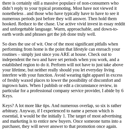
there is certainly still a massive populace of non-consumers who
didn’t reply to your typical promoting. Most have not viewed it
nonetheless . and those who have typically have to have to see it
numerous periods just before they will answer. Then hold them
hooked. Reduce to the chase. Use active vivid invest in essay reddit
and unforgettable language. Warm, approachable, and down-to-
earth words and phrases get the job done truly well.
So does the use of wit. One of the most significant pitfalls when
performing from home is the point that lifestyle can enroach your
routines – simply just since you ARE at house. Check out to
independent the two and have set periods when you work, and a
established region to do it. Perform will not have to just take above
your lifetime, but neither really should you let everyday living
interfere with your function. Avoid wearing tight apparel in excess
of freshly waxed places to lower the possibility of discomfort and
ingrown hairs. When I publish or edit a circumstance review, in
particular for a professional company service provider, I abide by 6
Keys.
Keys? A lot more like tips. And numerous overlap, so six is rather
arbitrary. Anyway, if I experienced to name a person which is
essential, it would be the initially 1. The target of most advertising
and marketing is to entice new buyers. Once someone turns into a
purchaser, they will never answer to that promotion once again.