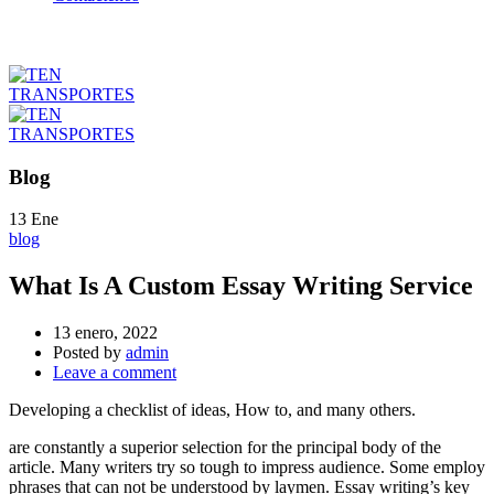
Blog
13
Ene
blog
What Is A Custom Essay Writing Service
13 enero, 2022
Posted by
admin
Leave a comment
Developing a checklist of ideas, How to, and many others.
are constantly a superior selection for the principal body of the
article. Many writers try so tough to impress audience. Some employ
phrases that can not be understood by laymen. Essay writing’s key