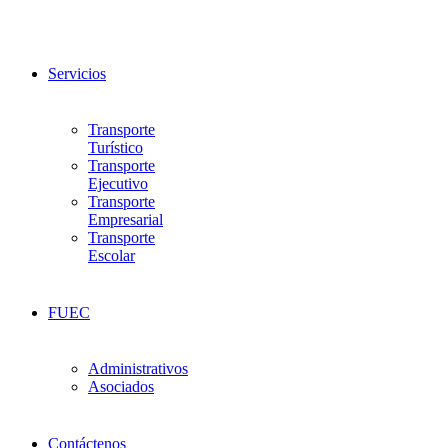
Servicios
Transporte
Turístico
Transporte
Ejecutivo
Transporte
Empresarial
Transporte
Escolar
FUEC
Administrativos
Asociados
Contáctenos