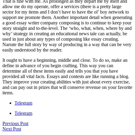
That is fine with me. As prolonged as they depart me by itself and
allow me do my operate, offer a services (there is a pretty large
sector for my items and I don’t have to have the ol’ boy network to
support me promote them. Another important detail when generating
a good essay writer company composing is to continue to keep your
story straight and to-the-level. The ‘who, what, when, where by and
why’ strategy in creating an educational news tale can actually, be
used in just about any types of composing like essay creating.
Narrate the full story by way of producing in a way that can be very
easily understood by the reader.
It ought to have a beginning, middle and close. To do so, make an
define in advance of you begin crafting. This way you can
determine all of these items easily and tells you that you have
provided all vital facts. Essays and contests are like running a blog.
They improve your creating abilities with just about every exercise,
and can pay out in prizes that will conserve revenue on your favorite
items.
Telegram
Telegram
Previous Post
Next Post