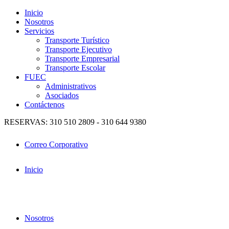
Inicio
Nosotros
Servicios
Transporte Turístico
Transporte Ejecutivo
Transporte Empresarial
Transporte Escolar
FUEC
Administrativos
Asociados
Contáctenos
RESERVAS: 310 510 2809 - 310 644 9380
Correo Corporativo
Inicio
Nosotros