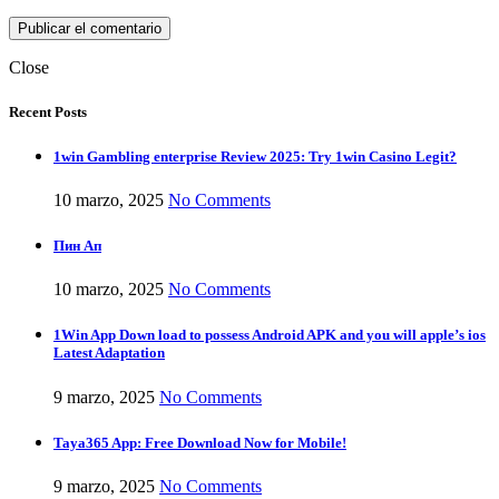
Close
Recent Posts
1win Gambling enterprise Review 2025: Try 1win Casino Legit?
10 marzo, 2025
No Comments
Пин Ап
10 marzo, 2025
No Comments
1Win App Down load to possess Android APK and you will apple’s ios
Latest Adaptation
9 marzo, 2025
No Comments
Taya365 App: Free Download Now for Mobile!
9 marzo, 2025
No Comments