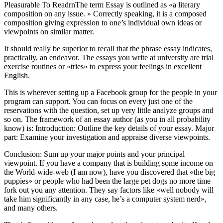
Pleasurable To ReadrnThe term Essay is outlined as «a literary
composition on any issue. » Correctly speaking, it is a composed
composition giving expression to one’s individual own ideas or
viewpoints on similar matter.
It should really be superior to recall that the phrase essay indicates,
practically, an endeavor. The essays you write at university are trial
exercise routines or «tries» to express your feelings in excellent
English.
This is wherever setting up a Facebook group for the people in your
program can support. You can focus on every just one of the
reservations with the question, set up very little analyze groups and
so on. The framework of an essay author (as you in all probability
know) is: Introduction: Outline the key details of your essay. Major
part: Examine your investigation and appraise diverse viewpoints.
Conclusion: Sum up your major points and your principal
viewpoint. If you have a company that is building some income on
the World-wide-web (I am now), have you discovered that «the big
puppies» or people who had been the large pet dogs no more time
fork out you any attention. They say factors like «well nobody will
take him significantly in any case, he’s a computer system nerd»,
and many others.