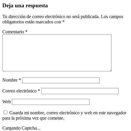
Deja una respuesta
Tu dirección de correo electrónico no será publicada.
Los campos
obligatorios están marcados con
*
Comentario
*
Nombre
*
Correo electrónico
*
Web
Guarda mi nombre, correo electrónico y web en este navegador
para la próxima vez que comente.
Cargando Captcha...