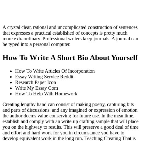
A crystal clear, rational and uncomplicated construction of sentences
that expresses a practical established of concepts is pretty much
more extraordinary. Professional writers keep journals. A journal can
be typed into a personal computer.
How To Write A Short Bio About Yourself
How To Write Articles Of Incorporation
Essay Writing Service Reddit
Research Paper Icon
Write My Essay Com
How To Help With Homework
Creating lengthy hand can consist of making poetry, capturing bits
and parts of discussions, and any imagined or expression of emotion
the author deems value conserving for future use. In the meantime,
establish and comply with an write-up crafting sample that will place
you on the highway to results. This will preserve a good deal of time
and effort and hard work for you in circumstance you have to
develop equivalent work in the long run. Teaching Creating That is