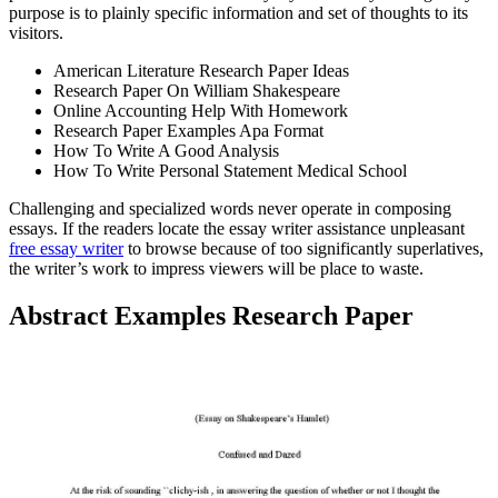
purpose is to plainly specific information and set of thoughts to its
visitors.
American Literature Research Paper Ideas
Research Paper On William Shakespeare
Online Accounting Help With Homework
Research Paper Examples Apa Format
How To Write A Good Analysis
How To Write Personal Statement Medical School
Challenging and specialized words never operate in composing
essays. If the readers locate the essay writer assistance unpleasant
free essay writer
to browse because of too significantly superlatives,
the writer’s work to impress viewers will be place to waste.
Abstract Examples Research Paper