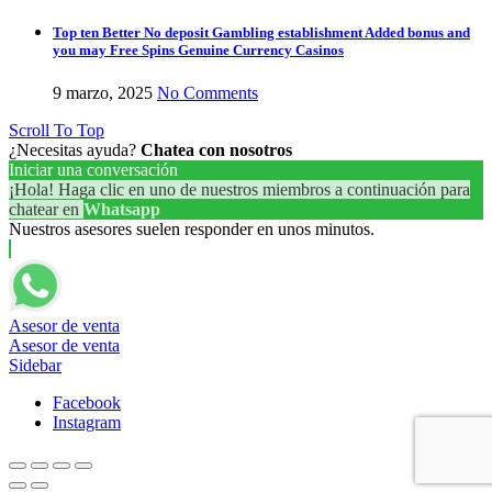
Top ten Better No deposit Gambling establishment Added bonus and
you may Free Spins Genuine Currency Casinos
9 marzo, 2025
No Comments
Scroll To Top
¿Necesitas ayuda?
Chatea con nosotros
Iniciar una conversación
¡Hola! Haga clic en uno de nuestros miembros a continuación para
chatear en
Whatsapp
Nuestros asesores suelen responder en unos minutos.
Asesor de venta
Asesor de venta
Sidebar
Facebook
Instagram