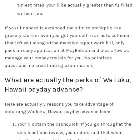
tiniest rates, you’ ll be actually greater than fulfilled
withour job.
If your finances is extended too slim to stockpile in a
grocery store or even you got yourself in an auto collision
that left you along witha massive repair work bill, only
pack an easy application at MayBeLoan and also allow us
manage your money trouble for you. No pointless
questions, no credit rating examination.
What are actually the perks of Wailuku,
Hawaii payday advance?
Here are actually 5 reasons you take advantage of
obtaining Wailuku, Hawaii payday advance loan:
You’ ll obtain the cashquick. If you go throughat the
very least one review, you understand that when