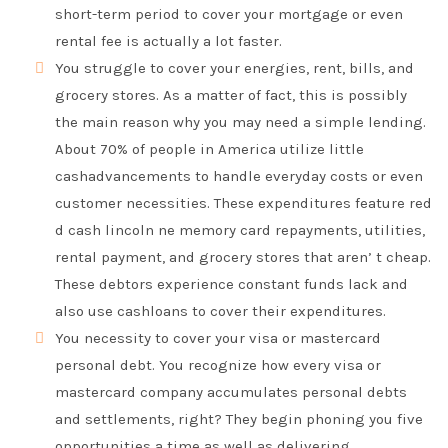
short-term period to cover your mortgage or even
rental fee is actually a lot faster.
You struggle to cover your energies, rent, bills, and
grocery stores. As a matter of fact, this is possibly
the main reason why you may need a simple lending.
About 70% of people in America utilize little
cashadvancements to handle everyday costs or even
customer necessities. These expenditures feature red
d cash lincoln ne memory card repayments, utilities,
rental payment, and grocery stores that aren’ t cheap.
These debtors experience constant funds lack and
also use cashloans to cover their expenditures.
You necessity to cover your visa or mastercard
personal debt. You recognize how every visa or
mastercard company accumulates personal debts
and settlements, right? They begin phoning you five
opportunities a time as well as delivering