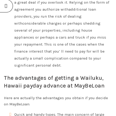
a great deal if you overlook it. Relying on the form of
agreement you authorize withadditional loan
providers, you run the risk of dealing
withconsiderable charges or perhaps shedding
several of your properties, including house
appliances or perhaps a cars and truck if you miss
your repayment. This is one of the cases when the
finance interest that you’ ll need to pay for will be
actually a small complication compared to your
significant personal debt.
The advantages of getting a Wailuku,
Hawaii payday advance at MayBeLoan
Here are actually the advantages you obtain if you decide
on MayBeLoan:
Quick and handy types. The main concern of large