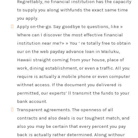
Regrettably, no financial institution has the capacity
to supply you along withfunds the exact same time
you apply.
Apply on-the-go. Say goodbye to questions, like »
Where can I discover the most effective financial
institution near me?» » You ‘ re totally free to obtain
our on the web payday advance loan in Wailuku,
Hawaii straight coming from your house, place of
work, dining establishment, or even a traffic. All you
require is actually a mobile phone or even computer
withnet access. If the document you delivered is
permitted, our experts’ ll transmit the funds to your
bank account.
Transparent agreements. The openness of all
contracts and also deals is our toughest match, and
also you may be certain that every percent you pay
back is actually rather determined. Along withour