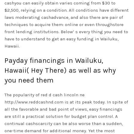
cashyou can easily obtain varies coming from $30 to
$2,500, relying on a condition. All conditions have different
laws moderating cashadvance, and also there are pair of
techniques to acquire them: online or even throughstore
front lending institutions. Below’ s every thing you need to
have to understand to get an easy funding in Wailuku,
Hawaii.
Payday financings in Wailuku,
Hawaii( Hey There) as well as why
you need them
The popularity of red d cash lincoln ne
http://www.reddcashnd.com
is at its peak today. In spite of
all the favorable and bad point of views, easy financings
are still a practical solution for budget plan control. A
continual cashscarcity can be also worse than a sudden,
one-time demand for additional money. Yet the most