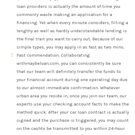
loan providers is actually the amount of time you
commonly waste making an application for a
financing. Yet when every minute considers, filling a
lengthy as well as hardly understandable lending is
the final trait you want to carry out. Because of our
simple types, you may apply in as fast as two mins.
Fast commendation. Collaborating
withmaybeloan.com, you can consistently be sure
that our team will definitely transfer the funds to
your financial account during one operating day due
to our almost immediate confirmation. Whatever
urban area you reside in, once you join our team, our
experts use your checking account facts to make the
method quick. After your car loan contract is actually
signed and the purchase is triggered, you may count
on the cashto be transmitted to you within 24-hour.