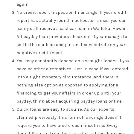
again.
No credit report inspection financings. If your credit
report has actually found muchbetter times, you can
easily still receive a cashcar loan in Wailuku, Hawaii.
All payday loan providers check out if you manage to
settle the car loan and put on’ t concentrate on your
negative credit report.
You may constantly depend on a straight lender if you
have no other alternatives. Just in case if you entered
into a tight monetary circumstance, and there’ s
nothing else option as opposed to applying for a
financing to get your affairs in order up until your
payday, think about acquiring payday loans online.
Quick loans are easy to acquire. As our experts
claimed previously, this form of fundings doesn’ t
require you to have ared d cash lincoln ne. Every
United States citizen that satisfies all the demands