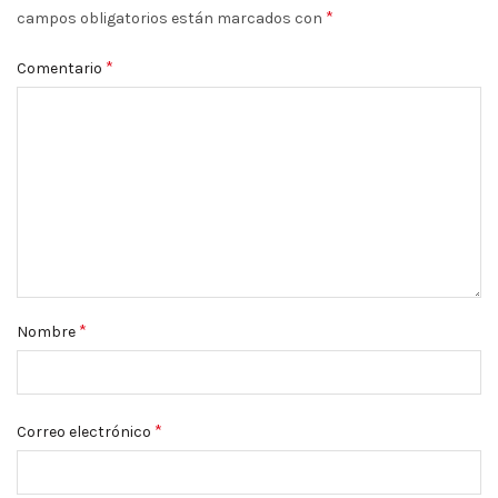
*
campos obligatorios están marcados con
*
Comentario
*
Nombre
*
Correo electrónico