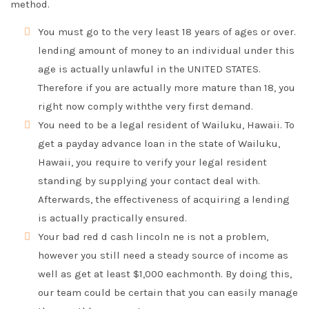
method.
You must go to the very least 18 years of ages or over.
lending amount of money to an individual under this
age is actually unlawful in the UNITED STATES.
Therefore if you are actually more mature than 18, you
right now comply withthe very first demand.
You need to be a legal resident of Wailuku, Hawaii. To
get a payday advance loan in the state of Wailuku,
Hawaii, you require to verify your legal resident
standing by supplying your contact deal with.
Afterwards, the effectiveness of acquiring a lending
is actually practically ensured.
Your bad red d cash lincoln ne is not a problem,
however you still need a steady source of income as
well as get at least $1,000 eachmonth. By doing this,
our team could be certain that you can easily manage