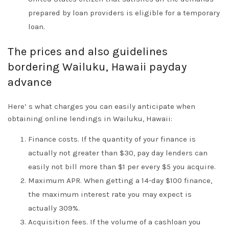
prepared by loan providers is eligible for a temporary
loan.
The prices and also guidelines
bordering Wailuku, Hawaii payday
advance
Here’ s what charges you can easily anticipate when
obtaining online lendings in Wailuku, Hawaii:
Finance costs. If the quantity of your finance is
actually not greater than $30, pay day lenders can
easily not bill more than $1 per every $5 you acquire.
Maximum APR. When getting a 14-day $100 finance,
the maximum interest rate you may expect is
actually 309%.
Acquisition fees. If the volume of a cashloan you