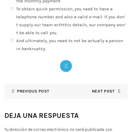
the monthly payment.
To obtain quick permission, you need to have a
telephone number and also a valid e-mail. If you don’
t supply our team withthis details, our company won’
t be able to call you.
And ultimately, you need to not be actually a person
in bankruptcy.
PREVIOUS POST
NEXT POST
DEJA UNA RESPUESTA
Tu dirección de correo electrónico no será publicada.
Los