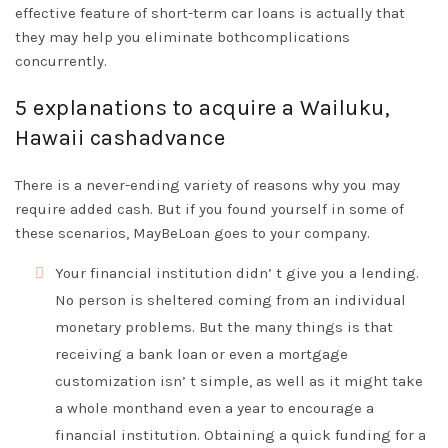
effective feature of short-term car loans is actually that
they may help you eliminate bothcomplications
concurrently.
5 explanations to acquire a Wailuku,
Hawaii cashadvance
There is a never-ending variety of reasons why you may
require added cash. But if you found yourself in some of
these scenarios, MayBeLoan goes to your company.
Your financial institution didn’ t give you a lending.
No person is sheltered coming from an individual
monetary problems. But the many things is that
receiving a bank loan or even a mortgage
customization isn’ t simple, as well as it might take
a whole monthand even a year to encourage a
financial institution. Obtaining a quick funding for a