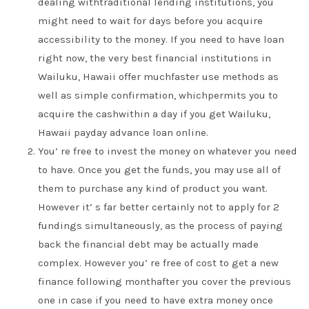
dealing withtraditional lending institutions, you
might need to wait for days before you acquire
accessibility to the money. If you need to have loan
right now, the very best financial institutions in
Wailuku, Hawaii offer muchfaster use methods as
well as simple confirmation, whichpermits you to
acquire the cashwithin a day if you get Wailuku,
Hawaii payday advance loan online.
You’ re free to invest the money on whatever you need
to have. Once you get the funds, you may use all of
them to purchase any kind of product you want.
However it’ s far better certainly not to apply for 2
fundings simultaneously, as the process of paying
back the financial debt may be actually made
complex. However you’ re free of cost to get a new
finance following monthafter you cover the previous
one in case if you need to have extra money once