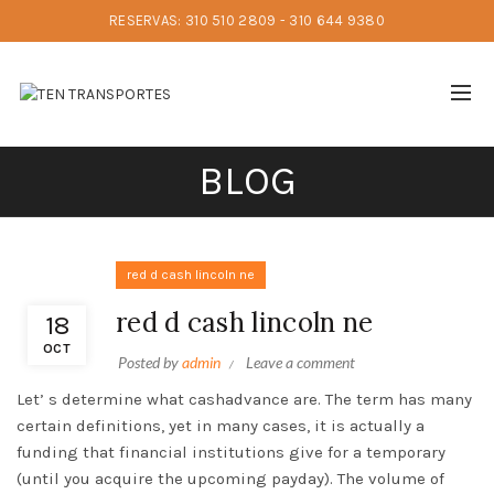
RESERVAS: 310 510 2809 - 310 644 9380
BLOG
red d cash lincoln ne
red d cash lincoln ne
18
OCT
Posted by
admin
Leave a comment
Let’ s determine what cashadvance are. The term has many
certain definitions, yet in many cases, it is actually a
funding that financial institutions give for a temporary
(until you acquire the upcoming payday). The volume of