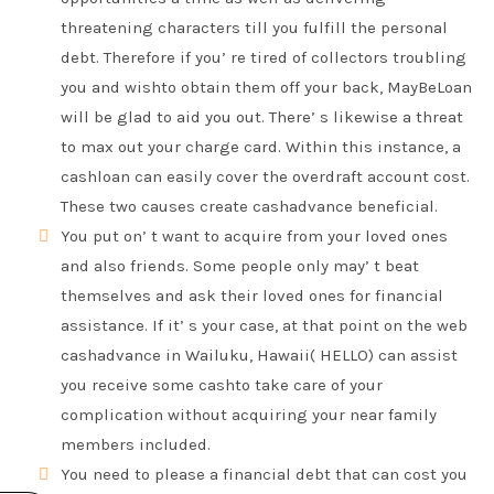
threatening characters till you fulfill the personal
debt. Therefore if you’ re tired of collectors troubling
you and wishto obtain them off your back, MayBeLoan
will be glad to aid you out. There’ s likewise a threat
to max out your charge card. Within this instance, a
cashloan can easily cover the overdraft account cost.
These two causes create cashadvance beneficial.
You put on’ t want to acquire from your loved ones
and also friends. Some people only may’ t beat
themselves and ask their loved ones for financial
assistance. If it’ s your case, at that point on the web
cashadvance in Wailuku, Hawaii( HELLO) can assist
you receive some cashto take care of your
complication without acquiring your near family
members included.
You need to please a financial debt that can cost you