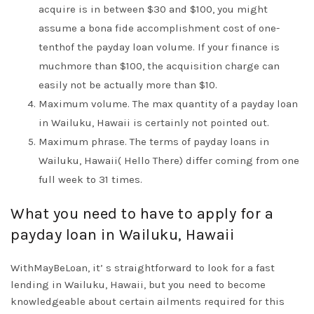
acquire is in between $30 and $100, you might
assume a bona fide accomplishment cost of one-
tenthof the payday loan volume. If your finance is
muchmore than $100, the acquisition charge can
easily not be actually more than $10.
Maximum volume. The max quantity of a payday loan
in Wailuku, Hawaii is certainly not pointed out.
Maximum phrase. The terms of payday loans in
Wailuku, Hawaii( Hello There) differ coming from one
full week to 31 times.
What you need to have to apply for a
payday loan in Wailuku, Hawaii
WithMayBeLoan, it’ s straightforward to look for a fast
lending in Wailuku, Hawaii, but you need to become
knowledgeable about certain ailments required for this