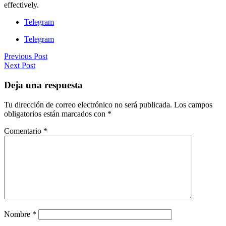
effectively.
Telegram
Telegram
Previous Post
Next Post
Deja una respuesta
Tu dirección de correo electrónico no será publicada.
Los campos
obligatorios están marcados con
*
Comentario
*
Nombre
*