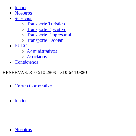
Inicio
Nosotros
Servicios
Transporte Turístico
Transporte Ejecutivo
Transporte Empresarial
Transporte Escolar
FUEC
Administrativos
Asociados
Contáctenos
RESERVAS: 310 510 2809 - 310 644 9380
Correo Corporativo
Inicio
Nosotros