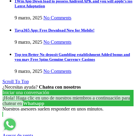
1Win App Down load to possess Android APK and you will apple’s ios
Latest Adaptation
9 marzo, 2025
No Comments
Taya365 App: Free Download Now for Mobile!
9 marzo, 2025
No Comments
Top ten Better No deposit Gambling establishment Added bonus and
you may Free Spins Genuine Currency Casinos
9 marzo, 2025
No Comments
Scroll To Top
¿Necesitas ayuda?
Chatea con nosotros
Iniciar una conversación
¡Hola! Haga clic en uno de nuestros miembros a continuación para
chatear en
Whatsapp
Nuestros asesores suelen responder en unos minutos.
Asesor de venta