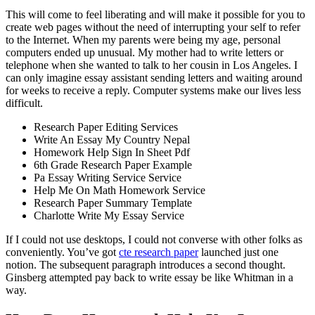
This will come to feel liberating and will make it possible for you to
create web pages without the need of interrupting your self to refer
to the Internet. When my parents were being my age, personal
computers ended up unusual. My mother had to write letters or
telephone when she wanted to talk to her cousin in Los Angeles. I
can only imagine essay assistant sending letters and waiting around
for weeks to receive a reply. Computer systems make our lives less
difficult.
Research Paper Editing Services
Write An Essay My Country Nepal
Homework Help Sign In Sheet Pdf
6th Grade Research Paper Example
Pa Essay Writing Service Service
Help Me On Math Homework Service
Research Paper Summary Template
Charlotte Write My Essay Service
If I could not use desktops, I could not converse with other folks as
conveniently. You’ve got
cte research paper
launched just one
notion. The subsequent paragraph introduces a second thought.
Ginsberg attempted pay back to write essay be like Whitman in a
way.