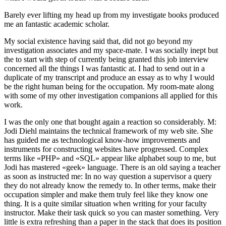
Barely ever lifting my head up from my investigate books produced
me an fantastic academic scholar.
My social existence having said that, did not go beyond my
investigation associates and my space-mate. I was socially inept but
the to start with step of currently being granted this job interview
concerned all the things I was fantastic at. I had to send out in a
duplicate of my transcript and produce an essay as to why I would
be the right human being for the occupation. My room-mate along
with some of my other investigation companions all applied for this
work.
I was the only one that bought again a reaction so considerably. M:
Jodi Diehl maintains the technical framework of my web site. She
has guided me as technological know-how improvements and
instruments for constructing websites have progressed. Complex
terms like «PHP» and «SQL» appear like alphabet soup to me, but
Jodi has mastered «geek» language. There is an old saying a teacher
as soon as instructed me: In no way question a supervisor a query
they do not already know the remedy to. In other terms, make their
occupation simpler and make them truly feel like they know one
thing. It is a quite similar situation when writing for your faculty
instructor. Make their task quick so you can master something. Very
little is extra refreshing than a paper in the stack that does its position