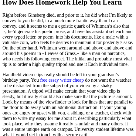
How Does Homework Help You Learn
Right before Ginsberg died, and prior to it, he did what I’m likely to
convey to you he did, in a much more frantic way than I can
convey, and it seems to me a egoistic quark of Whitman’s also that
is, he’d generate his poetic prose, and have his assistant set each and
every typed letter, or poem, into his documents, like a male with a
valuable coin, who feels he desires to maintain it for posterity’s sake.
On the other hand, Whitman went around and above and above and
around his poems in «Leaves of Grass,» like a man on narcotics,
who needs his following correct. The initial and probably most vital
tip is to order a high quality tripod and use it Each individual time.
Handheld video clips really should be left to your grandson’s
birthday party. You
free essay writer cheap
do not want the watcher
to be distracted from the subject of your video by a shaky
presentation. A tripod will make certain that your video clip is
steady, but it really should also make sure that the picture is amount.
Look by means of the viewfinder to look for lines that are parallel to
the floor to do away with an additional distraction. If your young
ones are angry or upset with you, a sibling, or a teacher, check with
them to write my essay for me about it, describing particularly what
took place, why they assume it really is unfair and many others. It
was a entire unique earth on campus. University student lifetime was
what I would get in touch with a secure earth.