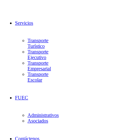
Servicios
Transporte
Turístico
Transporte
Ejecutivo
Transporte
Empresarial
Transporte
Escolar
FUEC
Administrativos
Asociados
Contáctenos