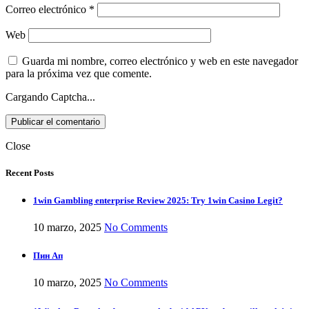
Correo electrónico
*
Web
Guarda mi nombre, correo electrónico y web en este navegador
para la próxima vez que comente.
Cargando Captcha...
Close
Recent Posts
1win Gambling enterprise Review 2025: Try 1win Casino Legit?
10 marzo, 2025
No Comments
Пин Ап
10 marzo, 2025
No Comments