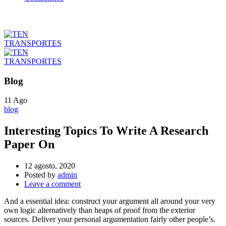
Blog
11
Ago
blog
Interesting Topics To Write A Research
Paper On
12 agosto, 2020
Posted by
admin
Leave a comment
And a essential idea: construct your argument all around your very
own logic alternatively than heaps of proof from the exterior
sources. Deliver your personal argumentation fairly other people’s.