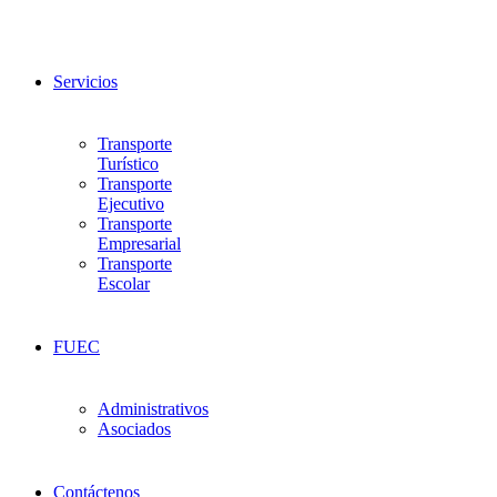
Servicios
Transporte
Turístico
Transporte
Ejecutivo
Transporte
Empresarial
Transporte
Escolar
FUEC
Administrativos
Asociados
Contáctenos