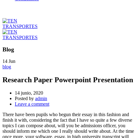
Blog
14
Jun
blog
Research Paper Powerpoint Presentation
14 junio, 2020
Posted by
admin
Leave a comment
There have been pupils who begun their essay in this fashion and
finish it with, considering the fact that I have so quite a few diverse
topics I can compose about, will you be admissions officer, you
should inform me which one I really should write about. At the time
once more, your software, essay, in high university transcript will