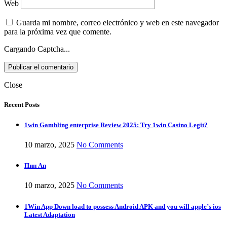
Web
Guarda mi nombre, correo electrónico y web en este navegador
para la próxima vez que comente.
Cargando Captcha...
Close
Recent Posts
1win Gambling enterprise Review 2025: Try 1win Casino Legit?
10 marzo, 2025
No Comments
Пин Ап
10 marzo, 2025
No Comments
1Win App Down load to possess Android APK and you will apple’s ios
Latest Adaptation