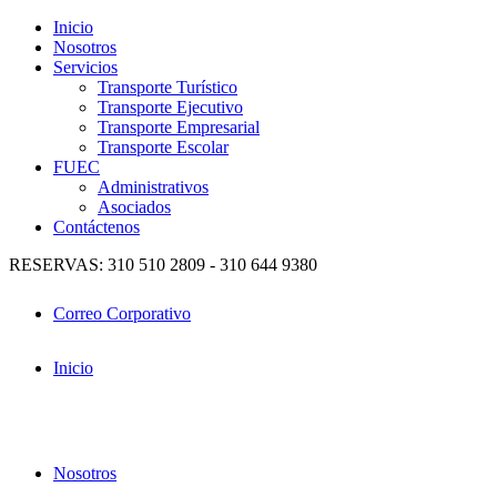
Inicio
Nosotros
Servicios
Transporte Turístico
Transporte Ejecutivo
Transporte Empresarial
Transporte Escolar
FUEC
Administrativos
Asociados
Contáctenos
RESERVAS: 310 510 2809 - 310 644 9380
Correo Corporativo
Inicio
Nosotros