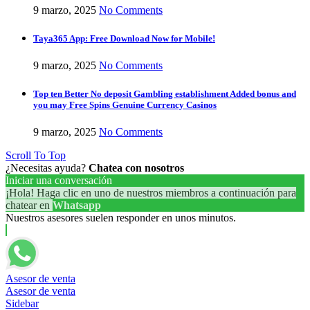
9 marzo, 2025
No Comments
Taya365 App: Free Download Now for Mobile!
9 marzo, 2025
No Comments
Top ten Better No deposit Gambling establishment Added bonus and
you may Free Spins Genuine Currency Casinos
9 marzo, 2025
No Comments
Scroll To Top
¿Necesitas ayuda?
Chatea con nosotros
Iniciar una conversación
¡Hola! Haga clic en uno de nuestros miembros a continuación para
chatear en
Whatsapp
Nuestros asesores suelen responder en unos minutos.
Asesor de venta
Asesor de venta
Sidebar