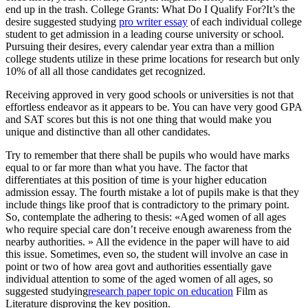
end up in the trash. College Grants: What Do I Qualify For?It’s the
desire suggested studying
pro writer essay
of each individual college
student to get admission in a leading course university or school.
Pursuing their desires, every calendar year extra than a million
college students utilize in these prime locations for research but only
10% of all all those candidates get recognized.
Receiving approved in very good schools or universities is not that
effortless endeavor as it appears to be. You can have very good GPA
and SAT scores but this is not one thing that would make you
unique and distinctive than all other candidates.
Try to remember that there shall be pupils who would have marks
equal to or far more than what you have. The factor that
differentiates at this position of time is your higher education
admission essay. The fourth mistake a lot of pupils make is that they
include things like proof that is contradictory to the primary point.
So, contemplate the adhering to thesis: «Aged women of all ages
who require special care don’t receive enough awareness from the
nearby authorities. » All the evidence in the paper will have to aid
this issue. Sometimes, even so, the student will involve an case in
point or two of how area govt and authorities essentially gave
individual attention to some of the aged women of all ages, so
suggested studying
research paper topic on education
Film as
Literature disproving the key position.