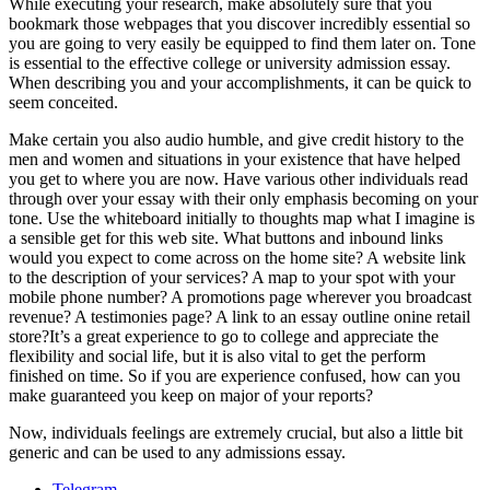
While executing your research, make absolutely sure that you
bookmark those webpages that you discover incredibly essential so
you are going to very easily be equipped to find them later on. Tone
is essential to the effective college or university admission essay.
When describing you and your accomplishments, it can be quick to
seem conceited.
Make certain you also audio humble, and give credit history to the
men and women and situations in your existence that have helped
you get to where you are now. Have various other individuals read
through over your essay with their only emphasis becoming on your
tone. Use the whiteboard initially to thoughts map what I imagine is
a sensible get for this web site. What buttons and inbound links
would you expect to come across on the home site? A website link
to the description of your services? A map to your spot with your
mobile phone number? A promotions page wherever you broadcast
revenue? A testimonies page? A link to an essay outline onine retail
store?It’s a great experience to go to college and appreciate the
flexibility and social life, but it is also vital to get the perform
finished on time. So if you are experience confused, how can you
make guaranteed you keep on major of your reports?
Now, individuals feelings are extremely crucial, but also a little bit
generic and can be used to any admissions essay.
Telegram