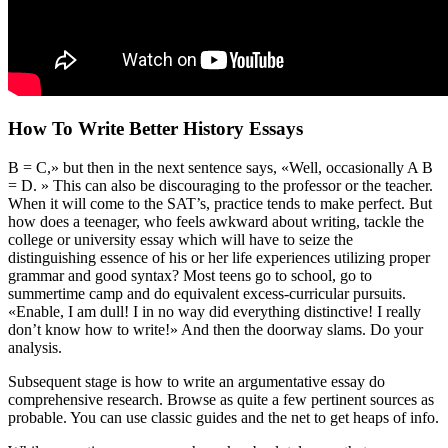
How To Write Better History Essays
B = C,» but then in the next sentence says, «Well, occasionally A B
= D. » This can also be discouraging to the professor or the teacher.
When it will come to the SAT’s, practice tends to make perfect. But
how does a teenager, who feels awkward about writing, tackle the
college or university essay which will have to seize the
distinguishing essence of his or her life experiences utilizing proper
grammar and good syntax? Most teens go to school, go to
summertime camp and do equivalent excess-curricular pursuits.
«Enable, I am dull! I in no way did everything distinctive! I really
don’t know how to write!» And then the doorway slams. Do your
analysis.
Subsequent stage is how to write an argumentative essay do
comprehensive research. Browse as quite a few pertinent sources as
probable. You can use classic guides and the net to get heaps of info.