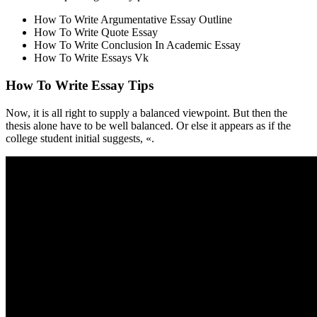
How To Write Argumentative Essay Outline
How To Write Quote Essay
How To Write Conclusion In Academic Essay
How To Write Essays Vk
How To Write Essay Tips
Now, it is all right to supply a balanced viewpoint. But then the
thesis alone have to be well balanced. Or else it appears as if the
college student initial suggests, «.