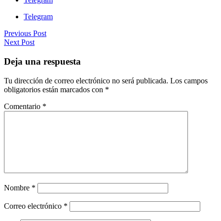
Telegram
Previous Post
Next Post
Deja una respuesta
Tu dirección de correo electrónico no será publicada.
Los campos
obligatorios están marcados con
*
Comentario
*
Nombre
*
Correo electrónico
*