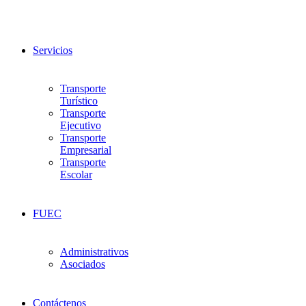
Servicios
Transporte
Turístico
Transporte
Ejecutivo
Transporte
Empresarial
Transporte
Escolar
FUEC
Administrativos
Asociados
Contáctenos