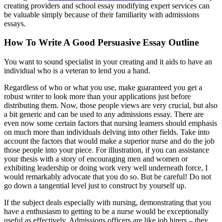
creating providers and school essay modifying expert services can
be valuable simply because of their familiarity with admissions
essays.
How To Write A Good Persuasive Essay Outline
You want to sound specialist in your creating and it aids to have an
individual who is a veteran to lend you a hand.
Regardless of who or what you use, make guaranteed you get a
robust writer to look more than your applications just before
distributing them. Now, those people views are very crucial, but also
a bit generic and can be used to any admissions essay. There are
even now some certain factors that nursing learners should emphasis
on much more than individuals delving into other fields. Take into
account the factors that would make a superior nurse and do the job
those people into your piece. For illustration, if you can assistance
your thesis with a story of encouraging men and women or
exhibiting leadership or doing work very well underneath force, I
would remarkably advocate that you do so. But be careful! Do not
go down a tangential level just to construct by yourself up.
If the subject deals especially with nursing, demonstrating that you
have a enthusiasm to getting to be a nurse would be exceptionally
useful as effectively. Admissions officers are like job hirers – they