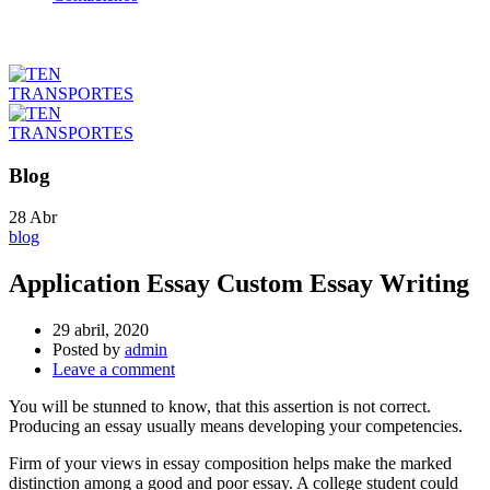
Blog
28
Abr
blog
Application Essay Custom Essay Writing
29 abril, 2020
Posted by
admin
Leave a comment
You will be stunned to know, that this assertion is not correct.
Producing an essay usually means developing your competencies.
Firm of your views in essay composition helps make the marked
distinction among a good and poor essay. A college student could