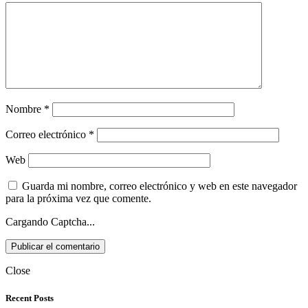
Nombre
*
Correo electrónico
*
Web
Guarda mi nombre, correo electrónico y web en este navegador
para la próxima vez que comente.
Cargando Captcha...
Close
Recent Posts