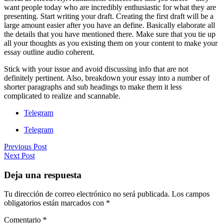
want people today who are incredibly enthusiastic for what they are
presenting. Start writing your draft. Creating the first draft will be a
large amount easier after you have an define. Basically elaborate all
the details that you have mentioned there. Make sure that you tie up
all your thoughts as you existing them on your content to make your
essay outline audio coherent.
Stick with your issue and avoid discussing info that are not
definitely pertinent. Also, breakdown your essay into a number of
shorter paragraphs and sub headings to make them it less
complicated to realize and scannable.
Telegram
Telegram
Previous Post
Next Post
Deja una respuesta
Tu dirección de correo electrónico no será publicada.
Los campos
obligatorios están marcados con
*
Comentario
*