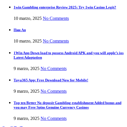
1win Gambling enterprise Review 2025: Try 1win Casino Legit?
10 marzo, 2025
No Comments
Пин Ап
10 marzo, 2025
No Comments
1Win App Down load to possess Android APK and you will apple’s ios
Latest Adaptation
9 marzo, 2025
No Comments
Taya365 App: Free Download Now for Mobile!
9 marzo, 2025
No Comments
Top ten Better No deposit Gambling establishment Added bonus and
you may Free Spins Genuine Currency Casinos
9 marzo, 2025
No Comments