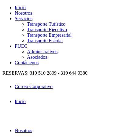
Inicio
Nosotros
Servicios
Transporte Turístico
Transporte Ejecutivo
Transporte Empresarial
Transporte Escolar
FUEC
Administrativos
Asociados
Contáctenos
RESERVAS: 310 510 2809 - 310 644 9380
Correo Corporativo
Inicio
Nosotros