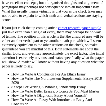
have excellent concepts, but unorganised thoughts and alignment of
paragraphs may perhaps not consequence into an impactful essay.
What this usually means virtually is that you as the check taker may
not be able to explain to which math and verbal sections are staying
scored.
If you just click the up coming article
career research paper sample
just take extra than a single of every, there may perhaps be no way
of telling. The position in this article is that the unscored area will be
either another verbal part or yet another math part which will seem
extremely equivalent to the other sections on the check, so make
guaranteed you are mindful of this. Both statements are about the
similar topic, and even say approximately the exact factor. The initial
assertion is extremely obvious, and states specifically what the paper
will show. A reader will know without having any question what the
paper is likely to say.
How To Write A Conclusion For An Ethics Essay
How To Write The Northwestern Supplemental Essays 2019-
2020
8 Steps For Writing A Winning Scholarship Essay
How To Write Better Essays: 5 Concepts You Must Master
How To Write A Diagnostic Essay About Yourself
How To Write An Essay With Introduction Body And
Conclusion