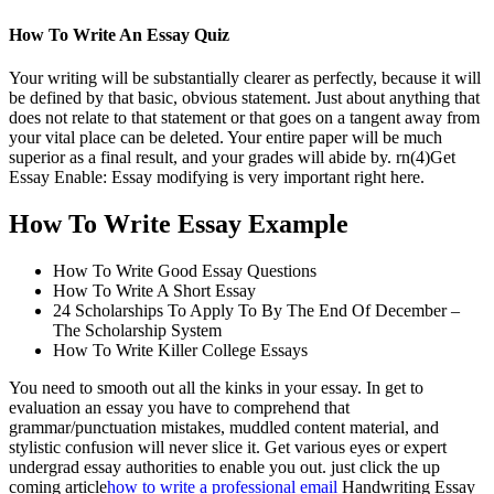
How To Write An Essay Quiz
Your writing will be substantially clearer as perfectly, because it will
be defined by that basic, obvious statement. Just about anything that
does not relate to that statement or that goes on a tangent away from
your vital place can be deleted. Your entire paper will be much
superior as a final result, and your grades will abide by. rn(4)Get
Essay Enable: Essay modifying is very important right here.
How To Write Essay Example
How To Write Good Essay Questions
How To Write A Short Essay
24 Scholarships To Apply To By The End Of December –
The Scholarship System
How To Write Killer College Essays
You need to smooth out all the kinks in your essay. In get to
evaluation an essay you have to comprehend that
grammar/punctuation mistakes, muddled content material, and
stylistic confusion will never slice it. Get various eyes or expert
undergrad essay authorities to enable you out. just click the up
coming article
how to write a professional email
Handwriting Essay