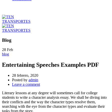
Blog
28
Feb
blog
Entertaining Speeches Examples PDF
28 febrero, 2020
Posted by
admin
Leave a comment
Literary lessons at any degree will sometimes call for college
students to write a character analysis essay. We shall be diving into
their conflicts and the way the character types resolve them,
searching with the eye from the character types and evaluate their
tasks from the story.