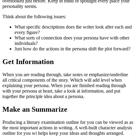
overlooked just before. Keep in mind or spotlight every place your
personality seems.
Think about the following issues:
What specific descriptions does the writer look after each and
every figure?
What sorts of connection does your persona have with other
individuals?
Just how do the actions in the persona shift the plot forward?
Get Information
When you are reading through, take notes or emphasize/underline
all critical components of the story. Which will add level when
explaining your persona. When you are finished reading through
with your persona at heart, take a look at information, and put
together the principle idea about a persona.
Make an Summarize
Producing a literary examination outline for you can be viewed as as
the most important actions in writing. A well-built character analysis
outline for you wi helps keep your ideas and thoughts arranged.