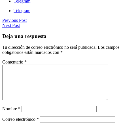
Telegram
Telegram
Previous Post
Next Post
Deja una respuesta
Tu dirección de correo electrónico no será publicada.
Los campos
obligatorios están marcados con
*
Comentario
*
Nombre
*
Correo electrónico
*