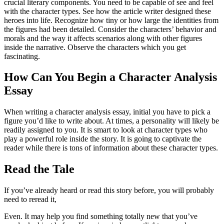
crucial literary components. You need to be capable of see and feel
with the character types. See how the article writer designed these
heroes into life. Recognize how tiny or how large the identities from
the figures had been detailed. Consider the characters’ behavior and
morals and the way it affects scenarios along with other figures
inside the narrative. Observe the characters which you get
fascinating.
How Can You Begin a Character Analysis
Essay
When writing a character analysis essay, initial you have to pick a
figure you’d like to write about. At times, a personality will likely be
readily assigned to you. It is smart to look at character types who
play a powerful role inside the story. It is going to captivate the
reader while there is tons of information about these character types.
Read the Tale
If you’ve already heard or read this story before, you will probably
need to reread it,
Even. It may help you find something totally new that you’ve