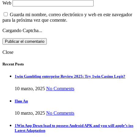
Web
Guarda mi nombre, correo electrónico y web en este navegador
para la próxima vez que comente.
Cargando Captcha...
Close
Recent Posts
1win Gambling enterprise Review 2025: Try 1win Casino Legit?
10 marzo, 2025
No Comments
Пин Ап
10 marzo, 2025
No Comments
1Win App Down load to possess Android APK and you will apple’s ios
Latest Adaptation