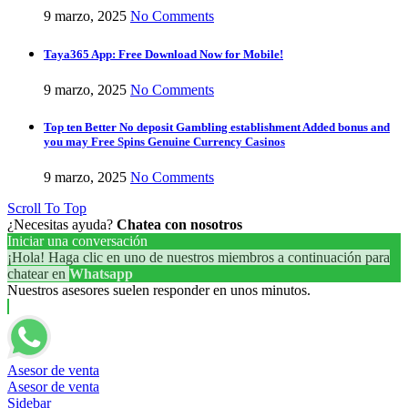
9 marzo, 2025
No Comments
Taya365 App: Free Download Now for Mobile!
9 marzo, 2025
No Comments
Top ten Better No deposit Gambling establishment Added bonus and
you may Free Spins Genuine Currency Casinos
9 marzo, 2025
No Comments
Scroll To Top
¿Necesitas ayuda?
Chatea con nosotros
Iniciar una conversación
¡Hola! Haga clic en uno de nuestros miembros a continuación para
chatear en
Whatsapp
Nuestros asesores suelen responder en unos minutos.
Asesor de venta
Asesor de venta
Sidebar