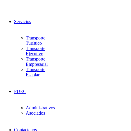
Servicios
Transporte
Turístico
Transporte
Ejecutivo
Transporte
Empresarial
Transporte
Escolar
FUEC
Administrativos
Asociados
Contáctenos