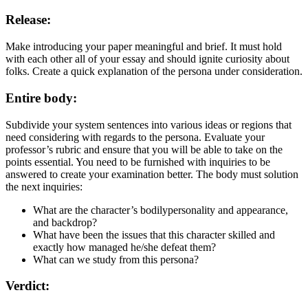
Release:
Make introducing your paper meaningful and brief. It must hold
with each other all of your essay and should ignite curiosity about
folks. Create a quick explanation of the persona under consideration.
Entire body:
Subdivide your system sentences into various ideas or regions that
need considering with regards to the persona. Evaluate your
professor’s rubric and ensure that you will be able to take on the
points essential. You need to be furnished with inquiries to be
answered to create your examination better. The body must solution
the next inquiries:
What are the character’s bodilypersonality and appearance,
and backdrop?
What have been the issues that this character skilled and
exactly how managed he/she defeat them?
What can we study from this persona?
Verdict: