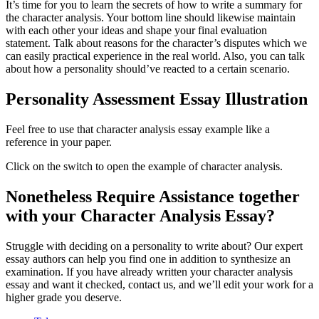
It’s time for you to learn the secrets of how to write a summary for
the character analysis. Your bottom line should likewise maintain
with each other your ideas and shape your final evaluation
statement. Talk about reasons for the character’s disputes which we
can easily practical experience in the real world. Also, you can talk
about how a personality should’ve reacted to a certain scenario.
Personality Assessment Essay Illustration
Feel free to use that character analysis essay example like a
reference in your paper.
Click on the switch to open the example of character analysis.
Nonetheless Require Assistance together
with your Character Analysis Essay?
Struggle with deciding on a personality to write about? Our expert
essay authors can help you find one in addition to synthesize an
examination. If you have already written your character analysis
essay and want it checked, contact us, and we’ll edit your work for a
higher grade you deserve.