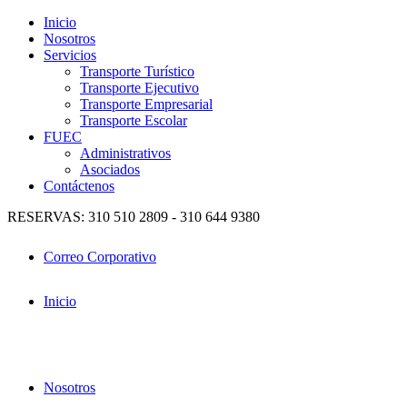
Inicio
Nosotros
Servicios
Transporte Turístico
Transporte Ejecutivo
Transporte Empresarial
Transporte Escolar
FUEC
Administrativos
Asociados
Contáctenos
RESERVAS: 310 510 2809 - 310 644 9380
Correo Corporativo
Inicio
Nosotros