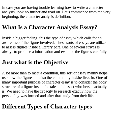
In case you are having trouble learning how to write a character
analysis, look no further and read on. Let’s commence from the very
beginning: the character analysis definition.
What Is a Character Analysis Essay?
Inside a bigger feeling, this the type of essay which calls for an
awareness of the figure involved. These sorts of essays are utilized
to assess figures inside a literary part. One of several strives is
always to produce a information and evaluate the figures carefully.
Just what is the Objective
A lot more than to meet a condition, this sort of essay mainly helps
us know the figure and also the community he/she lives in. One of
many important purpose of character essay is to consider the body
structure of a figure inside the tale and dissect who he/she actually
is. We need to have the capacity to research exactly how the
personality was formed and after that study from their life.
Different Types of Character types