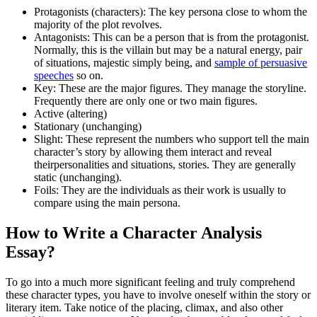
Protagonists (characters): The key persona close to whom the
majority of the plot revolves.
Antagonists: This can be a person that is from the protagonist.
Normally, this is the villain but may be a natural energy, pair
of situations, majestic simply being, and
sample of persuasive
speeches
so on.
Key: These are the major figures. They manage the storyline.
Frequently there are only one or two main figures.
Active (altering)
Stationary (unchanging)
Slight: These represent the numbers who support tell the main
character’s story by allowing them interact and reveal
theirpersonalities and situations, stories. They are generally
static (unchanging).
Foils: They are the individuals as their work is usually to
compare using the main persona.
How to Write a Character Analysis
Essay?
To go into a much more significant feeling and truly comprehend
these character types, you have to involve oneself within the story or
literary item. Take notice of the placing, climax, and also other