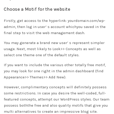
Choose a Motif for the website
Firstly, get access to the hyperlink: yourdomain.com/wp-
admin, then log in user’ s account whichyou saved in the
final step to visit the web management dash.
You may generate a brand new user’ s represent simpler
usage. Next, most likely to Look>> Concepts as well as
select one theme one of the default styles.
If you want to include the various other totally free motif,
you may look for one right in the admin dashboard (find
Appearance>> Themes>> Add New).
However, complimentary concepts will definitely possess
some restrictions. In case you desire the well-coded, full-
featured concepts, attempt our WordPress styles. Our team
possess boththe free and also quality motifs that give you
multi alternatives to create an impressive blog site.