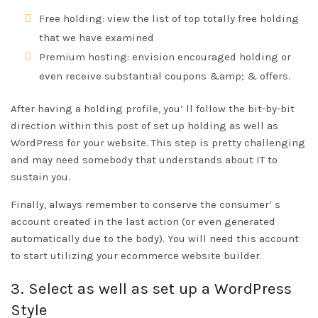
Free holding: view the list of top totally free holding
that we have examined
Premium hosting: envision encouraged holding or
even receive substantial coupons &amp; & offers.
After having a holding profile, you’ ll follow the bit-by-bit
direction within this post of set up holding as well as
WordPress for your website. This step is pretty challenging
and may need somebody that understands about IT to
sustain you.
Finally, always remember to conserve the consumer’ s
account created in the last action (or even generated
automatically due to the body). You will need this account
to start utilizing your ecommerce website builder.
3. Select as well as set up a WordPress
Style