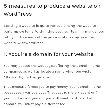
5 measures to produce a website on
WordPress
Starting a website is quite various among the website
building systems. Within this post, our team’ ll manual you
bit by bit by means of the process of making your own
website withWordPress.
1. Acquire a domain for your website
You may access the webpages offering the domain name
companies as well as locate a name whichyou wish.
Afterwards, click acquisition.
That measure forces you to pay money. Eachdomain name
possesses a various cost. That cost is merely spent on 1
year. In the next years, if you still want to utilize that
domain, you must pay a different fee.