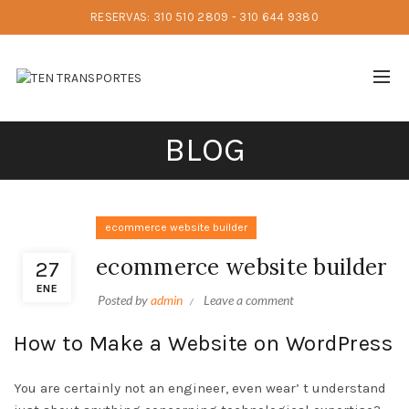
RESERVAS: 310 510 2809 - 310 644 9380
BLOG
ecommerce website builder
ecommerce website builder
27
ENE
Posted by
admin
Leave a comment
How to Make a Website on WordPress
You are certainly not an engineer, even wear’ t understand