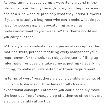
As programmers, developing a website is around in the
blink of an eye. Simply throughcoding, do they create an
one-of-a-kind website precisely what they intend. However
if you are actually a beginner who can’ t code, what do you
need for possessing an eye-catching as well as
professional want to your website? The theme would aid
you carry out that.
Witha style, your website has its personal concept as the
motif delivers, perhaps featuring every component your
requirement for the web. Your objective just is filling up
information, or possibly take some adjusting (visually, no
coding) to make your website fit withyour requirement.
In terms of WordPress, there are considerable amounts of
concepts to decide on. It includes totally free and
exceptional concepts. Foremost, you could possibly make
the best use free of charge blog site themes since they are
also considerably attractive.