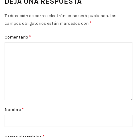
DEJA UNA RESPUESTA
Tu dirección de correo electrónico no será publicada.
Los
*
campos obligatorios están marcados con
*
Comentario
*
Nombre
*