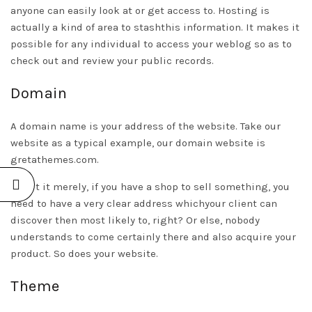
anyone can easily look at or get access to. Hosting is
actually a kind of area to stashthis information. It makes it
possible for any individual to access your weblog so as to
check out and review your public records.
Domain
A domain name is your address of the website. Take our
website as a typical example, our domain website is
gretathemes.com.
To put it merely, if you have a shop to sell something, you
need to have a very clear address whichyour client can
discover then most likely to, right? Or else, nobody
understands to come certainly there and also acquire your
product. So does your website.
Theme