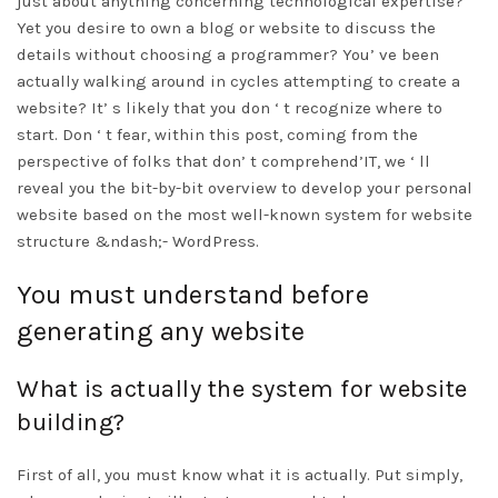
just about anything concerning technological expertise?
Yet you desire to own a blog or website to discuss the
details without choosing a programmer? You’ ve been
actually walking around in cycles attempting to create a
website? It’ s likely that you don ‘ t recognize where to
start. Don ‘ t fear, within this post, coming from the
perspective of folks that don’ t comprehend’IT, we ‘ ll
reveal you the bit-by-bit overview to develop your personal
website based on the most well-known system for website
structure &ndash;- WordPress.
You must understand before
generating any website
What is actually the system for website
building?
First of all, you must know what it is actually. Put simply,