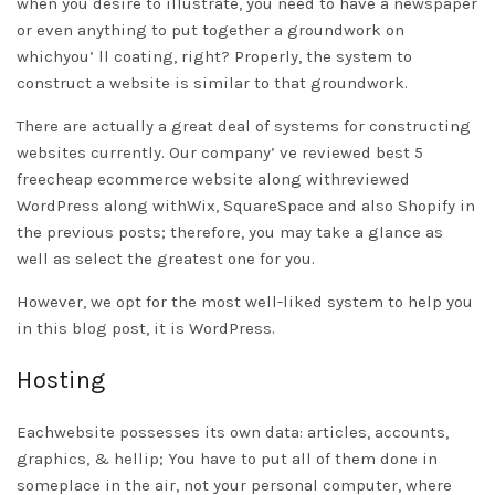
when you desire to illustrate, you need to have a newspaper
or even anything to put together a groundwork on
whichyou’ ll coating, right? Properly, the system to
construct a website is similar to that groundwork.
There are actually a great deal of systems for constructing
websites currently. Our company’ ve reviewed best 5
free
cheap ecommerce website
along withreviewed
WordPress along withWix, SquareSpace and also Shopify in
the previous posts; therefore, you may take a glance as
well as select the greatest one for you.
However, we opt for the most well-liked system to help you
in this blog post, it is WordPress.
Hosting
Eachwebsite possesses its own data: articles, accounts,
graphics, & hellip; You have to put all of them done in
someplace in the air, not your personal computer, where