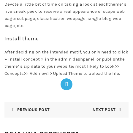
Devote a little bit of time on taking a look at eachtheme’ s
live sneak peek to receive a real appearance of scope web
page: subpage, classification webpage, single blog web
page, etc.
Install theme
After deciding on the intended motif, you only need to click
» install concept » in the admin dashpanel, or publishthe
theme’ s.zip data to your website: most likely to Look>>
Concepts>> Add new>> Upload Theme to upload the file.
PREVIOUS POST
NEXT POST