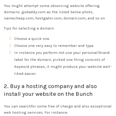
You might attempt some observing website offering
domains: godaddy.com as the listed below photo,
namecheap.com, hostgator.com, domain.com, and so on
Tips for selecting a domain:
Choose a quick one.
Choose one very easy to remember and type.
In instance you perform not use your personal/brand
label for the domain, picked one thing consists of
keyword phrases, it might produce your website well-
liked easier.
2. Buy a hosting company and also
install your website on the Bunch
You can searchfor some free of charge and also exceptional
web hosting services. For instance: