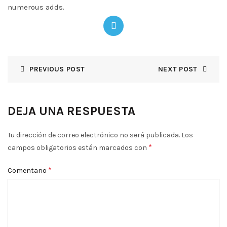
numerous adds.
PREVIOUS POST
NEXT POST
DEJA UNA RESPUESTA
Tu dirección de correo electrónico no será publicada.
Los
*
campos obligatorios están marcados con
*
Comentario