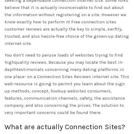
seeking a dependable connection internet site. Some folks
believe that it is actually inconceivable to find out about
the information without registering on a site. However we
know exactly how to perform it! Free connection sites
customer reviews are actually the key to simple, swiftly,
trusted, and also hassle-free choice of the grown-up dating
internet site.
You don’t need to peruse loads of websites trying to find
highquality reviews. Because you may locate the best in-
depthtestimonials concerning many dating platforms in
one place- on a Connection Sites Reviews internet site. This
web-resource is going to permit you learn about the sign
up methods, concept, hookup websites consumers,
features, communication channels, safety, the assistance
company, and also concerning the prices. The solution to
very important concerns could be found there.
What are actually Connection Sites?