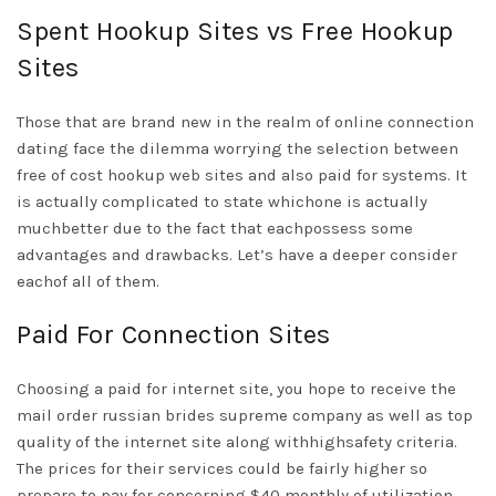
Spent Hookup Sites vs Free Hookup
Sites
Those that are brand new in the realm of online connection
dating face the dilemma worrying the selection between
free of cost hookup web sites and also paid for systems. It
is actually complicated to state whichone is actually
muchbetter due to the fact that eachpossess some
advantages and drawbacks. Let’s have a deeper consider
eachof all of them.
Paid For Connection Sites
Choosing a paid for internet site, you hope to receive the
mail order russian brides supreme company as well as top
quality of the internet site along withhighsafety criteria.
The prices for their services could be fairly higher so
prepare to pay for concerning $40 monthly of utilization.