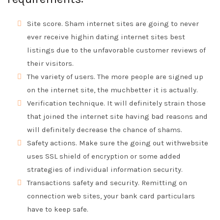
Site score. Sham internet sites are going to never
ever receive highin dating internet sites best
listings due to the unfavorable customer reviews of
their visitors.
The variety of users. The more people are signed up
on the internet site, the muchbetter it is actually.
Verification technique. It will definitely strain those
that joined the internet site having bad reasons and
will definitely decrease the chance of shams.
Safety actions. Make sure the going out withwebsite
uses SSL shield of encryption or some added
strategies of individual information security.
Transactions safety and security. Remitting on
connection web sites, your bank card particulars
have to keep safe.