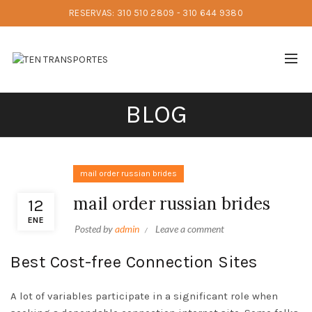
RESERVAS: 310 510 2809 - 310 644 9380
BLOG
mail order russian brides
mail order russian brides
12
ENE
Posted by
admin
Leave a comment
Best Cost-free Connection Sites
A lot of variables participate in a significant role when