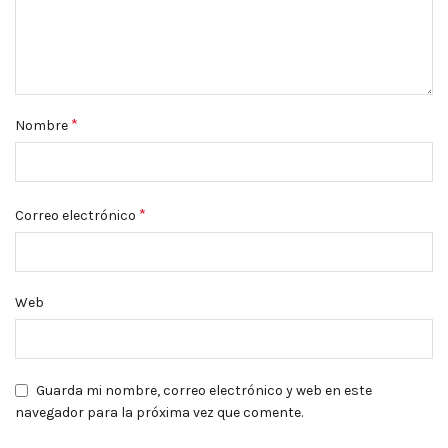
*
Nombre
*
Correo electrónico
Web
Guarda mi nombre, correo electrónico y web en este
navegador para la próxima vez que comente.