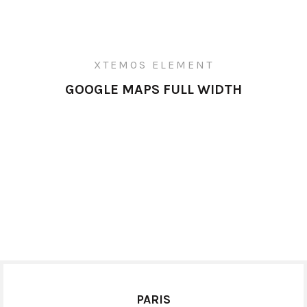
XTEMOS ELEMENT
GOOGLE MAPS FULL WIDTH
PARIS