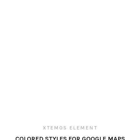
XTEMOS ELEMENT
COLORED STYLES FOR GOOGLE MAPS