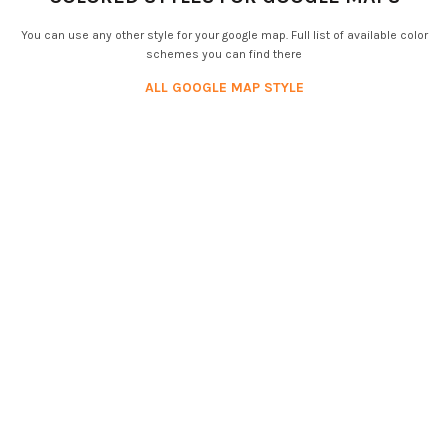
You can use any other style for your google map. Full list of available color
schemes you can find there
ALL GOOGLE MAP STYLE