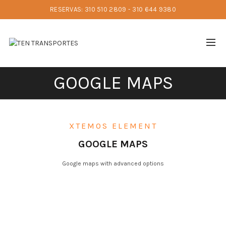
RESERVAS: 310 510 2809 - 310 644 9380
GOOGLE MAPS
XTEMOS ELEMENT
GOOGLE MAPS
Google maps with advanced options