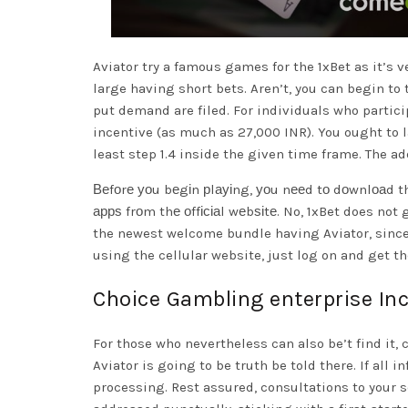
Aviator try a famous games for the 1xBet as it’s 
large having short bets. Aren’t, you can begin to 
put demand are filed. For individuals who parti
incentive (as much as 27,000 INR). You ought to la
least step 1.4 inside the given time frame. The ad
Веfοrе уοu bеgіn рlауіng, уοu nееd tο dοwnlοаd thе
аррѕ frοm thе οffісіаl wеbѕіtе. No, 1xBet does not
the newest welcome bundle having Aviator, since 
using the cellular website, just log on and get 
Choice Gambling enterprise In
For those who nevertheless can also be’t find it
Aviator is going to be truth be told there. If all 
processing. Rest assured, consultations to your s