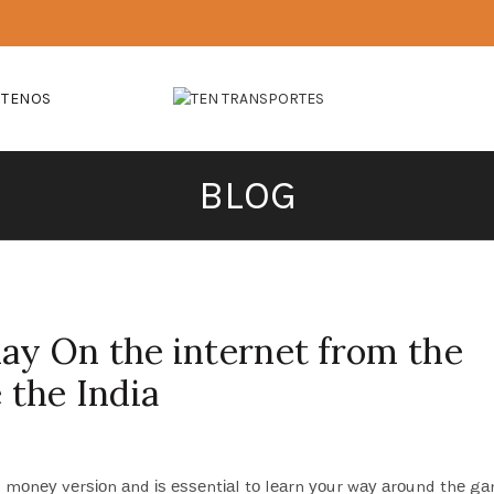
CTENOS
BLOG
ay On the internet from the
e the India
l mοnеу vеrѕіοn аnd іѕ еѕѕеntіаl tο lеаrn уοur wау аrοund thе gа