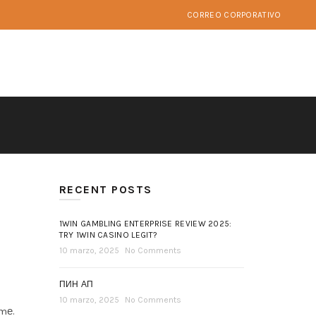
CORREO CORPORATIVO
RECENT POSTS
1WIN GAMBLING ENTERPRISE REVIEW 2025:
TRY 1WIN CASINO LEGIT?
10 marzo, 2025
No Comments
ПИН АП
10 marzo, 2025
No Comments
mе.