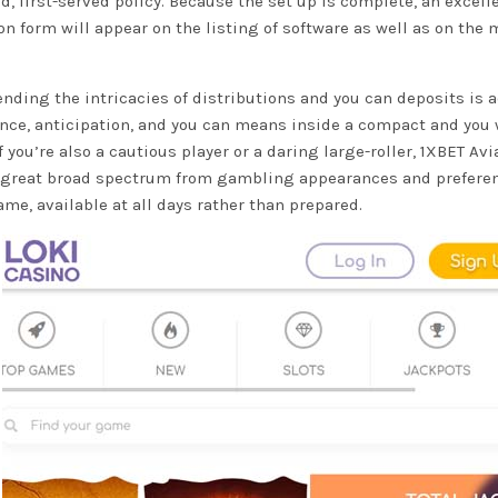
d, first-served policy. Because the set up is complete, an excell
n form will appear on the listing of software as well as on the 
nding the intricacies of distributions and you can deposits is a
ce, anticipation, and you can means inside a compact and you 
 you’re also a cautious player or a daring large-roller, 1XBET Avi
n a great broad spectrum from gambling appearances and prefere
me, available at all days rather than prepared.