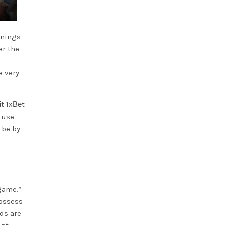
nnings
er the
e very
іt 1хВеt
o use
 be by
game.”
possess
nds are