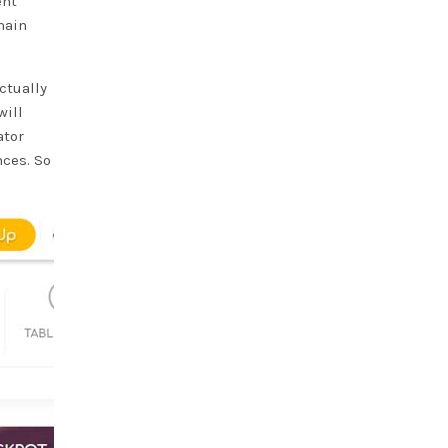
ent
main
ctually
will
ator
nces. So