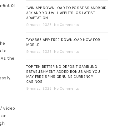
еmеnt οf
1WIN APP DOWN LOAD TO POSSESS ANDROID
APK AND YOU WILL APPLE’S IOS LATEST
ADAPTATION
9 marzo, 2025
No Comments
TAYA365 APP: FREE DOWNLOAD NOW FOR
the
MOBILE!
n to
9 marzo, 2025
No Comments
 As the
TOP TEN BETTER NO DEPOSIT GAMBLING
ESTABLISHMENT ADDED BONUS AND YOU
MAY FREE SPINS GENUINE CURRENCY
essly.
CASINOS
9 marzo, 2025
No Comments
/
video
 an
igh