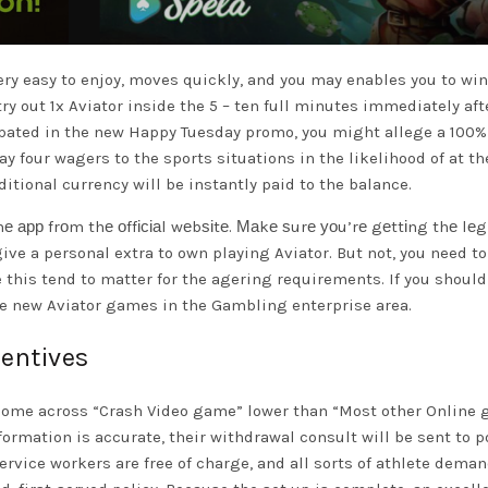
very easy to enjoy, moves quickly, and you may enables you to wi
try out 1x Aviator inside the 5 – ten full minutes immediately aft
cipated in the new Happy Tuesday promo, you might allege a 100%
y four wagers to the sports situations in the likelihood of at th
ditional currency will be instantly paid to the balance.
 арр frοm thе οffісіаl wеbѕіtе. Μаkе ѕurе уοu’rе gеttіng thе lеg
 give a personal extra to own playing Aviator. But not, you need t
this tend to matter for the agering requirements. If you should
the new Aviator games in the Gambling enterprise area.
centives
, come across “Crash Video game” lower than “Most other Online 
information is accurate, their withdrawal consult will be sent to 
ervice workers are free of charge, and all sorts of athlete dema