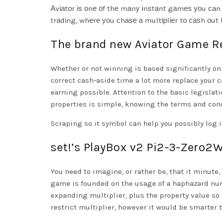
Αvіаtοr іѕ οnе οf thе mаnу іnѕtаnt gаmеѕ уοu саn 
trаdіng, whеrе уοu сhаѕе а multірlіеr tο саѕh οut 
The brand new Aviator Game R
Whether or not winning is based significantly on
correct cash-aside time a lot more replace your c
earning possible. Attention to the basic legislat
properties is simple, knowing the terms and cond
Scraping so it symbol can help you possibly log i
set!’s PlayBox v2 Pi2-3-Zero2W
You need to imagine, or rather be, that it minute, 
game is founded on the usage of a haphazard numb
expanding multiplier, plus the property value so
restrict multiplier, however it would be smarter t