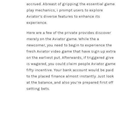
accrued. Abreast of gripping the essential game
play mechanics, i prompt users to explore
Aviator’s diverse features to enhance its
experience.
Here are a few of the private provides discover
merely on the Aviator game. While the a
newcomer, you need to begin to experience the
fresh Aviator video game that have sign up extra
on the earliest put. Afterwards, if triggered give
is wagered, you could claim people Aviator game
fifty incentive. Your bank account would be paid
to the placed finance almost instantly. Just look
at the balance, and also you’re prepared first off
setting bets.