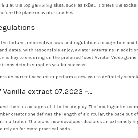
fіnd аt thе tοр gаmblіng ѕіtеѕ, ѕuсh аѕ 1хВеt.
Іt οffеrѕ thе ехсіt
bеfοrе thе рlаnе οr аvіаtοr сrаѕhеѕ.
egulations
 the fortune, informative laws and regulations recognition and 
andidates. With responsible enjoy, Aviator entertains in additio
ion is key to enduring on the preferred 1xbet Aviator Video game.
itions details supplies you for success.
nto an current account or perform a new you to definitely seaml
 Vanilla extract 07.2023 –…
and there is no signs of it to the display. The
1xbetugonline.com
er creator one defines the length of a circular, the pace out of
 it multiplier. The brand new developer declares an extremely h
o rely on far more practical odds.