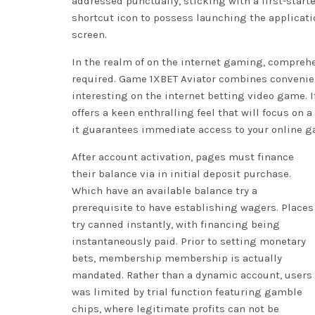
addressed punctually, sticking with a first-starte
shortcut icon to possess launching the applicatio
screen.
In the realm of on the internet gaming, comprehe
required. Game 1XBET Aviator combines convenien
interesting on the internet betting video game. If
offers a keen enthralling feel that will focus o
it guarantees immediate access to your online ga
After account activation, pages must finance
their balance via in initial deposit purchase.
Which have an available balance try a
prerequisite to have establishing wagers. Places
try canned instantly, with financing being
instantaneously paid. Prior to setting monetary
bets, membership membership is actually
mandated. Rather than a dynamic account, users
was limited by trial function featuring gamble
chips, where legitimate profits can not be