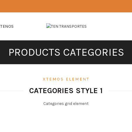
CTENOS
PRODUCTS CATEGORIES
XTEMOS ELEMENT
CATEGORIES STYLE 1
Categories grid element