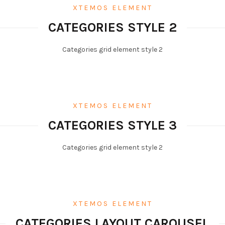
XTEMOS ELEMENT
CATEGORIES STYLE 2
Categories grid element style 2
XTEMOS ELEMENT
CATEGORIES STYLE 3
Categories grid element style 2
XTEMOS ELEMENT
CATEGORIES LAYOUT CAROUSEL