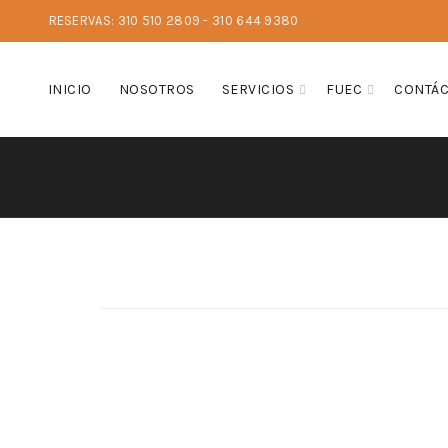
RESERVAS: 310 510 2809 - 310 644 9380
INICIO
NOSOTROS
SERVICIOS
FUEC
CONTÁ