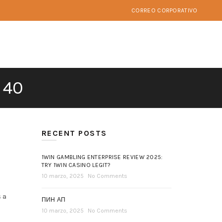
CORREO CORPORATIVO
 40
RECENT POSTS
1WIN GAMBLING ENTERPRISE REVIEW 2025:
TRY 1WIN CASINO LEGIT?
10 marzo, 2025
No Comments
s a
ПИН АП
10 marzo, 2025
No Comments