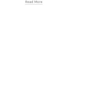
Read More