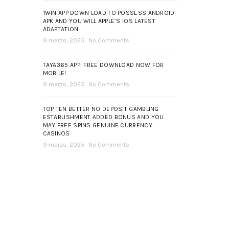
1WIN APP DOWN LOAD TO POSSESS ANDROID
APK AND YOU WILL APPLE’S IOS LATEST
ADAPTATION
9 marzo, 2025
No Comments
TAYA365 APP: FREE DOWNLOAD NOW FOR
MOBILE!
9 marzo, 2025
No Comments
TOP TEN BETTER NO DEPOSIT GAMBLING
ESTABLISHMENT ADDED BONUS AND YOU
MAY FREE SPINS GENUINE CURRENCY
CASINOS
9 marzo, 2025
No Comments