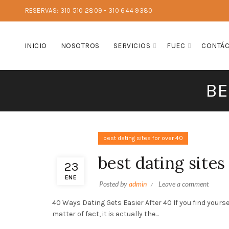
RESERVAS: 310 510 2809 - 310 644 9380
INICIO
NOSOTROS
SERVICIOS
FUEC
CONTÁ
BE
best dating sites for over 40
best dating sites
23
ENE
Posted by
admin
Leave a comment
40 Ways Dating Gets Easier After 40 If you find yoursel
matter of fact, it is actually the...