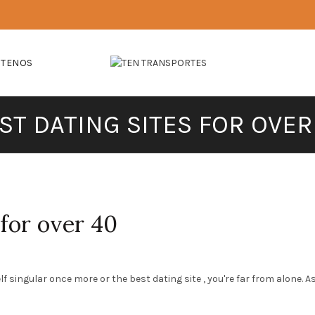
CTENOS
ST DATING SITES FOR OVER
 for over 40
f singular once more or the best dating site , you're far from alone. A