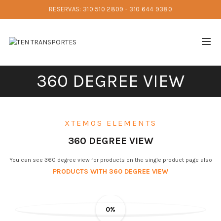
RESERVAS: 310 510 2809 - 310 644 9380
360 DEGREE VIEW
XTEMOS ELEMENTS
360 DEGREE VIEW
You can see 360 degree view for products on the single product page also
PRODUCTS WITH 360 DEGREE VIEW
0%