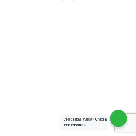
¿Necesitas ayuda?
Chatea
con nosotros